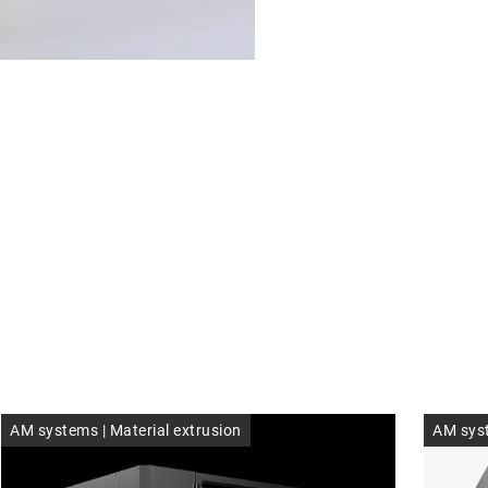
Founding team. Image: Fidenti
AM systems | Material extrusion
AM syst