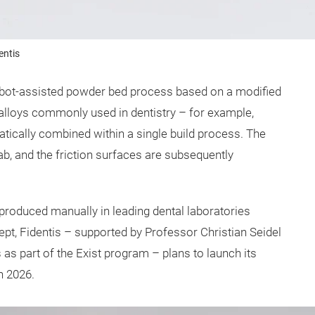
entis
, robot-assisted powder bed process based on a modified
oys commonly used in dentistry – for example,
ically combined within a single build process. The
lab, and the friction surfaces are subsequently
y produced manually in leading dental laboratories
pt, Fidentis – supported by Professor Christian Seidel
 as part of the Exist program – plans to launch its
n 2026.