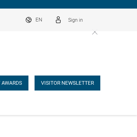
Sign in
EN
 AWARDS
VISITOR NEWSLETTER