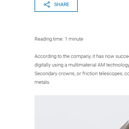
SHARE
Reading time: 1 minute
According to the company, it has now succee
digitally using a multimaterial AM technol
Secondary crowns, or friction telescopes, c
metals.