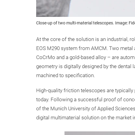
Close-up of two multi-material telescopes. Image: Fid
At the core of the solution is an industrial
EOS M290 system from AMCM. Two metal all
CoCrMo and a gold-based alloy – are automat
geometry is digitally designed by the dental 
machined to specification.
High-quality friction telescopes are typicall
today. Following a successful proof of conce
of the Munich University of Applied Sciences
digital multimaterial solution on the market i