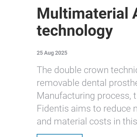
Multimaterial 
technology
25 Aug 2025
The double crown techni
removable dental prosthe
Manufacturing process, 
Fidentis aims to reduce 
and material costs in this