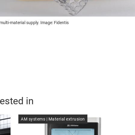
ulti-material supply. Image: Fidentis
ested in
AM systems | Material extrusion