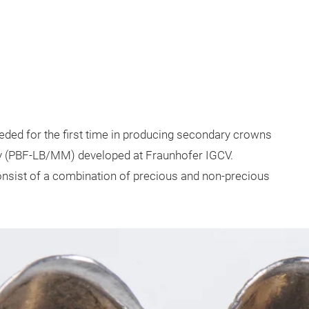
ded for the first time in producing secondary crowns
ogy (PBF-LB/MM) developed at Fraunhofer IGCV.
onsist of a combination of precious and non-precious