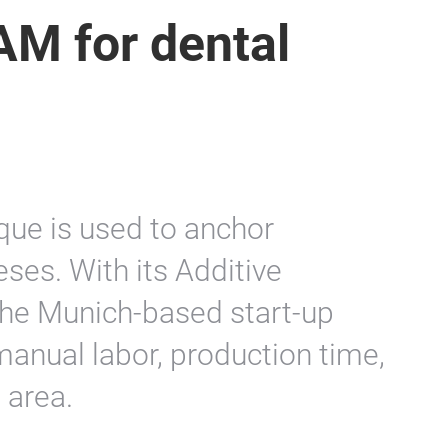
AM for dental
que is used to anchor
ses. With its Additive
the Munich-based start-up
manual labor, production time,
 area.