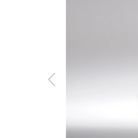
Previous