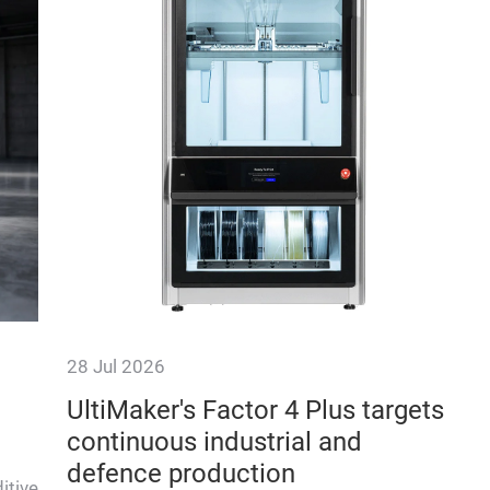
28 Jul 2026
UltiMaker's Factor 4 Plus targets
continuous industrial and
defence production
itive