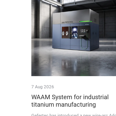
7 Aug 2026
E Lab
WAAM System for industrial
titanium manufacturing
 look at the
ing DONE
Gefertec has introduced a new wire-arc Add