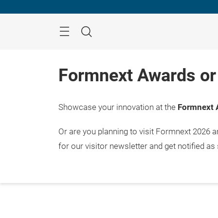
Skip
Menu
Search
Formnext Awards or 
Showcase your innovation at the
Formnext 
Or are you planning to visit Formnext 2026 
for our visitor newsletter and get notified as