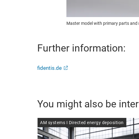
Master model with primary parts and m
Further information:
fidentis.de
You might also be inter
AM systems I Directed energy deposition