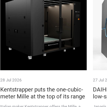
28 Jul 2026
27 Jul 
Kentstrapper puts the one-cubic-
DAIHE
meter Mille at the top of its range
low-s
Italian maker Kentstrapper offers the Mille, a
Japan's