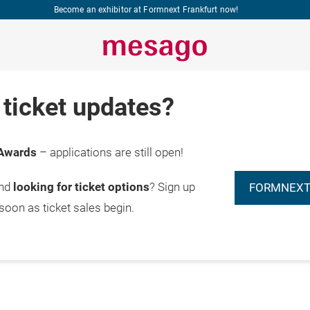
Become an exhibitor at Formnext Frankfurt now!
ticket updates?
Awards
– applications are still open!
and
looking for ticket options
? Sign up
FORMNEXT
 soon as ticket sales begin.