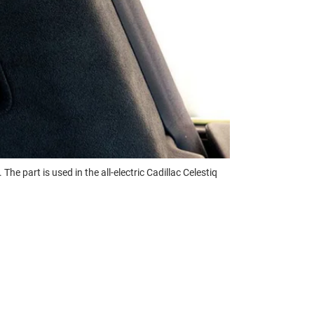
e part is used in the all-electric Cadillac Celestiq