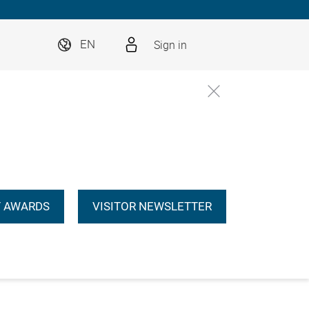
Sign in
EN
 AWARDS
VISITOR NEWSLETTER