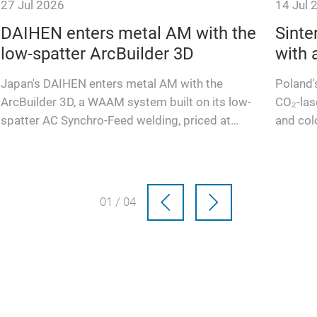
27 Jul 2026
14 Jul 
DAIHEN enters metal AM with the
Sinte
low-spatter ArcBuilder 3D
with 
Japan's DAIHEN enters metal AM with the
Poland'
ArcBuilder 3D, a WAAM system built on its low-
CO₂-las
spatter AC Synchro-Feed welding, priced at
and col
460,000 dollars.
worksh
01 / 04