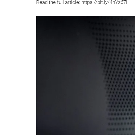
Read the full article: https://bit.ly/4hYz67H