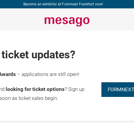
Become an exhibitor at Formnext Frankfurt now!
ticket updates?
Awards
– applications are still open!
and
looking for ticket options
? Sign up
FORMNEXT
 soon as ticket sales begin.