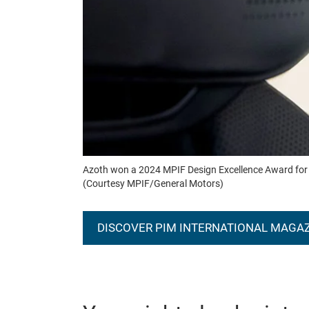
Azoth won a 2024 MPIF Design Excellence Award for this
(Courtesy MPIF/General Motors)
DISCOVER PIM INTERNATIONAL MAGA