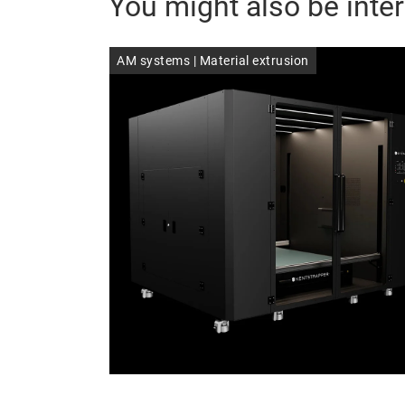
You might also be inter
AM systems | Material extrusion