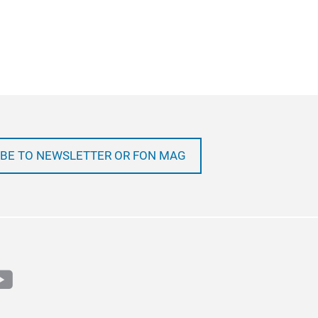
BE TO NEWSLETTER OR FON MAG
m
book
outube