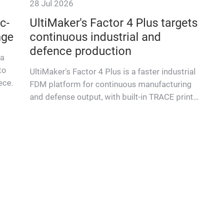
28 Jul 2026
c-
UltiMaker's Factor 4 Plus targets
nge
continuous industrial and
defence production
 a
to
UltiMaker's Factor 4 Plus is a faster industrial
ece.
FDM platform for continuous manufacturing
and defense output, with built-in TRACE print
validation.