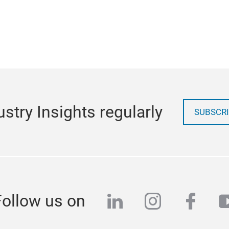
stry Insights regularly
SUBSCRI
linkedin
instagra
face
y
Follow us on