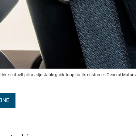
 seatbelt pillar adjustable guide loop for its customer, General Motors. Th
ZINE