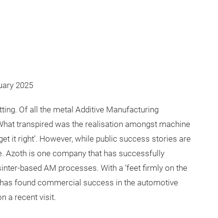
ruary 2025
ting. Of all the metal Additive Manufacturing
 What transpired was the realisation amongst machine
et it right’. However, while public success stories are
e. Azoth is one company that has successfully
sinter-based AM processes. With a ‘feet firmly on the
it has found commercial success in the automotive
 a recent visit.