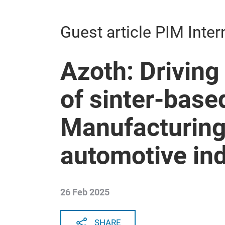
Guest article PIM Inter
Azoth: Driving
of sinter-base
Manufacturing 
automotive in
26 Feb 2025
SHARE