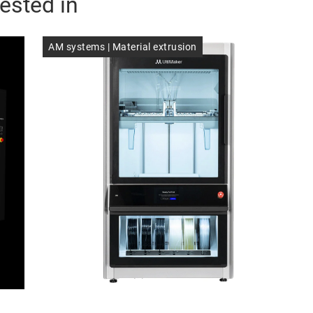
ested in
AM systems | Material extrusion