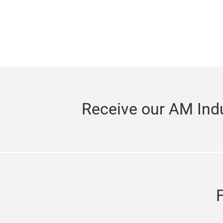
Receive our AM Indu