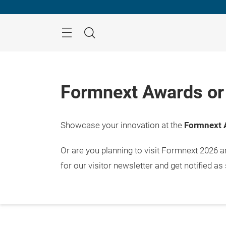
Skip
Menu
Search
Formnext Awards or 
Showcase your innovation at the
Formnext 
Or are you planning to visit Formnext 2026 
for our visitor newsletter and get notified as