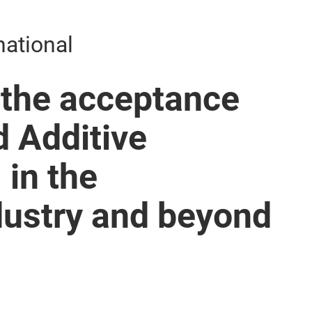
national
 the acceptance
d Additive
in the
dustry and beyond