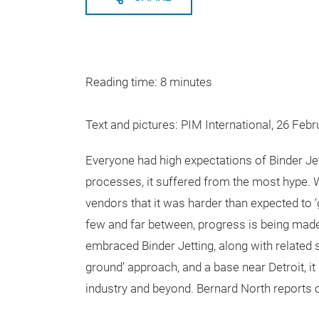
Reading time: 8 minutes
Text and pictures: PIM International, 26 Feb
Everyone had high expectations of Binder Jet
processes, it suffered from the most hype.
vendors that it was harder than expected to ‘g
few and far between, progress is being mad
embraced Binder Jetting, along with related 
ground’ approach, and a base near Detroit, 
industry and beyond. Bernard North reports on