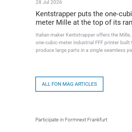
28 Jul 2026
ishaw
Kentstrapper puts the one-cubi
meter Mille at the top of its ra
benchmarks
l additive
Italian maker Kentstrapper offers the Mille,
trial AM
one-cubic-meter industrial FFF printer built 
produce large parts in a single seamless pi
ALL FON MAG ARTICLES
Participate in Formnext Frankfurt