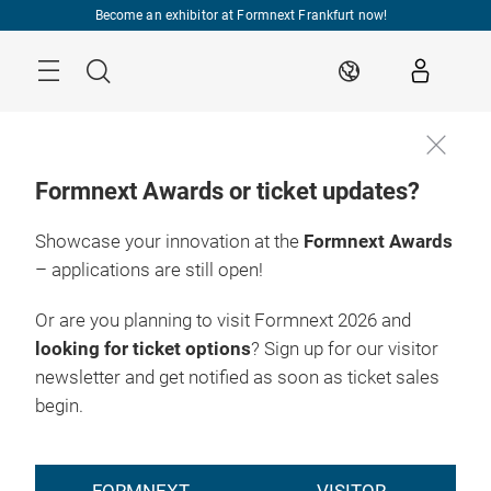
Skip
Become an exhibitor at Formnext Frankfurt now!
Menu
Search
EN
Formnext Awards or ticket updates?
Showcase your innovation at the
Formnext Awards
– applications are still open!
Or are you planning to visit Formnext 2026 and
looking for ticket options
? Sign up for our visitor
newsletter and get notified as soon as ticket sales
begin.