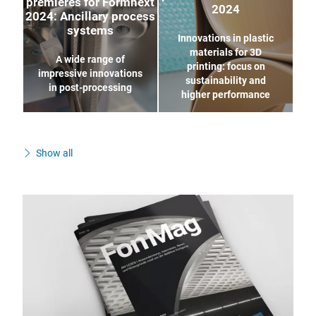
premieres for Formnext
2024
2024: Ancillary process
systems
Innovations in plastic
materials for 3D
A wide range of
printing: focus on
impressive innovations
sustainability and
in post-processing
higher performance
Show all