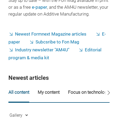
Stay up to date – with the Fon Mag available in print
or as a free
e-paper
, and the AM4U newsletter, your
regular update on Additive Manufacturing.
Newest Formnext Magazine articles
E-
paper
Subcsribe to Fon Mag
Industry newsletter "AM4U"
Editorial
program & media kit
Newest articles
All content
My content
Focus on technology