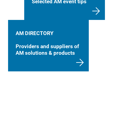
Selected AM event tips
AM DIRECTORY
Providers and suppliers of
AM solutions & products