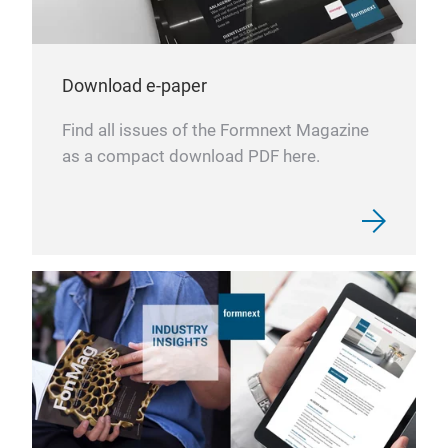
Download e-paper
Find all issues of the Formnext Magazine
as a compact download PDF here.