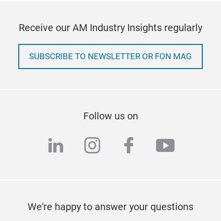
Receive our AM Industry Insights regularly
SUBSCRIBE TO NEWSLETTER OR FON MAG
Follow us on
linkedin
instagram
facebook
youtub
We're happy to answer your questions