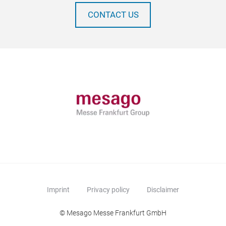
CONTACT US
Imprint
Privacy policy
Disclaimer
© Mesago Messe Frankfurt GmbH