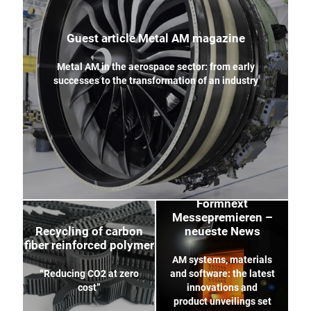
Guest article Metal AM magazine
Metal AM in the aerospace sector: from early
successes to the transformation of an industry
Formnext
Messepremieren –
Recycling of carbon
neueste News
fiber reinforced polymer
AM systems, materials
“Reducing CO2 at zero
and software: the latest
cost”
innovations and
product unveilings set