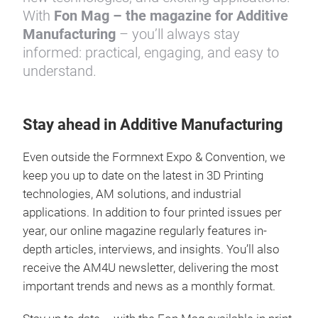
With
Fon Mag – the magazine for Additive
Manufacturing
– you’ll always stay
informed: practical, engaging, and easy to
understand.
Stay ahead in Additive Manufacturing
Even outside the Formnext Expo & Convention, we
keep you up to date on the latest in 3D Printing
technologies, AM solutions, and industrial
applications. In addition to four printed issues per
year, our online magazine regularly features in-
depth articles, interviews, and insights. You’ll also
receive the AM4U newsletter, delivering the most
important trends and news as a monthly format.