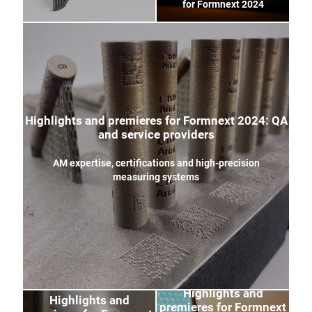
for Formnext 2024
Highlights and premieres for Formnext 2024: QA
and service providers
AM expertise, certifications and high-precision
measuring systems
Highlights and
Highlights and
premieres for Formnext