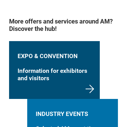
More offers and services around AM?
Discover the hub!
EXPO & CONVENTION
Information for exhibitors
and visitors
INDUSTRY EVENTS