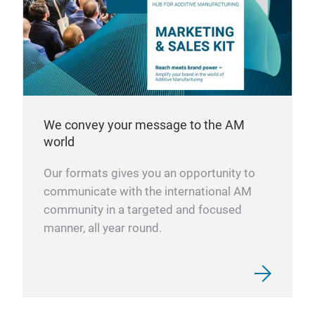
We convey your message to the AM
world
Our formats gives you an opportunity to
communicate with the international AM
community in a targeted and focused
manner, all year round.