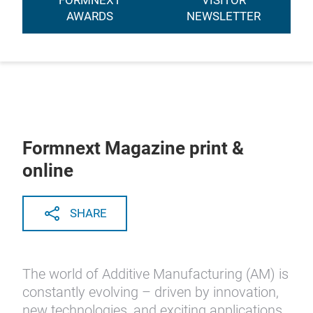
FORMNEXT
VISITOR
AWARDS
NEWSLETTER
Formnext Magazine print &
online
SHARE
The world of Additive Manufacturing (AM) is
constantly evolving – driven by innovation,
new technologies, and exciting applications.