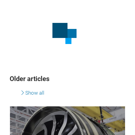
Older articles
Show all