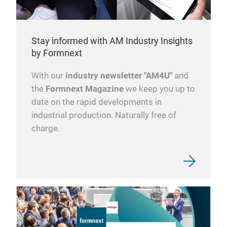
Stay informed with AM Industry Insights
by Formnext
With our
industry newsletter "AM4U"
and
the
Formnext Magazine
we keep you up to
date on the rapid developments in
industrial production. Naturally free of
charge.