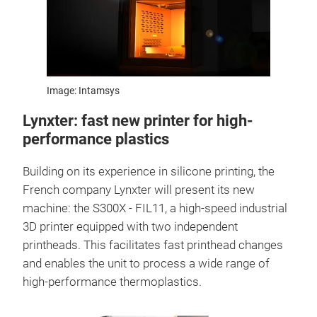
Image: Intamsys
Lynxter: fast new printer for high-
performance plastics
Building on its experience in silicone printing, the
French company Lynxter will present its new
machine: the S300X - FIL11, a high-speed industrial
3D printer equipped with two independent
printheads. This facilitates fast printhead changes
and enables the unit to process a wide range of
high-performance thermoplastics.