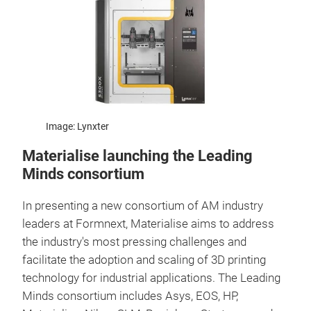
Image: Lynxter
Materialise launching the Leading
Minds consortium
In presenting a new consortium of AM industry
leaders at Formnext, Materialise aims to address
the industry's most pressing challenges and
facilitate the adoption and scaling of 3D printing
technology for industrial applications. The Leading
Minds consortium includes Asys, EOS, HP,