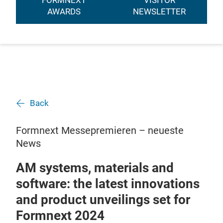
FORMNEXT
VISITOR
AWARDS
NEWSLETTER
Back
Formnext Messepremieren – neueste
News
AM systems, materials and
software: the latest innovations
and product unveilings set for
Formnext 2024