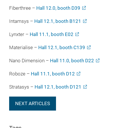
Fiberthree –
Hall 12.0, booth D39
Intamsys –
Hall 12.1, booth B121
Lynxter –
Hall 11.1, booth E02
Materialise –
Hall 12.1, booth C139
Nano Dimension –
Hall 11.0, booth D22
Roboze –
Hall 11.1, booth D12
Stratasys –
Hall 12.1, booth D121
NEXT ARTICLES
Tags