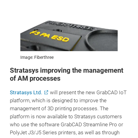
Image: Fiberthree
Stratasys improving the management
of AM processes
Stratasys Ltd.
will present the new GrabCAD IoT
platform, which is designed to improve the
management of 3D printing processes. The
platform is now available to Stratasys customers
who use the software GrabCAD Streamline Pro or
PolyJet J3/J5 Series printers, as well as through