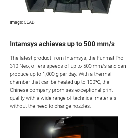
Image: CEAD
Intamsys achieves up to 500 mm/s
The latest product from Intamsys, the Funmat Pro
310 Neo, offers speeds of up to 500 mm/s and can
produce up to 1,000 g per day. With a thermal
chamber that can be heated up to 100℃, the
Chinese company promises exceptional print
quality with a wide range of technical materials
without the need to change nozzles.