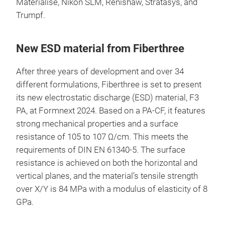
Materialise, Nikon SLM, Renishaw, Stratasys, and
Trumpf.
New ESD material from Fiberthree
After three years of development and over 34
different formulations, Fiberthree is set to present
its new electrostatic discharge (ESD) material, F3
PA, at Formnext 2024. Based on a PA-CF, it features
strong mechanical properties and a surface
resistance of 105 to 107 Ω/cm. This meets the
requirements of DIN EN 61340-5. The surface
resistance is achieved on both the horizontal and
vertical planes, and the material’s tensile strength
over X/Y is 84 MPa with a modulus of elasticity of 8
GPa.