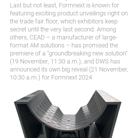
Last but not least, Formnext is known for
featuring exciting product unveilings right on
the trade fair floor, which exhibitors keep
secret until the very last second. Among
others, CEAD – a manufacturer of large-
format AM solutions – has promised the
premiere of a “groundbreaking new solution”
(19 November, 11:30 a.m.), and DWS has
announced its own big reveal (21 November,
10:30 a.m.) for Formnext 2024