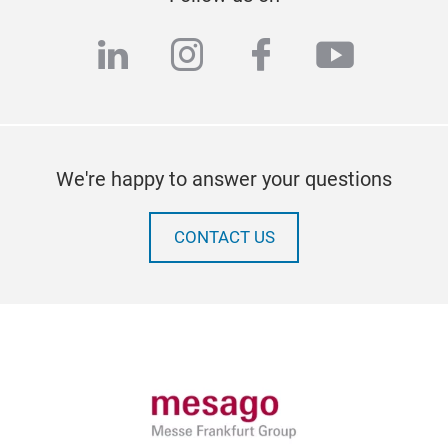
linkedin
instagram
facebook
youtub
We're happy to answer your questions
CONTACT US