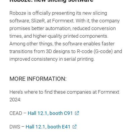
Roboze is officially presenting its new slicing
software, SlizeR, at Formnext. With it, the company
promises better automation, reduced conversion
times, and higher-quality printed components.
Among other things, the software enables faster
transitions from 3D designs to R-code (G-code) and
improved consistency in serial printing.
MORE INFORMATION:
Here’s where to find these companies at Formnext
2024:
CEAD –
Hall 12.1, booth C91
DWS –
Hall 12.1, booth E41