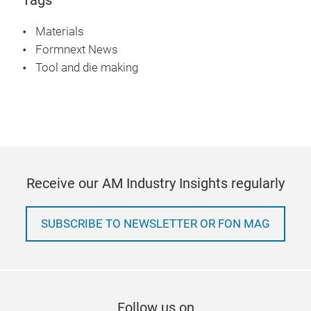
Materials
Formnext News
Tool and die making
Receive our AM Industry Insights regularly
SUBSCRIBE TO NEWSLETTER OR FON MAG
Follow us on