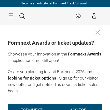
Skip
Become an exhibitor at Formnext Frankfurt now!
Menu
Search
EN
Formnext Awards or ticket updates?
Showcase your innovation at the
Formnext Awards
– applications are still open!
Or are you planning to visit Formnext 2026 and
looking for ticket options
? Sign up for our visitor
newsletter and get notified as soon as ticket sales
begin.