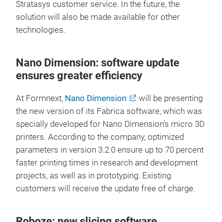
Stratasys customer service. In the future, the
solution will also be made available for other
technologies.
Nano Dimension: software update
ensures greater efficiency
At Formnext,
Nano Dimension
will be presenting
the new version of its Fabrica software, which was
specially developed for Nano Dimension's micro 3D
printers. According to the company, optimized
parameters in version 3.2.0 ensure up to 70 percent
faster printing times in research and development
projects, as well as in prototyping. Existing
customers will receive the update free of charge.
Roboze: new slicing software