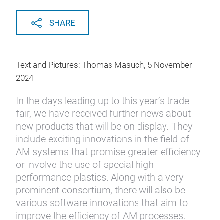
SHARE
Text and Pictures: Thomas Masuch, 5 November
2024
In the days leading up to this year’s trade
fair, we have received further news about
new products that will be on display. They
include exciting innovations in the field of
AM systems that promise greater efficiency
or involve the use of special high-
performance plastics. Along with a very
prominent consortium, there will also be
various software innovations that aim to
improve the efficiency of AM processes.