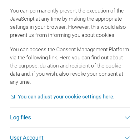
You can permanently prevent the execution of the
JavaScript at any time by making the appropriate
settings in your browser. However, this would also
prevent us from informing you about cookies.
You can access the Consent Management Platform
via the following link. Here you can find out about
the purpose, duration and recipient of the cookie
data and, if you wish, also revoke your consent at
any time.
You can adjust your cookie settings here.
Log files
User Account