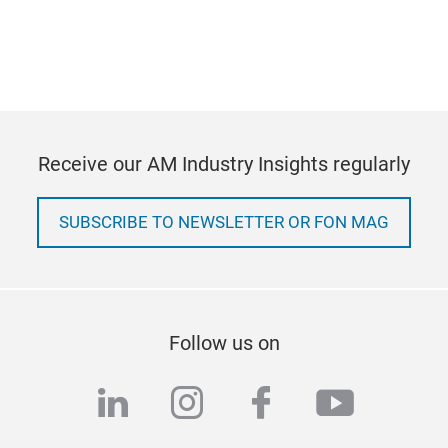
Receive our AM Industry Insights regularly
SUBSCRIBE TO NEWSLETTER OR FON MAG
Follow us on
linkedin
instagram
facebook
youtub