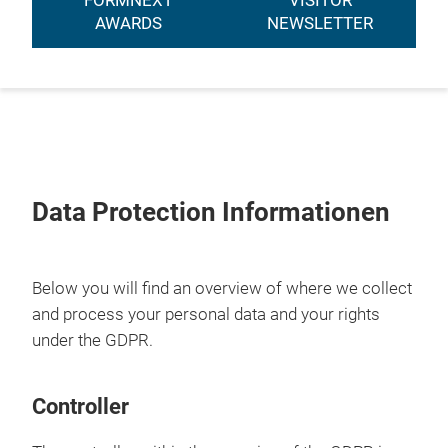
FORMNEXT
VISITOR
AWARDS
NEWSLETTER
Data Protection Informationen
Below you will find an overview of where we collect
and process your personal data and your rights
under the GDPR.
Controller