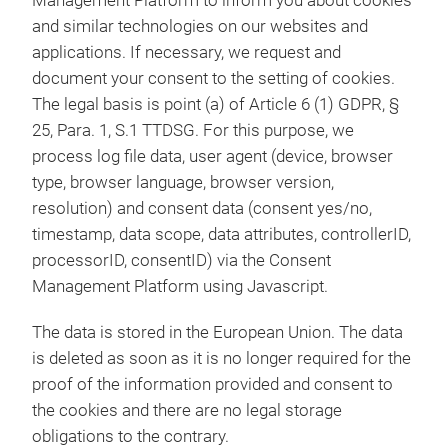
Management Platform to inform you about cookies
and similar technologies on our websites and
applications. If necessary, we request and
document your consent to the setting of cookies.
The legal basis is point (a) of Article 6 (1) GDPR, §
25, Para. 1, S.1 TTDSG. For this purpose, we
process log file data, user agent (device, browser
type, browser language, browser version,
resolution) and consent data (consent yes/no,
timestamp, data scope, data attributes, controllerID,
processorID, consentID) via the Consent
Management Platform using Javascript.
The data is stored in the European Union. The data
is deleted as soon as it is no longer required for the
proof of the information provided and consent to
the cookies and there are no legal storage
obligations to the contrary.