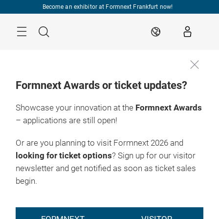
Skip
Become an exhibitor at Formnext Frankfurt now!
Menu
Search
EN
Formnext Awards or ticket updates?
Showcase your innovation at the
Formnext Awards
– applications are still open!
Or are you planning to visit Formnext 2026 and
looking for ticket options
? Sign up for our visitor
newsletter and get notified as soon as ticket sales
begin.