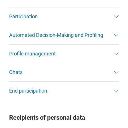
Participation
Automated Decision-Making and Profiling
Profile management
Chats
End participation
Recipients of personal data