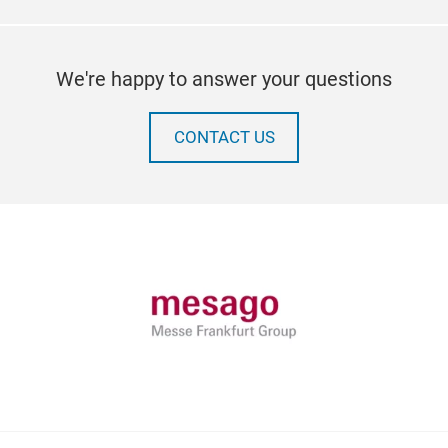
We're happy to answer your questions
CONTACT US