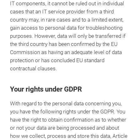
IT components, it cannot be ruled out in individual
cases that an IT service provider from a third
country may, in rare cases and to a limited extent,
gain access to personal data for troubleshooting
purposes. However, data will only be transferred if
the third country has been confirmed by the EU
Commission as having an adequate level of data
protection or has concluded EU standard
contractual clauses.
Your rights under GDPR
With regard to the personal data concerning you,
you have the following rights under the GDPR. You
have the right to obtain confirmation as to whether
or not your data are being processed and about
how we collect, process and store this data, Article