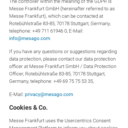
The controller within the meaning of the GDPR is
Messe Frankfurt GmbH (hereinafter referred to as
Messe Frankfurt), which can be contacted at
Rotebühlstraße 83-85, 70178 Stuttgart, Germany,
telephone: +49 711 61946 0, E-Mail:
info@mesago.com
If you have any questions or suggestions regarding
data protection, please contact our data protection
officer at Messe Frankfurt GmbH / Data Protection
Officer, Rotebühlstraße 83-85, 70178 Stuttgart,
Germany, telephone: +49 69 75 75 53 35,
E-Mail:
privacy@mesago.com
Cookies & Co.
Messe Frankfurt uses the Usercentrics Consent