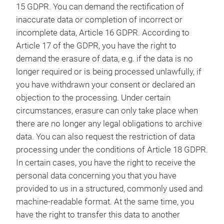
15 GDPR. You can demand the rectification of
inaccurate data or completion of incorrect or
incomplete data, Article 16 GDPR. According to
Article 17 of the GDPR, you have the right to
demand the erasure of data, e.g. if the data is no
longer required or is being processed unlawfully, if
you have withdrawn your consent or declared an
objection to the processing. Under certain
circumstances, erasure can only take place when
there are no longer any legal obligations to archive
data. You can also request the restriction of data
processing under the conditions of Article 18 GDPR.
In certain cases, you have the right to receive the
personal data concerning you that you have
provided to us in a structured, commonly used and
machine-readable format. At the same time, you
have the right to transfer this data to another