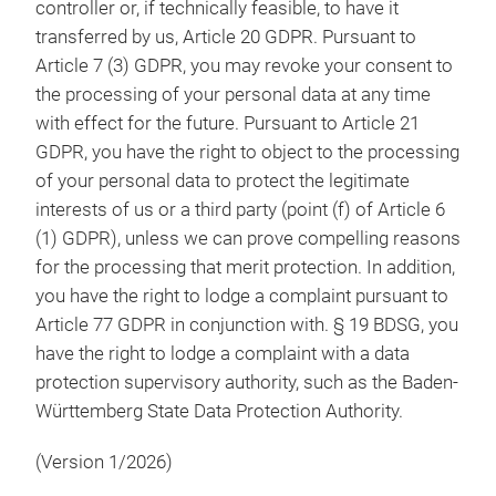
controller or, if technically feasible, to have it
transferred by us, Article 20 GDPR. Pursuant to
Article 7 (3) GDPR, you may revoke your consent to
the processing of your personal data at any time
with effect for the future. Pursuant to Article 21
GDPR, you have the right to object to the processing
of your personal data to protect the legitimate
interests of us or a third party (point (f) of Article 6
(1) GDPR), unless we can prove compelling reasons
for the processing that merit protection. In addition,
you have the right to lodge a complaint pursuant to
Article 77 GDPR in conjunction with. § 19 BDSG, you
have the right to lodge a complaint with a data
protection supervisory authority, such as the Baden-
Württemberg State Data Protection Authority.
(Version 1/2026)