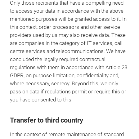
Only those recipients that have a compelling need
to access your data in accordance with the above-
mentioned purposes will be granted access to it. In
this context, order processors and other service
providers used by us may also receive data. These
are companies in the category of IT services, call
centre services and telecommunications. We have
concluded the legally required contractual
regulations with them in accordance with Article 28
GDPR, on purpose limitation, confidentiality and,
where necessary, secrecy. Beyond this, we only
pass on data if regulations permit or require this or
you have consented to this.
Transfer to third country
In the context of remote maintenance of standard