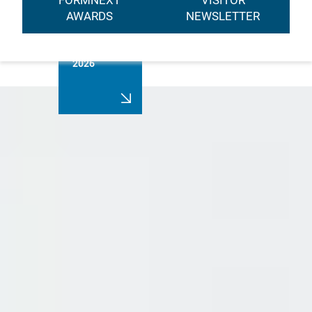
FORMNEXT
VISITOR
AWARDS
NEWSLETTER
Registration
2026