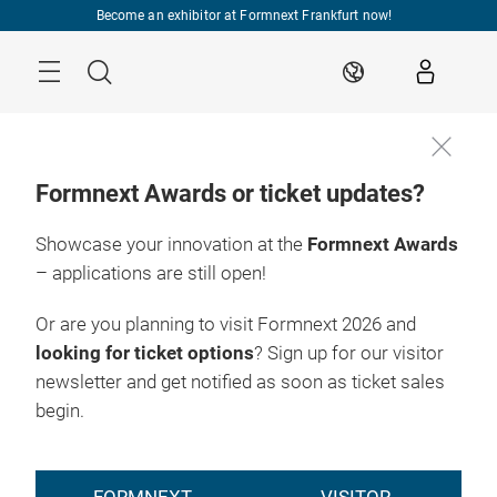
Skip
Become an exhibitor at Formnext Frankfurt now!
Menu
Search
EN
Formnext Awards or ticket updates?
Showcase your innovation at the
Formnext Awards
17. – 20.11.2026

Frankfurt am Main
– applications are still open!
EXPO &
Or are you planning to visit Formnext 2026 and
CONVENTION
looking for ticket options
? Sign up for our visitor
newsletter and get notified as soon as ticket sales
begin.
The AM highlight
of the year