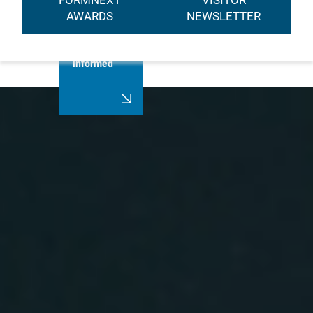
FORMNEXT
VISITOR
AWARDS
NEWSLETTER
Always stay
informed