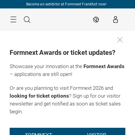
Skip
Become an exhibitor at Formnext Frankfurt now!
Menu
Search
EN
Formnext Awards or ticket updates?
Showcase your innovation at the
Formnext Awards
EXPO & 
INDUSTRY 
RY EVENTS
CONVENTION
INSIGHTS
INDUSTRY EVEN
– applications are still open!
HUB FOR
Or are you planning to visit Formnext 2026 and
ADDITIVE
looking for ticket options
? Sign up for our visitor
newsletter and get notified as soon as ticket sales
MANUFACTURING
begin.