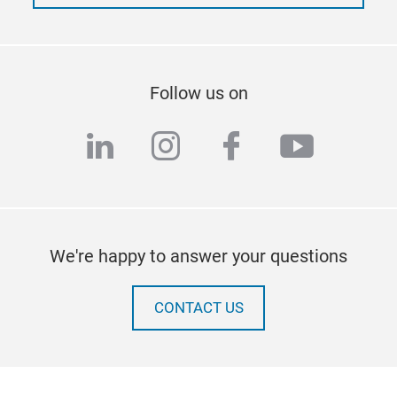
Follow us on
linkedin
instagram
facebook
youtub
We're happy to answer your questions
CONTACT US