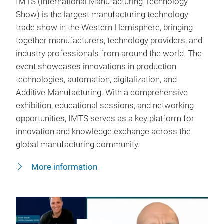
IMTS (International Manufacturing Technology
Show) is the largest manufacturing technology
trade show in the Western Hemisphere, bringing
together manufacturers, technology providers, and
industry professionals from around the world. The
event showcases innovations in production
technologies, automation, digitalization, and
Additive Manufacturing. With a comprehensive
exhibition, educational sessions, and networking
opportunities, IMTS serves as a key platform for
innovation and knowledge exchange across the
global manufacturing community.
More information