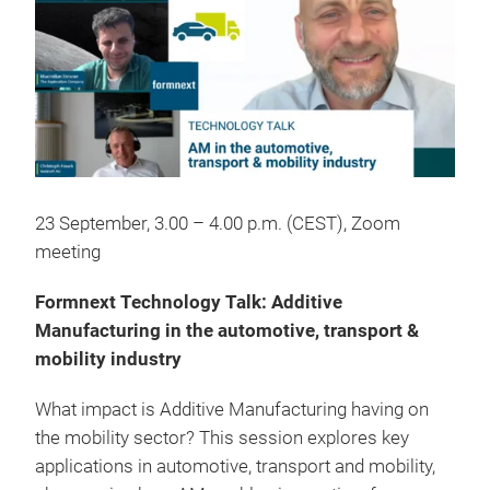
23 September, 3.00 – 4.00 p.m. (CEST), Zoom
meeting
Formnext Technology Talk: Additive
Manufacturing in the automotive, transport &
mobility industry
What impact is Additive Manufacturing having on
the mobility sector? This session explores key
applications in automotive, transport and mobility,