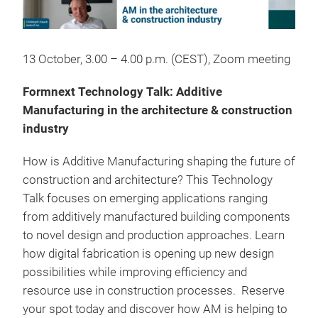
13 October, 3.00 – 4.00 p.m. (CEST), Zoom meeting
Formnext Technology Talk: Additive
Manufacturing in the architecture & construction
industry
How is Additive Manufacturing shaping the future of
construction and architecture? This Technology
Talk focuses on emerging applications ranging
from additively manufactured building components
to novel design and production approaches. Learn
how digital fabrication is opening up new design
possibilities while improving efficiency and
resource use in construction processes. Reserve
your spot today and discover how AM is helping to