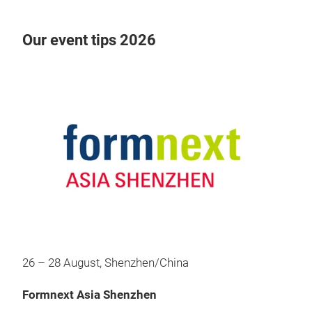
Our event tips 2026
26 – 28 August, Shenzhen/China
Formnext Asia Shenzhen