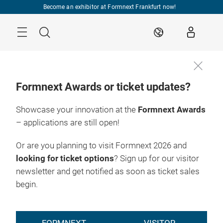
Skip
Become an exhibitor at Formnext Frankfurt now!
Menu
Search
EN
Formnext Awards or ticket updates?
Showcase your innovation at the
Formnext Awards
INDUSTRY EVENTS
– applications are still open!
Or are you planning to visit Formnext 2026 and
looking for ticket options
? Sign up for our visitor
newsletter and get notified as soon as ticket sales
begin.