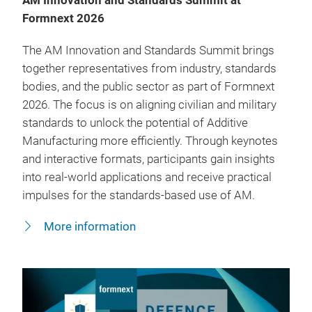
AM Innovation and Standards Summit at
Formnext 2026
The AM Innovation and Standards Summit brings
together representatives from industry, standards
bodies, and the public sector as part of Formnext
2026. The focus is on aligning civilian and military
standards to unlock the potential of Additive
Manufacturing more efficiently. Through keynotes
and interactive formats, participants gain insights
into real-world applications and receive practical
impulses for the standards-based use of AM.
More information