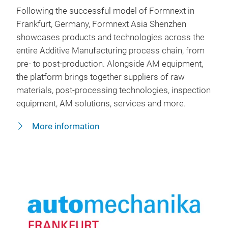
Following the successful model of Formnext in
Frankfurt, Germany, Formnext Asia Shenzhen
showcases products and technologies across the
entire Additive Manufacturing process chain, from
pre- to post-production. Alongside AM equipment,
the platform brings together suppliers of raw
materials, post-processing technologies, inspection
equipment, AM solutions, services and more.
More information