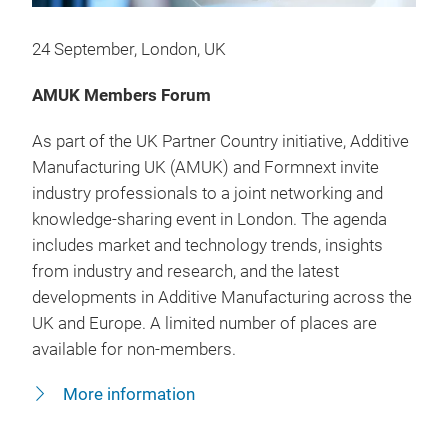
24 September, London, UK
AMUK Members Forum
As part of the UK Partner Country initiative, Additive
Manufacturing UK (AMUK) and Formnext invite
industry professionals to a joint networking and
knowledge-sharing event in London. The agenda
includes market and technology trends, insights
from industry and research, and the latest
developments in Additive Manufacturing across the
UK and Europe. A limited number of places are
available for non-members.
More information