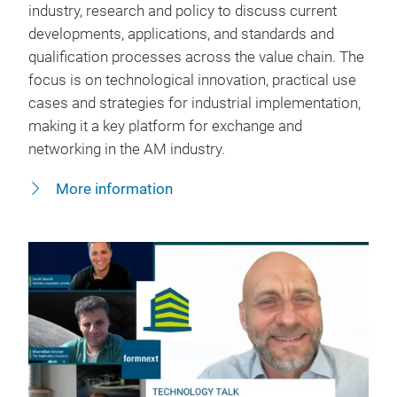
industry, research and policy to discuss current
developments, applications, and standards and
qualification processes across the value chain. The
focus is on technological innovation, practical use
cases and strategies for industrial implementation,
making it a key platform for exchange and
networking in the AM industry.
More information