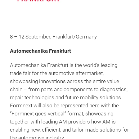
8 – 12 September, Frankfurt/Germany
Automechanika Frankfurt
Automechanika Frankfurt is the world’s leading
trade fair for the automotive aftermarket,
showcasing innovations across the entire value
chain – from parts and components to diagnostics,
repair technologies and future mobility solutions.
Formnext will also be represented here with the
“Formnext goes vertical” format, showcasing
together with leading AM providers how AM is
enabling new, efficient, and tailor‑made solutions for
the automotive industry.