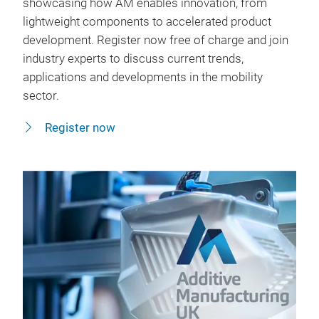
showcasing how AM enables innovation, from
lightweight components to accelerated product
development. Register now free of charge and join
industry experts to discuss current trends,
applications and developments in the mobility
sector.
Register now