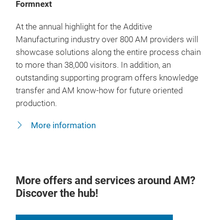
Formnext
At the annual highlight for the Additive
Manufacturing industry over 800 AM providers will
showcase solutions along the entire process chain
to more than 38,000 visitors. In addition, an
outstanding supporting program offers knowledge
transfer and AM know-how for future oriented
production.
More information
More offers and services around AM?
Discover the hub!