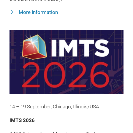
More information
14 – 19 September, Chicago, Illinois/USA
IMTS 2026