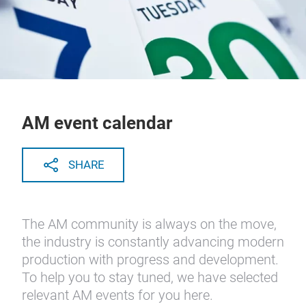
AM event calendar
SHARE
The AM community is always on the move,
the industry is constantly advancing modern
production with progress and development.
To help you to stay tuned, we have selected
relevant AM events for you here.