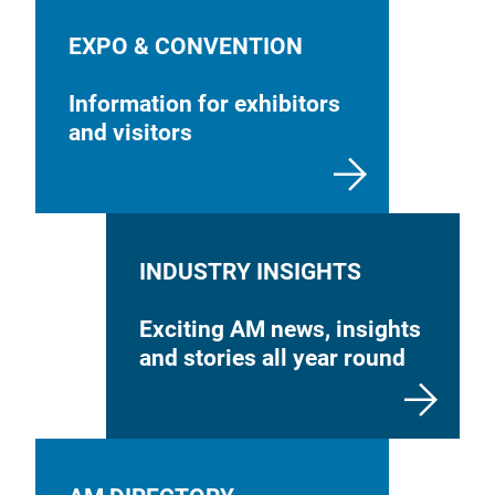
EXPO & CONVENTION
Information for exhibitors
and visitors
INDUSTRY INSIGHTS
Exciting AM news, insights
and stories all year round