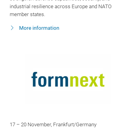
industrial resilience across Europe and NATO
member states.
More information
17 – 20 November, Frankfurt/Germany