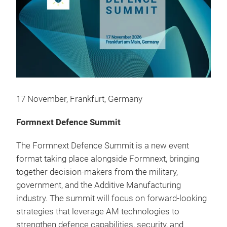
17 November, Frankfurt, Germany
Formnext Defence Summit
The Formnext Defence Summit is a new event
format taking place alongside Formnext, bringing
together decision-makers from the military,
government, and the Additive Manufacturing
industry. The summit will focus on forward-looking
strategies that leverage AM technologies to
strengthen defence capabilities, security, and