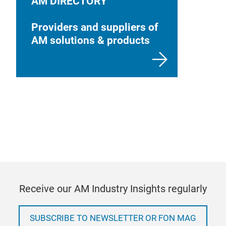
AM DIRECTORY
Providers and suppliers of
AM solutions & products
Receive our AM Industry Insights regularly
SUBSCRIBE TO NEWSLETTER OR FON MAG