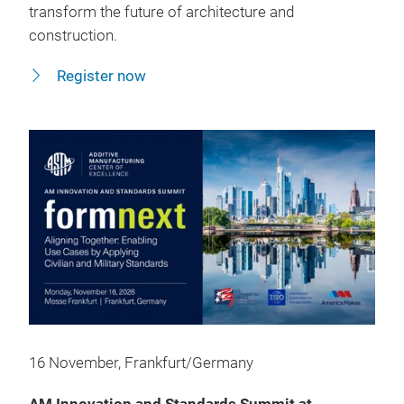
transform the future of architecture and
construction.
Register now
16 November, Frankfurt/Germany