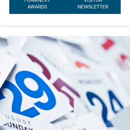
FORMNEXT
VISITOR
AWARDS
NEWSLETTER