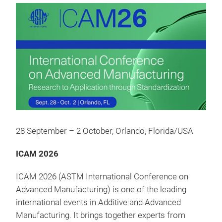
28 September – 2 October, Orlando, Florida/USA
ICAM 2026
ICAM 2026 (ASTM International Conference on
Advanced Manufacturing) is one of the leading
international events in Additive and Advanced
Manufacturing. It brings together experts from