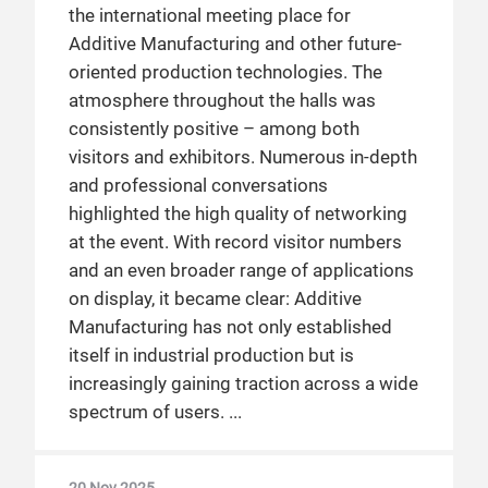
the international meeting place for
Additive Manufacturing and other future-
oriented production technologies. The
atmosphere throughout the halls was
consistently positive – among both
visitors and exhibitors. Numerous in-depth
and professional conversations
highlighted the high quality of networking
at the event. With record visitor numbers
and an even broader range of applications
on display, it became clear: Additive
Manufacturing has not only established
itself in industrial production but is
increasingly gaining traction across a wide
spectrum of users.