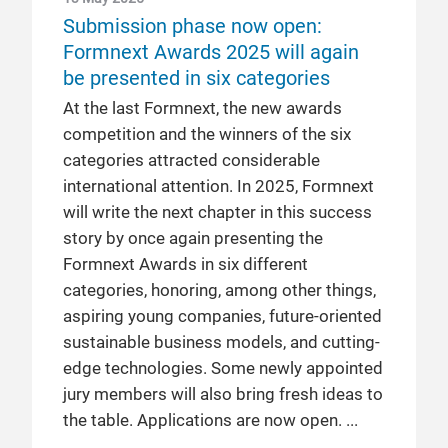
Submission phase now open:
Formnext Awards 2025 will again
be presented in six categories
At the last Formnext, the new awards
competition and the winners of the six
categories attracted considerable
international attention. In 2025, Formnext
will write the next chapter in this success
story by once again presenting the
Formnext Awards in six different
categories, honoring, among other things,
aspiring young companies, future-oriented
sustainable business models, and cutting-
edge technologies. Some newly appointed
jury members will also bring fresh ideas to
the table. Applications are now open.