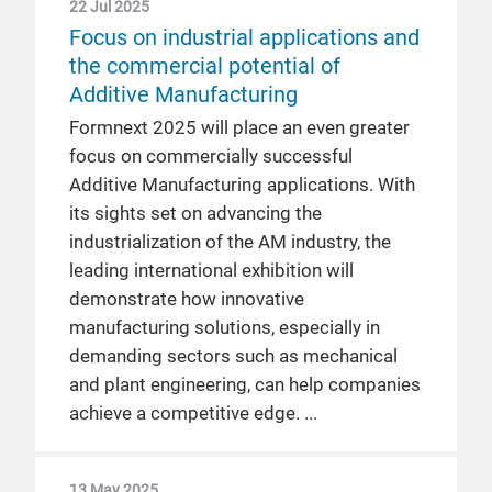
22 Jul 2025
Focus on industrial applications and
the commercial potential of
Additive Manufacturing
Formnext 2025 will place an even greater
focus on commercially successful
Additive Manufacturing applications. With
its sights set on advancing the
industrialization of the AM industry, the
leading international exhibition will
demonstrate how innovative
manufacturing solutions, especially in
demanding sectors such as mechanical
and plant engineering, can help companies
achieve a competitive edge.
13 May 2025