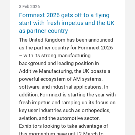
3 Feb 2026
Formnext 2026 gets off to a flying
start with fresh impetus and the UK
as partner country
The United Kingdom has been announced
as the partner country for Formnext 2026
– with its strong manufacturing
background and leading position in
Additive Manufacturing, the UK boasts a
powerful ecosystem of AM systems,
software, and industrial applications. In
addition, Formnext is starting the year with
fresh impetus and ramping up its focus on
key user industries such as orthopedics,
aviation, and the automotive sector.
Exhibitors looking to take advantage of
this momentum have until 2 March to