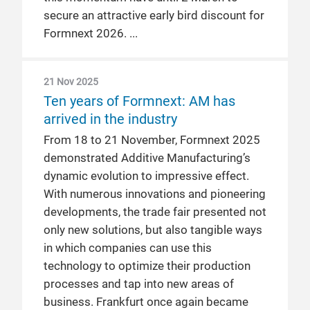
secure an attractive early bird discount for
Formnext 2026.
21 Nov 2025
Ten years of Formnext: AM has
arrived in the industry
From 18 to 21 November, Formnext 2025
demonstrated Additive Manufacturing’s
dynamic evolution to impressive effect.
With numerous innovations and pioneering
developments, the trade fair presented not
only new solutions, but also tangible ways
in which companies can use this
technology to optimize their production
processes and tap into new areas of
business. Frankfurt once again became