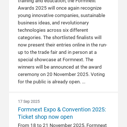
training and education, the Formnext
Awards 2025 will once again recognize
young innovative companies, sustainable
business ideas, and revolutionary
technologies across six different
categories. The shortlisted finalists will
now present their entries online in the run-
up to the trade fair and in person at a
special showcase at Formnext. The
winners will be announced at the award
ceremony on 20 November 2025. Voting
for the public is already open.
17 Sep 2025
Formnext Expo & Convention 2025:
Ticket shop now open
From 18 to 21 November 2025, Formnext