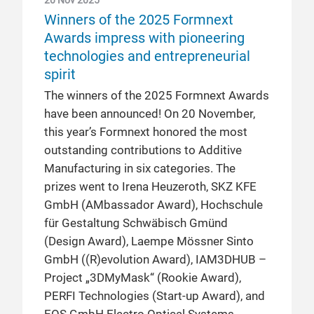
20 Nov 2025
Winners of the 2025 Formnext
Awards impress with pioneering
technologies and entrepreneurial
spirit
The winners of the 2025 Formnext Awards
have been announced! On 20 November,
this year’s Formnext honored the most
outstanding contributions to Additive
Manufacturing in six categories. The
prizes went to Irena Heuzeroth, SKZ KFE
GmbH (AMbassador Award), Hochschule
für Gestaltung Schwäbisch Gmünd
(Design Award), Laempe Mössner Sinto
GmbH ((R)evolution Award), IAM3DHUB –
Project „3DMyMask“ (Rookie Award),
PERFI Technologies (Start-up Award), and