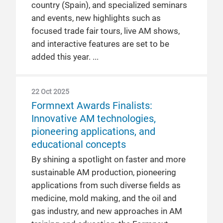
country (Spain), and specialized seminars
and events, new highlights such as
focused trade fair tours, live AM shows,
and interactive features are set to be
added this year.
22 Oct 2025
Formnext Awards Finalists:
Innovative AM technologies,
pioneering applications, and
educational concepts
By shining a spotlight on faster and more
sustainable AM production, pioneering
applications from such diverse fields as
medicine, mold making, and the oil and
gas industry, and new approaches in AM