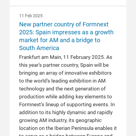
11 Feb 2025
New partner country of Formnext
2025: Spain impresses as a growth
market for AM and a bridge to
South America
Frankfurt am Main, 11 February 2025. As
this year’s partner country, Spain will be
bringing an array of innovative exhibitors
to the world’s leading exhibition in AM
technology and the next generation of
production while adding key elements to
Formnext’s lineup of supporting events. In
addition to its highly dynamic and rapidly
growing AM industry, its geographic
location on the Iberian Peninsula enables it