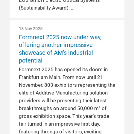
EOS GmbH Electro Optical Systems
(Sustainability Award).
18 Nov 2025
Formnext 2025 now under way,
offering another impressive
showcase of AM’s industrial
potential
Formnext 2025 has opened its doors in
Frankfurt am Main. From now until 21
November, 803 exhibitors representing the
elite of Additive Manufacturing solution
providers will be presenting their latest
breakthroughs on around 50,000 m² of
gross exhibition space. This year’s trade
fair turned in an impressive first day,
featuring throngs of visitors, exciting