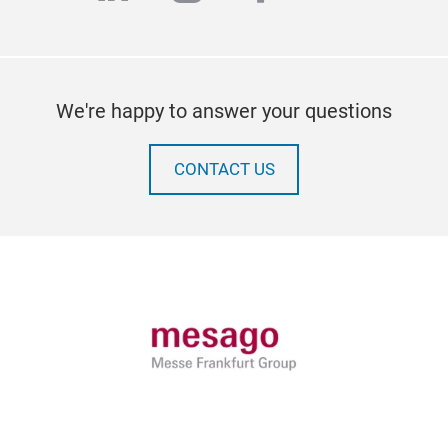
We're happy to answer your questions
CONTACT US