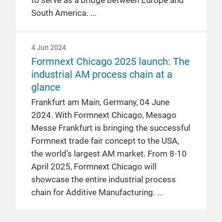
to serve as a bridge between Europe and
South America.
4 Jun 2024
Formnext Chicago 2025 launch: The
industrial AM process chain at a
glance
Frankfurt am Main, Germany, 04 June
2024. With Formnext Chicago, Mesago
Messe Frankfurt is bringing the successful
Formnext trade fair concept to the USA,
the world’s largest AM market. From 8-10
April 2025, Formnext Chicago will
showcase the entire industrial process
chain for Additive Manufacturing.