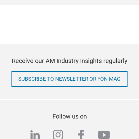
Receive our AM Industry Insights regularly
SUBSCRIBE TO NEWSLETTER OR FON MAG
Follow us on
linkedin
instagram
facebook
youtub