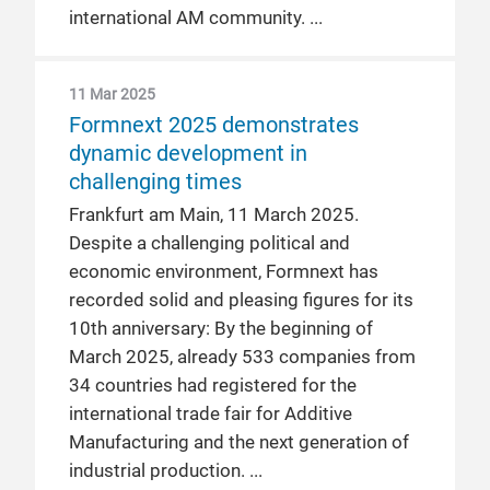
international AM community.
11 Mar 2025
Formnext 2025 demonstrates
dynamic development in
challenging times
Frankfurt am Main, 11 March 2025.
Despite a challenging political and
economic environment, Formnext has
recorded solid and pleasing figures for its
10th anniversary: By the beginning of
March 2025, already 533 companies from
34 countries had registered for the
international trade fair for Additive
Manufacturing and the next generation of
industrial production.