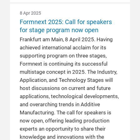
8 Apr 2025
Formnext 2025: Call for speakers
for stage program now open
Frankfurt am Main, 8 April 2025. Having
achieved international acclaim for its
supporting program on three stages,
Formnext is continuing its successful
multistage concept in 2025. The Industry,
Application, and Technology Stages will
host discussions on current and future
applications, technological developments,
and overarching trends in Additive
Manufacturing. The call for speakers is
now open, offering leading production
experts an opportunity to share their
knowledge and innovations with the