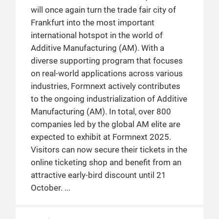
will once again turn the trade fair city of
Frankfurt into the most important
international hotspot in the world of
Additive Manufacturing (AM). With a
diverse supporting program that focuses
on real-world applications across various
industries, Formnext actively contributes
to the ongoing industrialization of Additive
Manufacturing (AM). In total, over 800
companies led by the global AM elite are
expected to exhibit at Formnext 2025.
Visitors can now secure their tickets in the
online ticketing shop and benefit from an
attractive early-bird discount until 21
October.