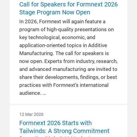
Call for Speakers for Formnext 2026
Stage Program Now Open
In 2026, Formnext will again feature a
program of high-quality presentations on
key technological, economic, and
application-oriented topics in Additive
Manufacturing. The call for speakers is
now open. Experts from industry, research,
and advanced manufacturing are invited to
share their developments, findings, or best
practices with Formnext’s international
audience.
12 Mar 2026
Formnext 2026 Starts with
Tailwinds: A Strong Commitment