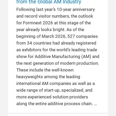
from the Global AM Industry
Following last year’s 10‑year anniversary
and record visitor numbers, the outlook
for Formnext 2026 at this stage of the
year already looks bright. As of the
beginning of March 2026, 527 companies
from 34 countries had already registered
as exhibitors for the world’s leading trade
show for Additive Manufacturing (AM) and
the next generation of modern production.
These include the well‑known
heavyweights among the leading
international AM companies as well as a
wide range of start-up, specialized, and
more experienced solution providers
along the entire additive process chain.