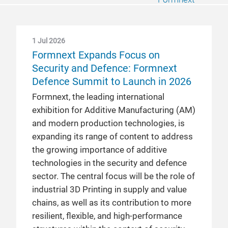
1 Jul 2026
Formnext Expands Focus on
Security and Defence: Formnext
Defence Summit to Launch in 2026
Formnext, the leading international
exhibition for Additive Manufacturing (AM)
and modern production technologies, is
expanding its range of content to address
the growing importance of additive
technologies in the security and defence
sector. The central focus will be the role of
industrial 3D Printing in supply and value
chains, as well as its contribution to more
resilient, flexible, and high-performance