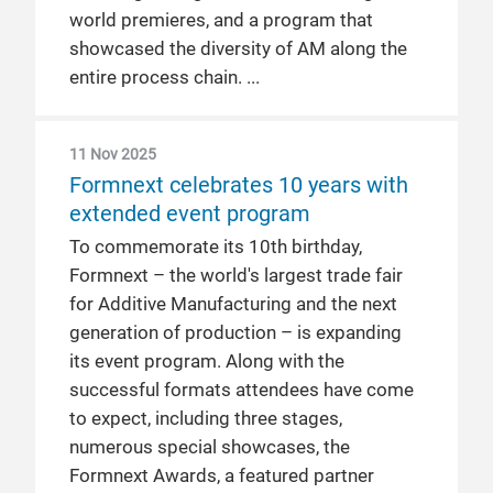
world premieres, and a program that
showcased the diversity of AM along the
entire process chain.
11 Nov 2025
Formnext celebrates 10 years with
extended event program
To commemorate its 10th birthday,
Formnext – the world's largest trade fair
for Additive Manufacturing and the next
generation of production – is expanding
its event program. Along with the
successful formats attendees have come
to expect, including three stages,
numerous special showcases, the
Formnext Awards, a featured partner