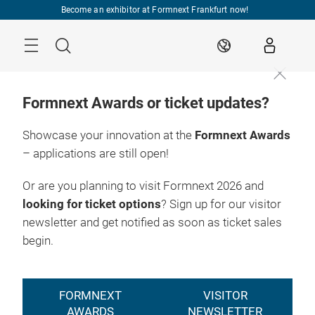
Skip
Become an exhibitor at Formnext Frankfurt now!
Menu
Search
EN
Formnext Awards or ticket updates?
Showcase your innovation at the
Formnext Awards
– applications are still open!
Or are you planning to visit Formnext 2026 and
looking for ticket options
? Sign up for our visitor
newsletter and get notified as soon as ticket sales
begin.
FORMNEXT
VISITOR
AWARDS
NEWSLETTER