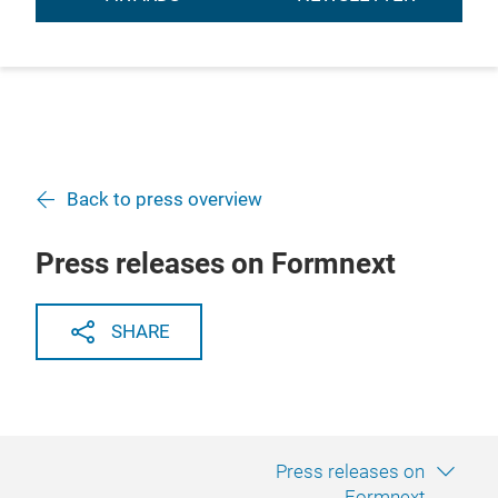
Back to press overview
Press releases on Formnext
SHARE
Press releases on
Formnext