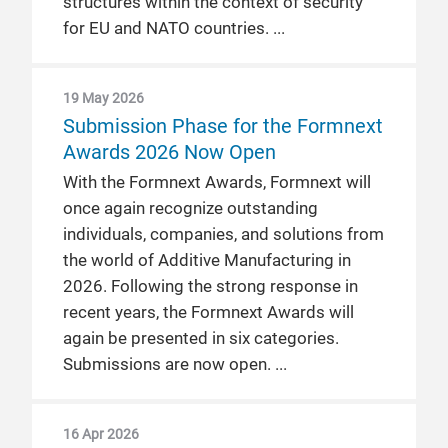
structures within the context of security
for EU and NATO countries.
19 May 2026
Submission Phase for the Formnext
Awards 2026 Now Open
With the Formnext Awards, Formnext will
once again recognize outstanding
individuals, companies, and solutions from
the world of Additive Manufacturing in
2026. Following the strong response in
recent years, the Formnext Awards will
again be presented in six categories.
Submissions are now open.
16 Apr 2026