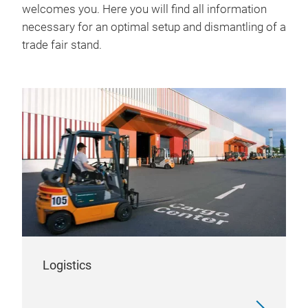
welcomes you. Here you will find all information
necessary for an optimal setup and dismantling of a
trade fair stand.
Logistics