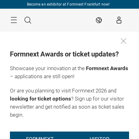
Skip
Become an exhibitor at Formnext Frankfurt now!
Menu
Search
EN
Formnext Awards or ticket updates?
Showcase your innovation at the
Formnext Awards
Register
17. – 20.11.2026

now
Frankfurt am Main
– applications are still open!
Or are you planning to visit Formnext 2026 and
looking for ticket options
? Sign up for our visitor
newsletter and get notified as soon as ticket sales
begin.