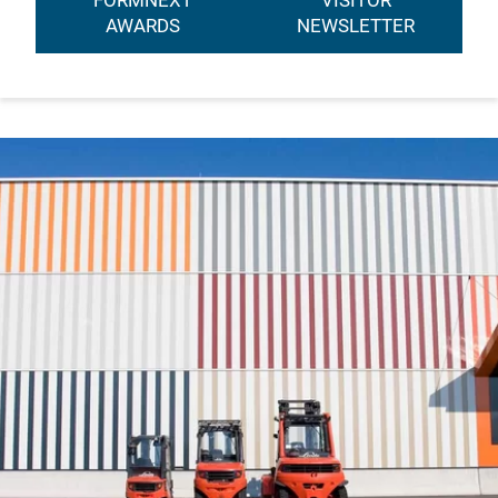
FORMNEXT
VISITOR
AWARDS
NEWSLETTER