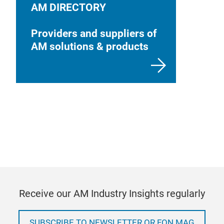
AM DIRECTORY
Providers and suppliers of
AM solutions & products
Receive our AM Industry Insights regularly
SUBSCRIBE TO NEWSLETTER OR FON MAG