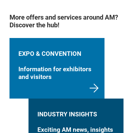
More offers and services around AM?
Discover the hub!
EXPO & CONVENTION
Information for exhibitors
and visitors
INDUSTRY INSIGHTS
Exciting AM news, insights