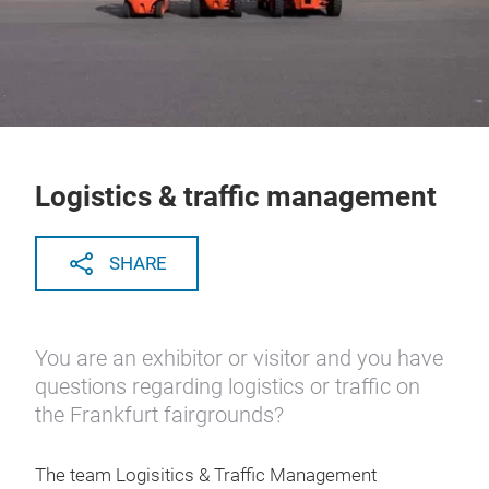
Logistics & traffic management
SHARE
You are an exhibitor or visitor and you have
questions regarding logistics or traffic on
the Frankfurt fairgrounds?
The team Logisitics & Traffic Management