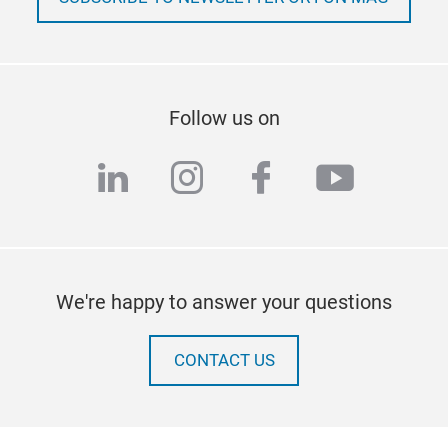
Follow us on
linkedin
instagram
facebook
youtub
We're happy to answer your questions
CONTACT US