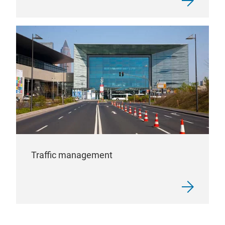
Traffic management