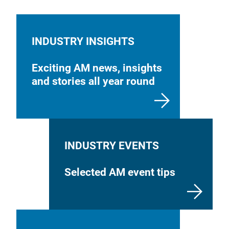
INDUSTRY INSIGHTS
Exciting AM news, insights
and stories all year round
INDUSTRY EVENTS
Selected AM event tips