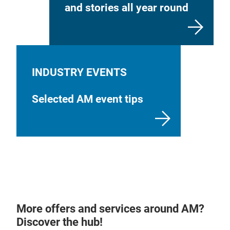
and stories all year round
INDUSTRY EVENTS
Selected AM event tips
More offers and services around AM?
Discover the hub!