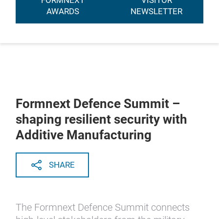
FORMNEXT
VISITOR
AWARDS
NEWSLETTER
Formnext Defence Summit –
shaping resilient security with
Additive Manufacturing
SHARE
The Formnext Defence Summit connects