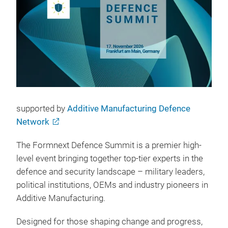
supported by
Additive Manufacturing Defence
Network
The Formnext Defence Summit is a premier high-
level event bringing together top-tier experts in the
defence and security landscape – military leaders,
political institutions, OEMs and industry pioneers in
Additive Manufacturing.
Designed for those shaping change and progress,