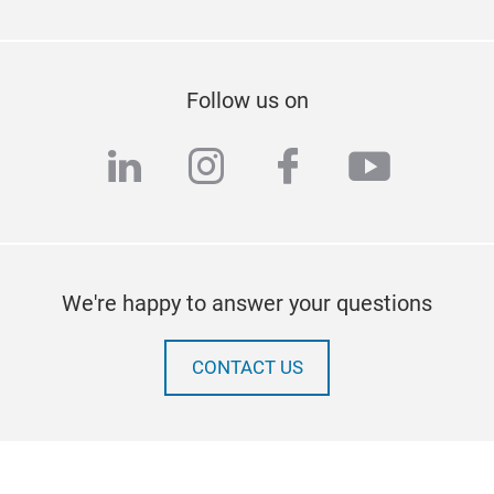
Follow us on
linkedin
instagram
facebook
youtub
We're happy to answer your questions
CONTACT US