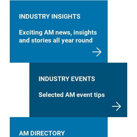
INDUSTRY INSIGHTS
Exciting AM news, insights
and stories all year round
INDUSTRY EVENTS
Selected AM event tips
AM DIRECTORY