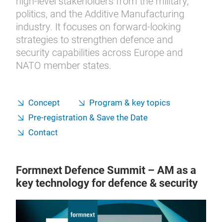
high-level stakeholders from the military,
politics, and the Additive Manufacturing
industry. It focuses on forward-looking
strategies to strengthen defence and
security capabilities across Europe and
NATO member states.
Concept
Program & key topics
Pre-registration & Save the Date
Contact
Formnext Defence Summit – AM as a
key technology for defence & security