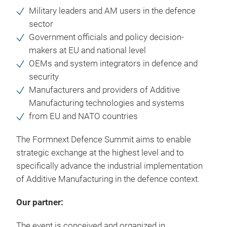
Military leaders and AM users in the defence
sector
Government officials and policy decision-
makers at EU and national level
OEMs and system integrators in defence and
security
Manufacturers and providers of Additive
Manufacturing technologies and systems
from EU and NATO countries
The Formnext Defence Summit aims to enable
strategic exchange at the highest level and to
specifically advance the industrial implementation
of Additive Manufacturing in the defence context.
Our partner:
The event is conceived and organized in