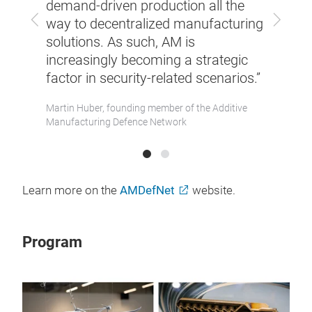
essary
demand-driven production all the
we ef
Previous
Next
s, and
way to decentralized manufacturing
requi
and
solutions. As such, AM is
fram
increasingly becoming a strategic
resil
factor in security-related scenarios.”
Member
Dr. Sa
of the 
Martin Huber, founding member of the Additive
Manufacturing Defence Network
Learn more on the
AMDefNet
website.
Program