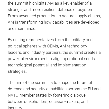
the summit highlights AM as a key enabler of a
stronger and more resilient defence ecosystem.
From advanced production to secure supply chains,
AM is transforming how capabilities are developed
and maintained.
By uniting representatives from the military and
political spheres with OEMs, AM technology
leaders, and industry partners, the summit creates a
powerful environment to align operational needs,
technological potential, and implementation
strategies.
The aim of the summit is to shape the future of
defence and security capabilities across the EU and
NATO member states by fostering dialogue
between stakeholders, decision-makers, and
industry.