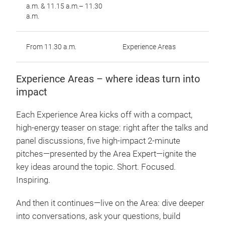
a.m. & 11.15 a.m.– 11.30
a.m.
From 11.30 a.m.
Experience Areas
Experience Areas – where ideas turn into
impact
Each Experience Area kicks off with a compact,
high-energy teaser on stage: right after the talks and
panel discussions, five high-impact 2-minute
pitches—presented by the Area Expert—ignite the
key ideas around the topic. Short. Focused.
Inspiring.
And then it continues—live on the Area: dive deeper
into conversations, ask your questions, build