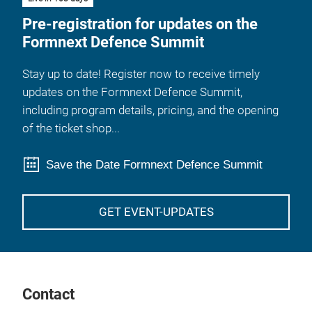
Pre-registration for updates on the
Formnext Defence Summit
Stay up to date! Register now to receive timely
updates on the Formnext Defence Summit,
including program details, pricing, and the opening
of the ticket shop...
Save the Date Formnext Defence Summit
GET EVENT-UPDATES
Contact