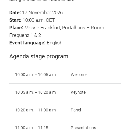
Date:
17 November 2026
Start:
10:00 a.m. CET
Place:
Messe Frankfurt, Portalhaus – Room
Frequenz 1 & 2
Event language:
English
Agenda stage program
10.00 a.m. – 10.05 a.m.
Welcome
10.05 a.m. – 10.20 a.m.
Keynote
10.20 a.m. – 11.00 a.m.
Panel
11.00 a.m. – 11.15
Presentations