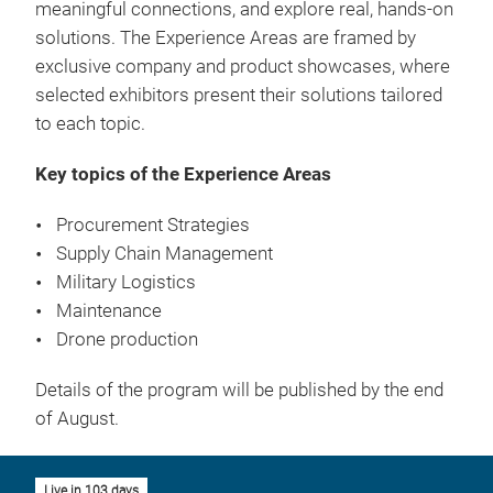
meaningful connections, and explore real, hands-on
solutions. The Experience Areas are framed by
exclusive company and product showcases, where
selected exhibitors present their solutions tailored
to each topic.
Key topics of the Experience Areas
Procurement Strategies
Supply Chain Management
Military Logistics
Maintenance
Drone production
Details of the program will be published by the end
of August.
Live in 103 days