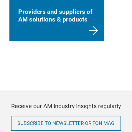
Providers and suppliers of
AM solutions & products
Receive our AM Industry Insights regularly
SUBSCRIBE TO NEWSLETTER OR FON MAG