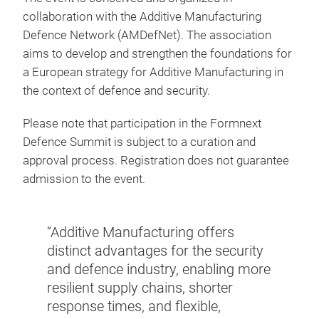
collaboration with the Additive Manufacturing
Defence Network (AMDefNet). The association
aims to develop and strengthen the foundations for
a European strategy for Additive Manufacturing in
the context of defence and security.
Please note that participation in the Formnext
Defence Summit is subject to a curation and
approval process. Registration does not guarantee
admission to the event.
“Additive Manufacturing offers
stry,
distinct advantages for the security
“A cl
 the
and defence industry, enabling more
techn
an
resilient supply chains, shorter
milit
 can
response times, and flexible,
secur