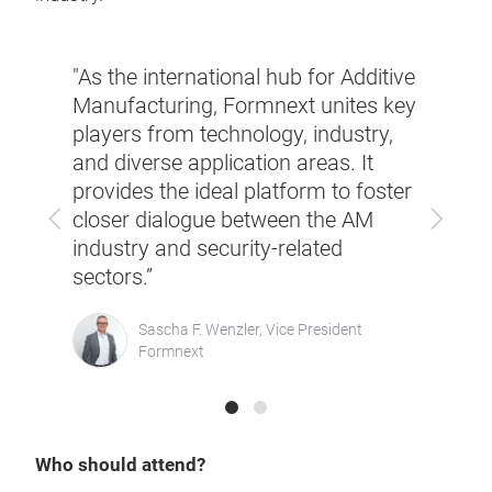
y
"As the international hub for Additive
“Addi
.
Manufacturing, Formnext unites key
techn
re
players from technology, industry,
With
to
and diverse application areas. It
provi
for
provides the ideal platform to foster
highl
Previous
Next
closer dialogue between the AM
indus
industry and security-related
secur
”
sectors.”
promo
ago
Sascha F. Wenzler, Vice President
Formnext
Who should attend?