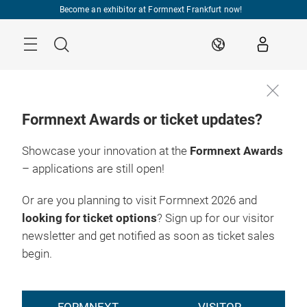
Skip
Become an exhibitor at Formnext Frankfurt now!
Menu
Search
EN
Formnext Awards or ticket updates?
Showcase your innovation at the
Formnext Awards
– applications are still open!
Or are you planning to visit Formnext 2026 and
looking for ticket options
? Sign up for our visitor
newsletter and get notified as soon as ticket sales
begin.