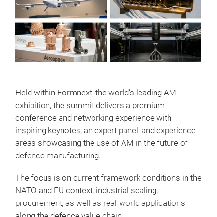
Held within Formnext, the world’s leading AM
exhibition, the summit delivers a premium
conference and networking experience with
inspiring keynotes, an expert panel, and experience
areas showcasing the use of AM in the future of
defence manufacturing.
The focus is on current framework conditions in the
NATO and EU context, industrial scaling,
procurement, as well as real-world applications
along the defence value chain.