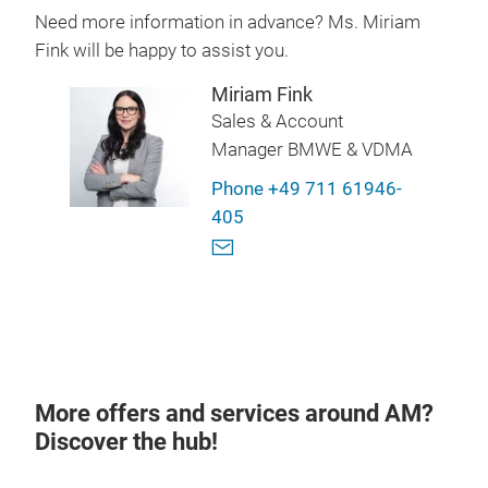
Need more information in advance? Ms. Miriam
Fink will be happy to assist you.
Miriam Fink
Sales & Account
Manager BMWE & VDMA
Phone +49 711 61946-
405
More offers and services around AM?
Discover the hub!