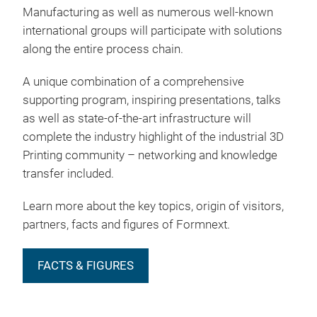
Manufacturing as well as numerous well-known
international groups will participate with solutions
along the entire process chain.
A unique combination of a comprehensive
supporting program, inspiring presentations, talks
as well as state-of-the-art infrastructure will
complete the industry highlight of the industrial 3D
Printing community – networking and knowledge
transfer included.
Learn more about the key topics, origin of visitors,
partners, facts and figures of Formnext.
FACTS & FIGURES