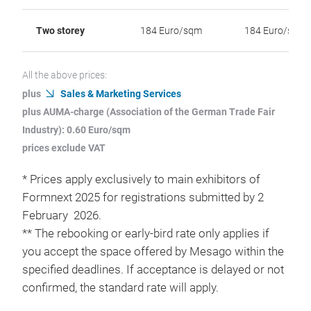
Two storey
184 Euro/sqm
184 Euro/sqm
All the above prices:
plus
Sales & Marketing Services
plus AUMA-charge (Association of the German Trade Fair
Industry): 0.60 Euro/sqm
prices exclude VAT
* Prices apply exclusively to main exhibitors of
Formnext 2025 for registrations submitted by 2
February 2026.
** The rebooking or early-bird rate only applies if
you accept the space offered by Mesago within the
specified deadlines. If acceptance is delayed or not
confirmed, the standard rate will apply.