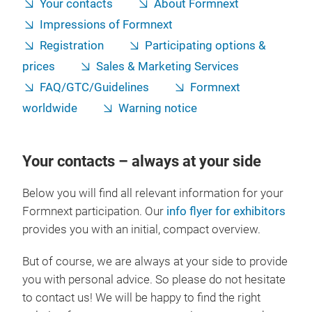
Your contacts
About Formnext
Impressions of Formnext
Registration
Participating options &
prices
Sales & Marketing Services
FAQ/GTC/Guidelines
Formnext
worldwide
Warning notice
Your contacts – always at your side
Below you will find all relevant information for your
Formnext participation. Our
info flyer for exhibitors
provides you with an initial, compact overview.
But of course, we are always at your side to provide
you with personal advice. So please do not hesitate
to contact us! We will be happy to find the right