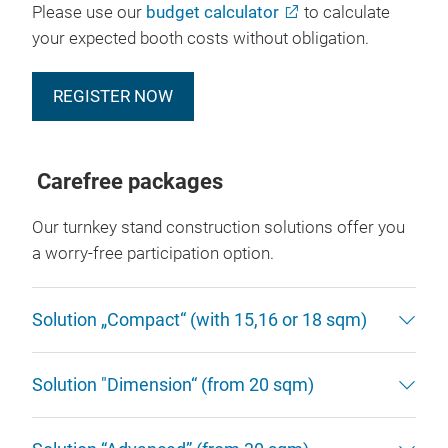
Please use our
budget calculator
to calculate
your expected booth costs without obligation.
REGISTER NOW
Carefree packages
Our turnkey stand construction solutions offer you
a worry-free participation option.
Solution „Compact“ (with 15,16 or 18 sqm)
Solution "Dimension“ (from 20 sqm)