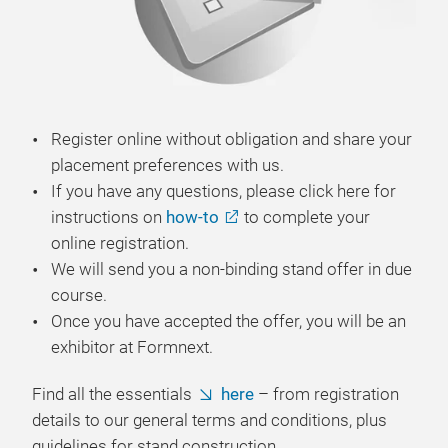
Register online without obligation and share your
placement preferences with us.
If you have any questions, please click here for
instructions on
how-to
to complete your
online registration.
We will send you a non-binding stand offer in due
course.
Once you have accepted the offer, you will be an
exhibitor at Formnext.
Find all the essentials
here
– from registration
details to our general terms and conditions, plus
guidelines for stand construction.