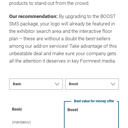
products to stand out from the crowd.
Our recommendation:
By upgrading to the BOOST
SMS package, your logo will already be featured in
the exhibitor search area and the interactive floor
plan – these are without a doubt the best-sellers
among our add-on services! Take advantage of this
unbeatable deal and make sure your company gets
all the attention it deserves in key Formnext media.
Best value for money offer
Basic
Boost
(mandatory)