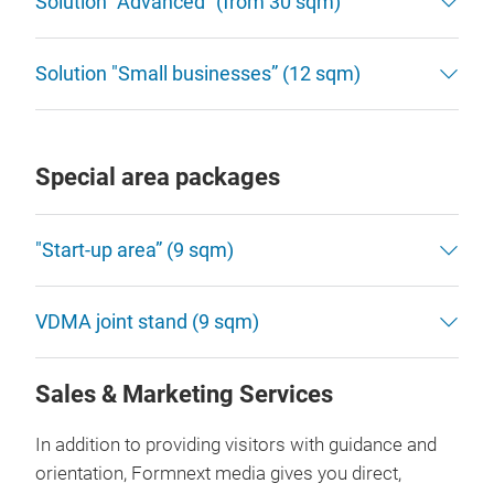
Solution “Advanced” (from 30 sqm)
Solution "Small businesses” (12 sqm)
Special area packages
"Start-up area” (9 sqm)
VDMA joint stand (9 sqm)
Sales & Marketing Services
In addition to providing visitors with guidance and
orientation, Formnext media gives you direct,