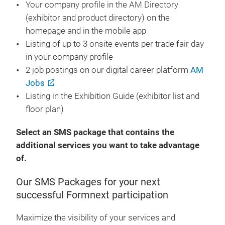
Your company profile in the AM Directory
(exhibitor and product directory) on the
homepage and in the mobile app
Listing of up to 3 onsite events per trade fair day
in your company profile
2 job postings on our digital career platform
AM
Jobs
Listing in the Exhibition Guide (exhibitor list and
floor plan)
Select an SMS package that contains the
additional services you want to take advantage
of.
Our SMS Packages for your next
successful Formnext participation
Maximize the visibility of your services and