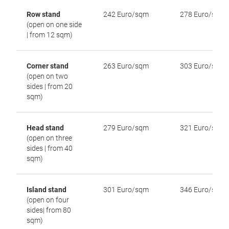
Row stand
242 Euro/sqm
278 Euro/sqm
(open on one side
| from 12 sqm)
Corner stand
263 Euro/sqm
303 Euro/sqm
(open on two
sides | from 20
sqm)
Head stand
279 Euro/sqm
321 Euro/sqm
(open on three
sides | from 40
sqm)
Island stand
301 Euro/sqm
346 Euro/sqm
(open on four
sides| from 80
sqm)