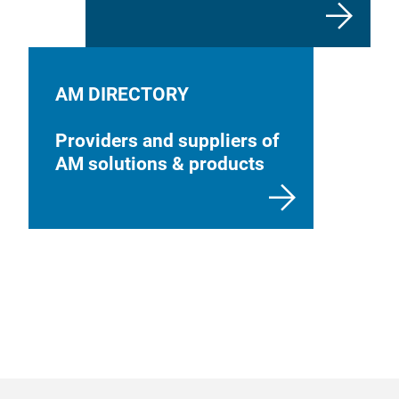
AM DIRECTORY
Providers and suppliers of
AM solutions & products