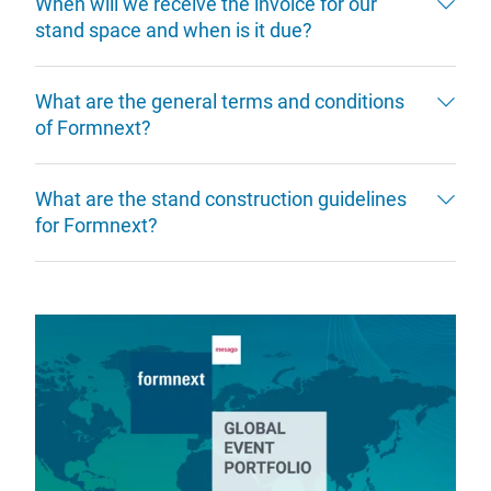
When will we receive the invoice for our
stand space and when is it due?
What are the general terms and conditions
of Formnext?
What are the stand construction guidelines
for Formnext?