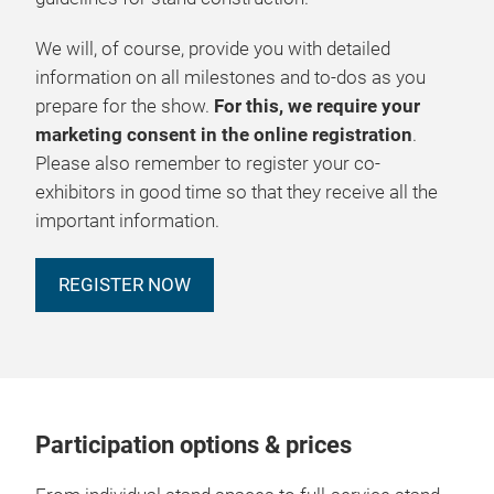
We will, of course, provide you with detailed
information on all milestones and to-dos as you
prepare for the show.
For this, we require your
marketing consent in the online registration
.
Please also remember to register your co-
exhibitors in good time so that they receive all the
important information.
REGISTER NOW
Participation options & prices