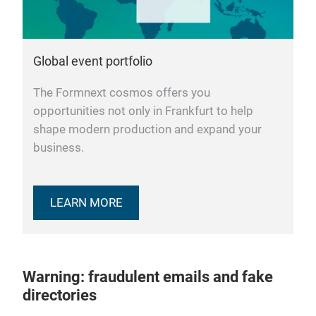
Global event portfolio
The Formnext cosmos offers you
opportunities not only in Frankfurt to help
shape modern production and expand your
business.
LEARN MORE
Warning: fraudulent emails and fake
directories