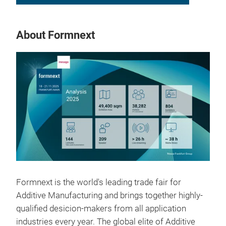
About Formnext
Formnext is the world's leading trade fair for
Additive Manufacturing and brings together highly-
qualified desicion-makers from all application
industries every year. The global elite of Additive