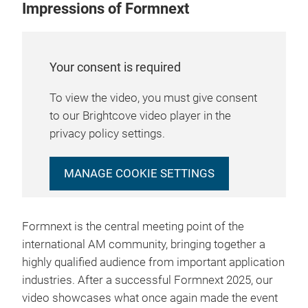
Impressions of Formnext
Your consent is required
To view the video, you must give consent
to our Brightcove video player in the
privacy policy settings.
MANAGE COOKIE SETTINGS
Formnext is the central meeting point of the
international AM community, bringing together a
highly qualified audience from important application
industries. After a successful Formnext 2025, our
video showcases what once again made the event