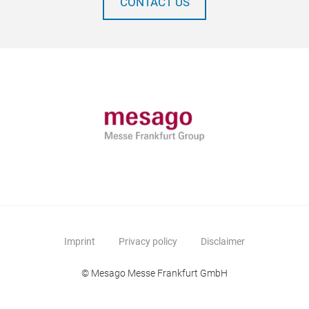
CONTACT US
Imprint
Privacy policy
Disclaimer
© Mesago Messe Frankfurt GmbH