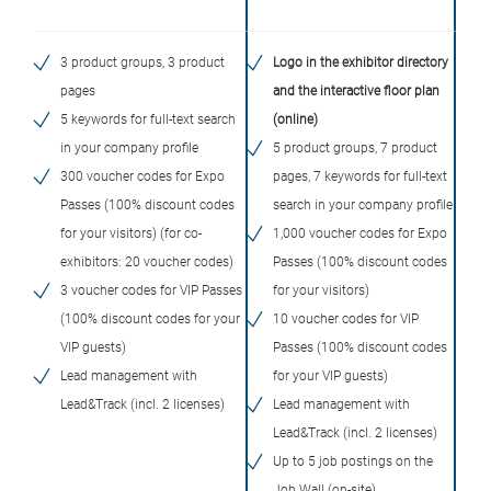
3 product groups, 3 product
Logo in the exhibitor directory
pages
and the interactive floor plan
5 keywords for full-text search
(online)
in your company profile
5 product groups, 7 product
300 voucher codes for Expo
pages, 7 keywords for full-text
Passes (100% discount codes
search in your company profile
for your visitors) (for co-
1,000 voucher codes for Expo
exhibitors: 20 voucher codes)
Passes (100% discount codes
3 voucher codes for VIP Passes
for your visitors)
(100% discount codes for your
10 voucher codes for VIP
VIP guests)
Passes (100% discount codes
Lead management with
for your VIP guests)
Lead&Track (incl. 2 licenses)
Lead management with
Lead&Track (incl. 2 licenses)
Up to 5 job postings on the
Job Wall (on-site)