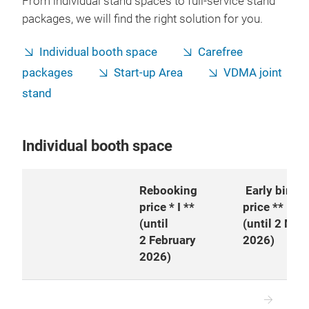
From individual stand spaces to full-service stand
packages, we will find the right solution for you.
Individual booth space
Carefree
packages
Start-up Area
VDMA joint
stand
Individual booth space
Rebooking
Early bird
price * I **
price **
(until
(until 2 Mar
2 February
2026)
2026)