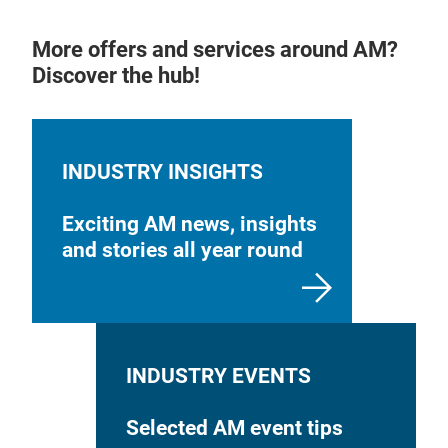
More offers and services around AM?
Discover the hub!
INDUSTRY INSIGHTS
Exciting AM news, insights
and stories all year round
INDUSTRY EVENTS
Selected AM event tips