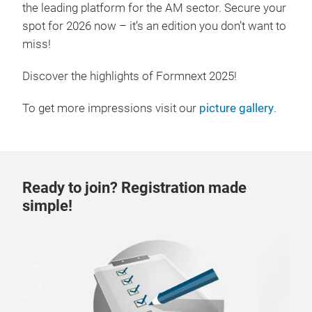
the leading platform for the AM sector. Secure your
spot for 2026 now – it’s an edition you don’t want to
miss!
Discover the highlights of Formnext 2025!
To get more impressions visit our
picture gallery
.
Ready to join? Registration made
simple!