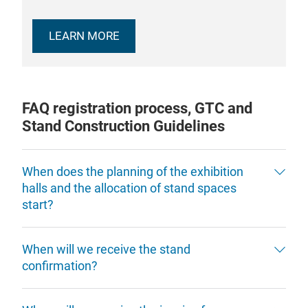
LEARN MORE
FAQ registration process, GTC and
Stand Construction Guidelines
When does the planning of the exhibition
halls and the allocation of stand spaces
start?
When will we receive the stand
confirmation?