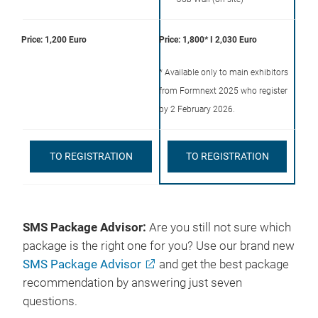
Price: 1,200 Euro
Price: 1,800* I 2,030 Euro
* Available only to main exhibitors
from Formnext 2025 who register
by 2 February 2026.
TO REGISTRATION
TO REGISTRATION
SMS Package Advisor:
Are you still not sure which
package is the right one for you? Use our brand new
SMS Package Advisor
and get the best package
recommendation by answering just seven
questions.