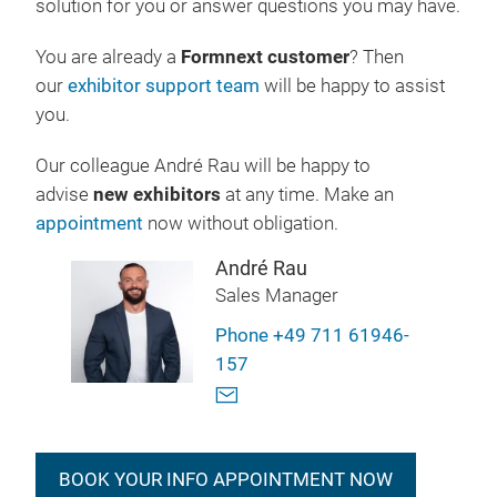
solution for you or answer questions you may have.
You are already a
Formnext customer
? Then
our
exhibitor support team
will be happy to assist
you.
Our colleague André Rau will be happy to
advise
new exhibitors
at any time. Make an
appointment
now without obligation.
André Rau
Sales Manager
Phone +49 711 61946-
157
BOOK YOUR INFO APPOINTMENT NOW