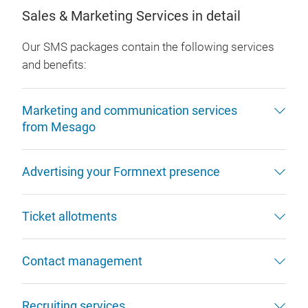
Sales & Marketing Services in detail
Our SMS packages contain the following services
and benefits:
Marketing and communication services
from Mesago
Advertising your Formnext presence
Ticket allotments
Contact management
Recruiting services