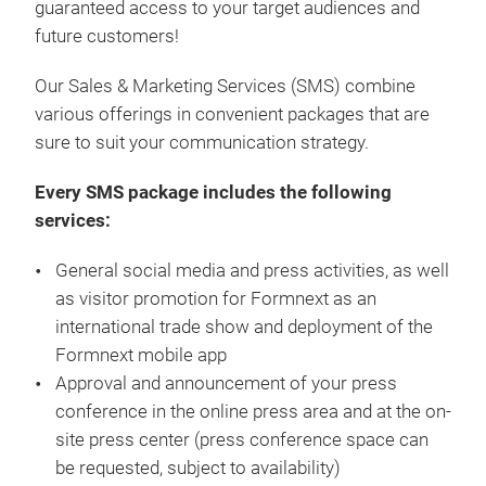
guaranteed access to your target audiences and
future customers!
Our Sales & Marketing Services (SMS) combine
various offerings in convenient packages that are
sure to suit your communication strategy.
Every SMS package includes the following
services:
General social media and press activities, as well
as visitor promotion for Formnext as an
international trade show and deployment of the
Formnext mobile app
Approval and announcement of your press
conference in the online press area and at the on-
site press center (press conference space can
be requested, subject to availability)