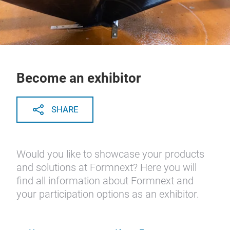
Become an exhibitor
SHARE
Would you like to showcase your products
and solutions at Formnext? Here you will
find all information about Formnext and
your participation options as an exhibitor.