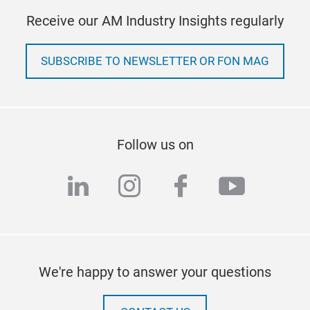
Receive our AM Industry Insights regularly
SUBSCRIBE TO NEWSLETTER OR FON MAG
Follow us on
linkedin
instagram
facebook
youtub
We're happy to answer your questions