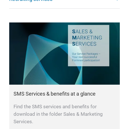
SMS Services & benefits at a glance
Find the SMS services and benefits for
download in the folder Sales & Marketing
Services.