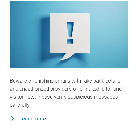
Beware of phishing emails with fake bank details
and unauthorized providers offering exhibitor and
visitor lists. Please verify suspicious messages
carefully.
Learn more