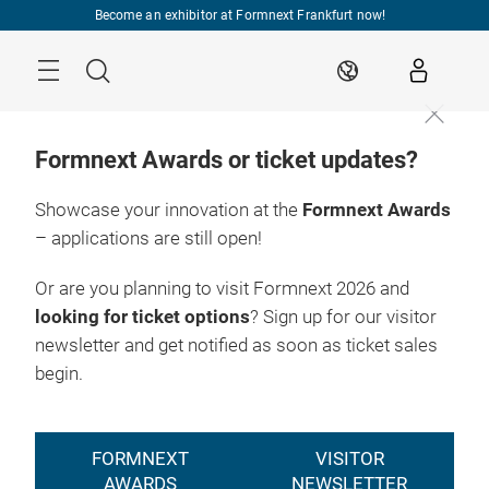
Skip
Become an exhibitor at Formnext Frankfurt now!
Menu
Search
EN
Formnext Awards or ticket updates?
Showcase your innovation at the
Formnext Awards
– applications are still open!
Registration
17. – 20.11.2026

2026
Frankfurt am Main
Or are you planning to visit Formnext 2026 and
looking for ticket options
? Sign up for our visitor
newsletter and get notified as soon as ticket sales
begin.
FORMNEXT
VISITOR
AWARDS
NEWSLETTER