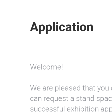
Application
Welcome!
We are pleased that you 
can request a stand space
successful exhibition ap