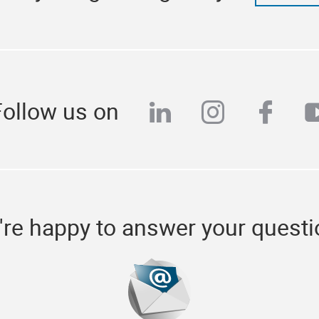
Follow us on
linkedin
instagra
face
y
re happy to answer your quest