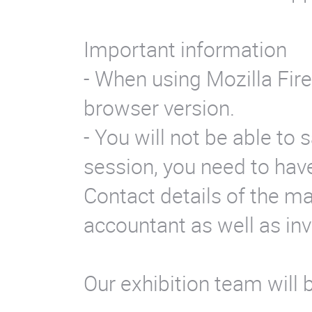
Important information
- When using Mozilla Fir
browser version.
- You will not be able to 
session, you need to have
Contact details of the m
accountant as well as in
Our exhibition team will