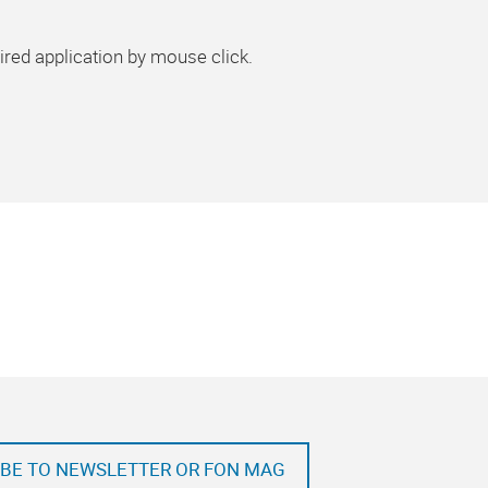
ired application by mouse click.
BE TO NEWSLETTER OR FON MAG