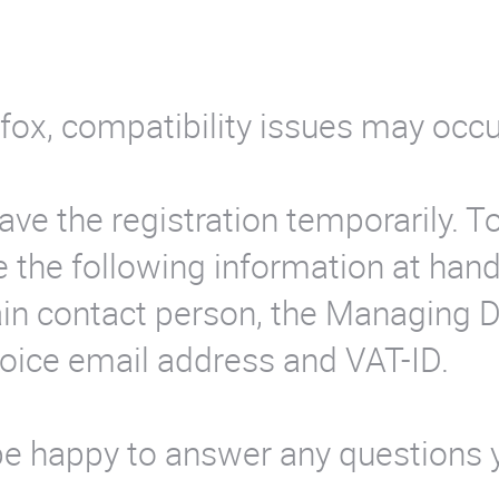
efox, compatibility issues may occ
save the registration temporarily. T
 the following information at hand
ain contact person, the Managing D
voice email address and VAT-ID.
 be happy to answer any questions