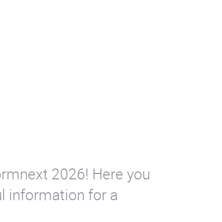
 Formnext 2026! Here you
l information for a