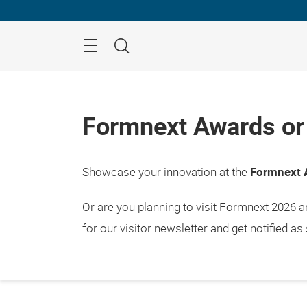
Skip
Menu
Search
Formnext Awards or 
Showcase your innovation at the
Formnext 
Or are you planning to visit Formnext 2026 
for our visitor newsletter and get notified as