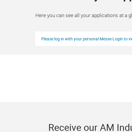
Here you can see all your applications at a g
Please log in with your personal Messe-Login to v
Receive our AM Indu