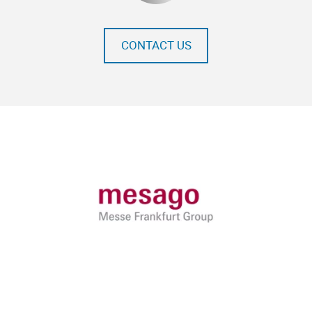
CONTACT US