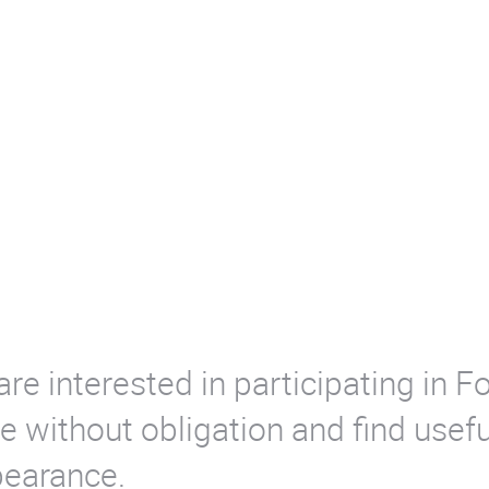
are interested in participating in
 without obligation and find usefu
pearance.