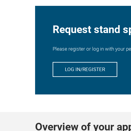
Request stand s
Please register or log in with your 
LOG IN/REGISTER
Overview of your ap