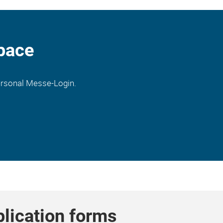
pace
personal Messe-Login.
plication forms