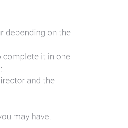
ur depending on the
o complete it in one
:
irector and the
 you may have.