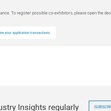
lance. To register possible co-exhibitors, please open the des
iew your application transactions.
stry Insights regularly
SUBSCRI