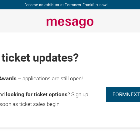
Become an exhibitor at Formnext Frankfurt now!
ticket updates?
– applications are still open!
Awards
FORMNEXT
and
? Sign up
looking for ticket options
 soon as ticket sales begin.