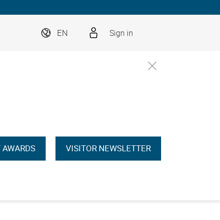
EN
Sign in
 AWARDS
VISITOR NEWSLETTER