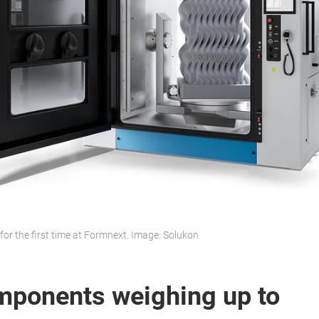
for the first time at Formnext. Image: Solukon
mponents weighing up to