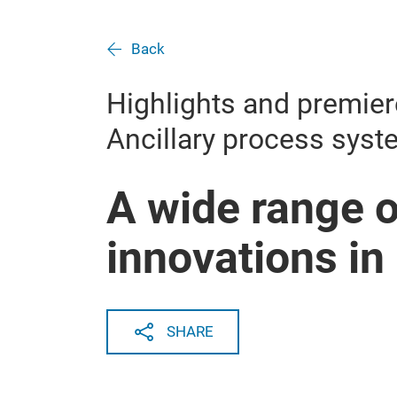
Back
Highlights and premier
Ancillary process sys
A wide range o
innovations in
SHARE