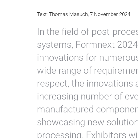
Text: Thomas Masuch, 7 November 2024
In the field of post-proc
systems, Formnext 2024 
innovations for numerou
wide range of requiremen
respect, the innovations 
increasing number of ever
manufactured components
showcasing new solution
processing. Exhibitors wi