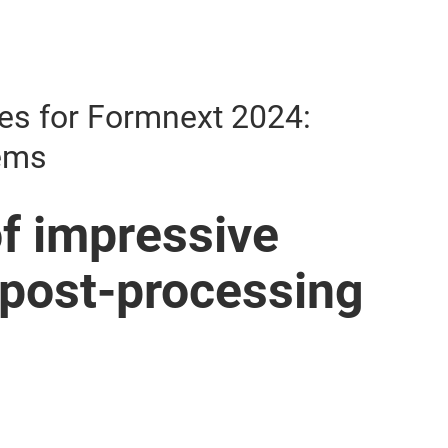
es for Formnext 2024:
tems
f impressive
 post-processing