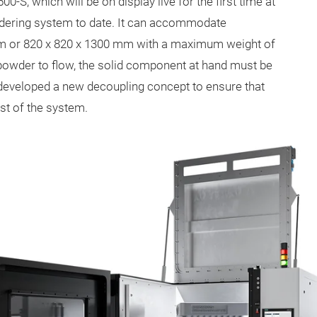
S, which will be on display live for the first time at
wdering system to date. It can accommodate
 or 820 x 820 x 1300 mm with a maximum weight of
w powder to flow, the solid component at hand must be
 developed a new decoupling concept to ensure that
est of the system.