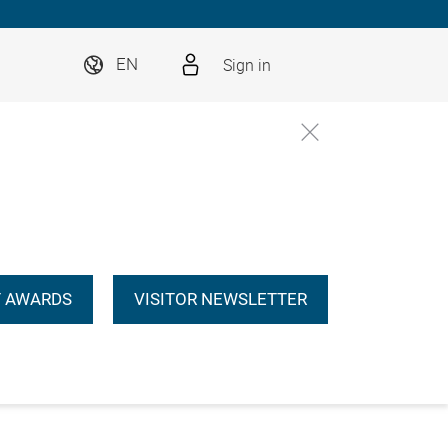
Sign in
EN
 AWARDS
VISITOR NEWSLETTER