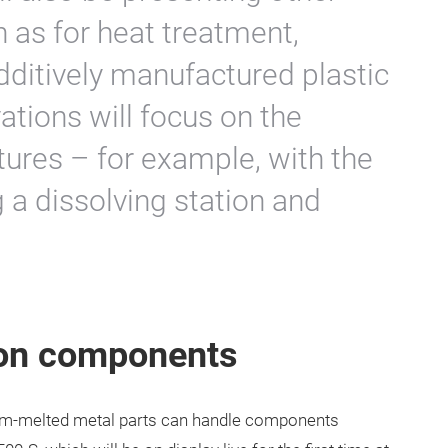
h as for heat treatment,
dditively manufactured plastic
tions will focus on the
tures – for example, with the
g a dissolving station and
ton components
am-melted metal parts can handle components