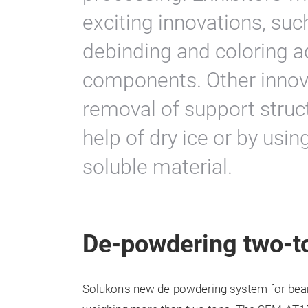
exciting innovations, suc
debinding and coloring a
components. Other innova
removal of support struc
help of dry ice or by usin
soluble material.
De-powdering two-
Solukon's new de-powdering system for be