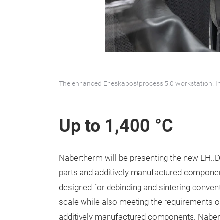
The enhanced Eneskapostprocess 5.0 workstation. I
Up to 1,400 °C
Nabertherm will be presenting the new LH..D
parts and additively manufactured compone
designed for debinding and sintering conven
scale while also meeting the requirements o
additively manufactured components. Naberth