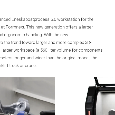
anced Eneskapostprocess 5.0 workstation for the
 at Formnext. This new generation offers a larger
and ergonomic handling. With the new
to the trend toward larger and more complex 3D-
t-larger workspace (a 560-liter volume for components
meters longer and wider than the original model, the
lift truck or crane.