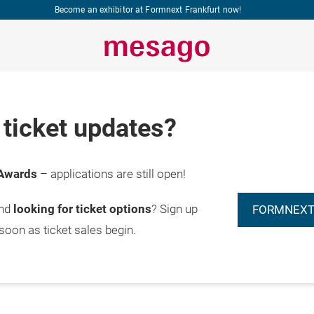
Become an exhibitor at Formnext Frankfurt now!
ticket updates?
Awards
– applications are still open!
and
looking for ticket options
? Sign up
FORMNEXT
 soon as ticket sales begin.