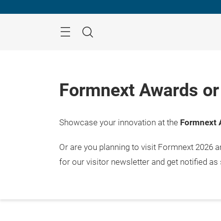
Skip
Menu
Search
Formnext Awards or 
Showcase your innovation at the
Formnext 
Or are you planning to visit Formnext 2026 
for our visitor newsletter and get notified as