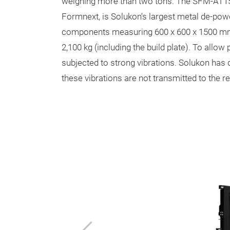
weighing more than two tons. The SFM-AT1500-
Formnext, is Solukon's largest metal de-po
components measuring 600 x 600 x 1500 mm
2,100 kg (including the build plate). To allo
subjected to strong vibrations. Solukon has
these vibrations are not transmitted to the r