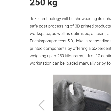
250 kg
Joke Technology will be showcasing its enh
safe post-processing of 3D-printed products
workspace, as well as optimized, efficient, 
Eneskapostprocess 5.0, Joke is responding 
printed components by offering a 50-percen
weighing up to 250 kilograms). Just 10 centi
workstation can be loaded manually or by fork
Previous