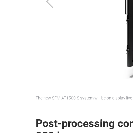
Previous
The new SFM-AT1500-S system will be on display live 
Post-processing co