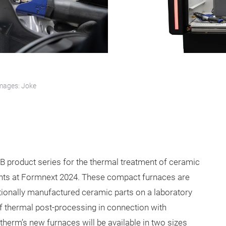
mages: Joke
B product series for the thermal treatment of ceramic
nts at Formnext 2024. These compact furnaces are
tionally manufactured ceramic parts on a laboratory
f thermal post-processing in connection with
erm’s new furnaces will be available in two sizes