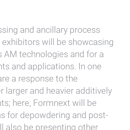
essing and ancillary process
exhibitors will be showcasing
s AM technologies and for a
ts and applications. In one
are a response to the
 larger and heavier additively
; here, Formnext will be
s for depowdering and post-
ll also be presenting other