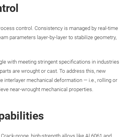
trol
rocess control. Consistency is managed by real-time
eam parameters layer-by-layer to stabilize geometry,
gle with meeting stringent specifications in industries
 parts are wrought or cast. To address this, new
 interlayer mechanical deformation — i.e., rolling or
ieve near-wrought mechanical properties.
pabilities
 Crack-prone, high-strength alloys like Al 6061 and