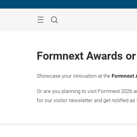
Skip
Menu
Search
Formnext Awards or 
Showcase your innovation at the
Formnext 
Or are you planning to visit Formnext 2026 
for our visitor newsletter and get notified as