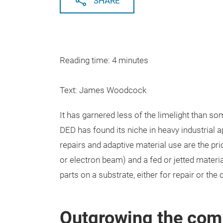
SHARE
Reading time: 4 minutes
Text: James Woodcock
It has garnered less of the limelight than s
DED has found its niche in heavy industrial a
repairs and adaptive material use are the pr
or electron beam) and a fed or jetted materia
parts on a substrate, either for repair or the
Outgrowing the com