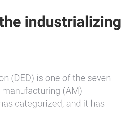
the industrializing
on (DED) is one of the seven
e manufacturing (AM)
as categorized, and it has