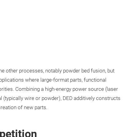
ome other processes, notably powder bed fusion, but
pplications where large-format parts, functional
iorities. Combining a high-energy power source (laser
l (typically wire or powder), DED additively constructs
 creation of new parts.
petition