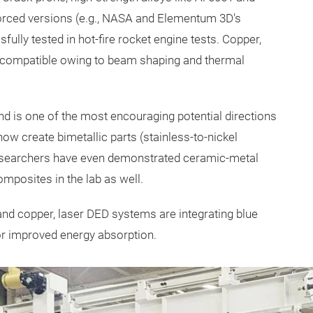
forced versions (e.g., NASA and Elementum 3D's
lly tested in hot-fire rocket engine tests. Copper,
ly compatible owing to beam shaping and thermal
 and is one of the most encouraging potential directions
w create bimetallic parts (stainless-to-nickel
 Researchers have even demonstrated ceramic-metal
mposites in the lab as well.
and copper, laser DED systems are integrating blue
for improved energy absorption.