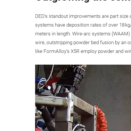
DED's standout improvements are part size 
systems have deposition rates of over 18 kg/h
meters in length. Wire-arc systems (WAAM) 
wire, outstripping powder bed fusion by an 
like FormAlloy's X5R employ powder and wire f