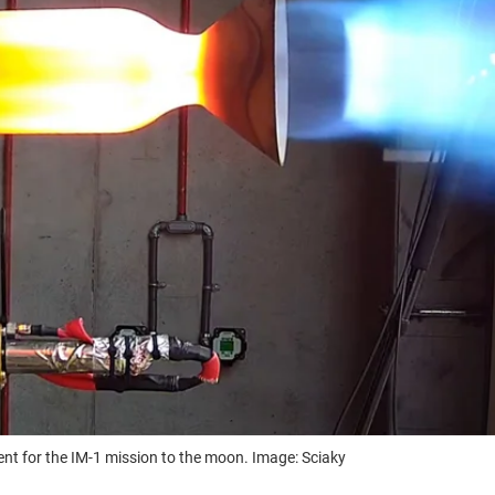
ent for the IM-1 mission to the moon. Image: Sciaky