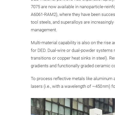
7075 are now available in nanoparticle-rein
A6061-RAM2), where they have been successfu
tool steels, and superalloys are increasing
management.
Multi-material capability is also on the rise
for DED. Dual-wire or dual-powder systems no
transitions or copper heat sinks in steel).
gradients and functionally graded ceramic co
To process reflective metals like aluminum 
lasers (i.e., with a wavelength of ~450 nm) 