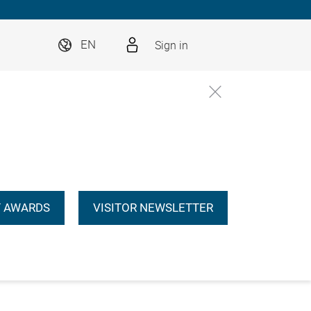
Sign in
EN
 AWARDS
VISITOR NEWSLETTER