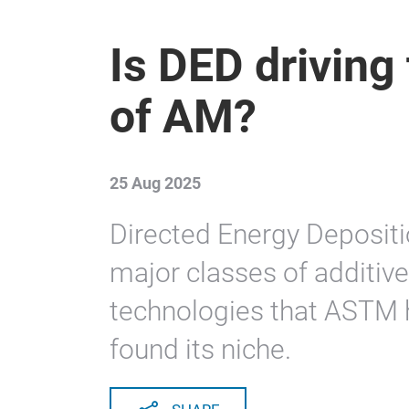
Is DED driving 
of AM?
25 Aug 2025
Directed Energy Depositi
major classes of additiv
technologies that ASTM h
found its niche.