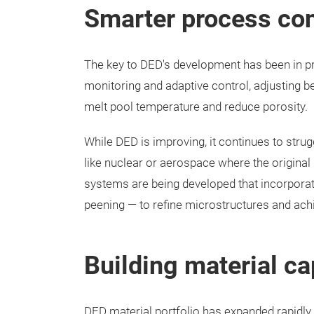
Smarter process con
The key to DED's development has been in p
monitoring and adaptive control, adjusting b
melt pool temperature and reduce porosity.
While DED is improving, it continues to strug
like nuclear or aerospace where the original
systems are being developed that incorporate
peening — to refine microstructures and ach
Building material ca
DED material portfolio has expanded rapidly.