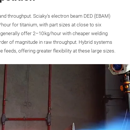
and throughput. Sciaky's electron beam DED (EBAM)
our for titanium, with part sizes at close to six
generally offer 2–10 kg/hour with cheaper welding
order of magnitude in raw throughput. Hybrid systems
eeds, offering greater flexibility at these large sizes.