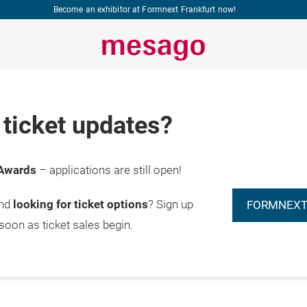
Become an exhibitor at Formnext Frankfurt now!
ticket updates?
Awards
– applications are still open!
and
looking for ticket options
? Sign up
FORMNEXT
 soon as ticket sales begin.