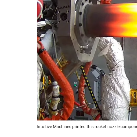
Intuitive Machines printed this rocket nozzle compon