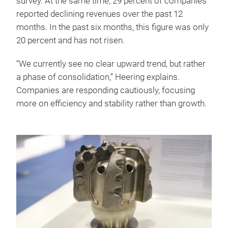
survey. At the same time, 29 percent of companies
reported declining revenues over the past 12
months. In the past six months, this figure was only
20 percent and has not risen.
“We currently see no clear upward trend, but rather
a phase of consolidation,” Heering explains.
Companies are responding cautiously, focusing
more on efficiency and stability rather than growth.