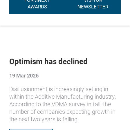
FORMNEXT
VISITOR
AWARDS
NEWSLETTER
Optimism has declined
19 Mar 2026
Disillusionment is increasingly setting in
within the Additive Manufacturing industry.
According to the VDMA survey in fall, the
number of companies expecting growth in
the next two years is falling.