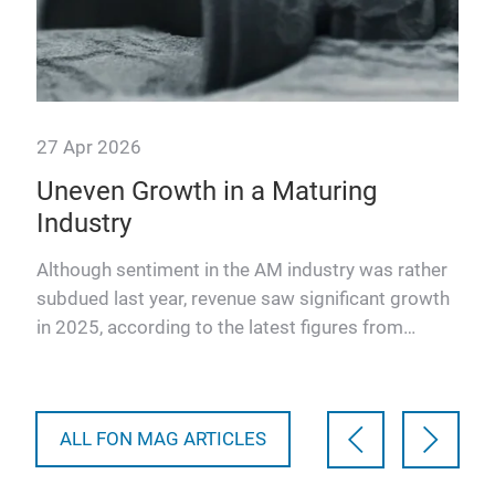
27 Apr 2026
23 
Uneven Growth in a Maturing
In
Industry
en
Although sentiment in the AM industry was rather
The
subdued last year, revenue saw significant growth
in i
in 2025, according to the latest figures from
the 
leading market…
ALL FON MAG ARTICLES