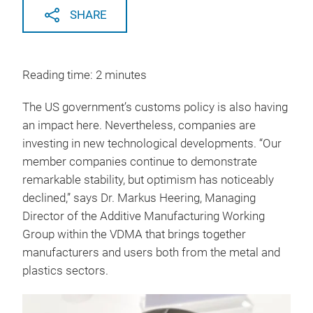
SHARE
Reading time: 2 minutes
The US government’s customs policy is also having
an impact here. Nevertheless, companies are
investing in new technological developments. “Our
member companies continue to demonstrate
remarkable stability, but optimism has noticeably
declined,” says Dr. Markus Heering, Managing
Director of the Additive Manufacturing Working
Group within the VDMA that brings together
manufacturers and users both from the metal and
plastics sectors.