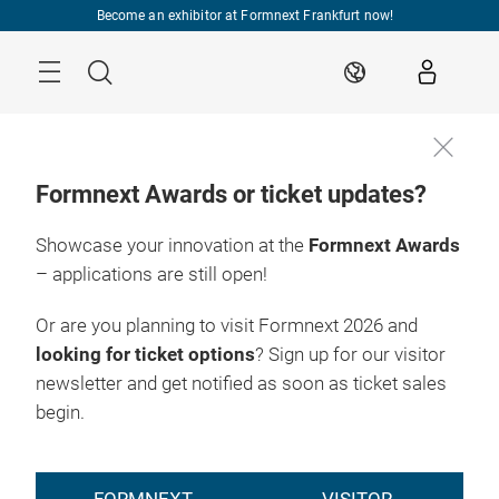
Skip
Become an exhibitor at Formnext Frankfurt now!
Menu
Search
EN
Formnext Awards or ticket updates?
Showcase your innovation at the
Formnext Awards
– applications are still open!
Or are you planning to visit Formnext 2026 and
looking for ticket options
? Sign up for our visitor
newsletter and get notified as soon as ticket sales
begin.