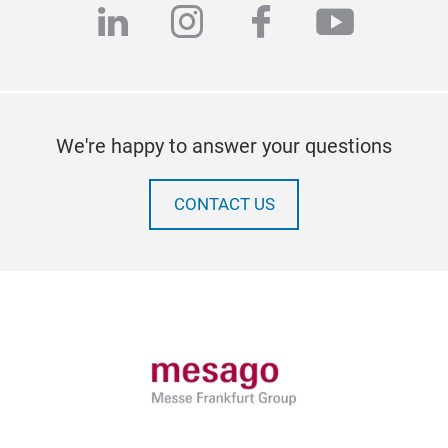
linkedin
instagram
facebook
youtub
We're happy to answer your questions
CONTACT US