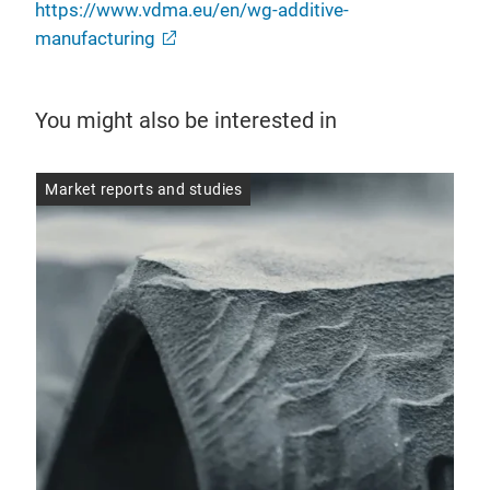
https://www.vdma.eu/en/wg-additive-
manufacturing
You might also be interested in
Market reports and studies
Mar