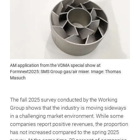
AM application from the VDMA special show at
Formnext2025: SMS Group gas/air mixer. Image: Thomas
Masuch
The fall 2025 survey conducted by the Working
Group shows that the industry is moving sideways
in a challenging market environment. While some
companies report positive revenues, the proportion
has not increased compared to the spring 2025