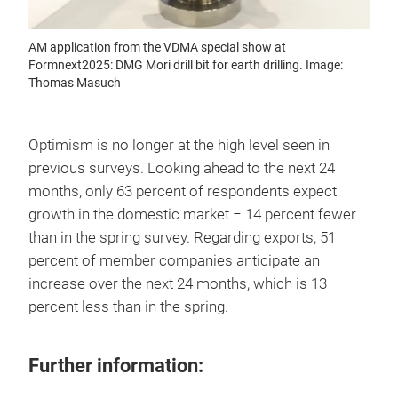
AM application from the VDMA special show at
Formnext2025: DMG Mori drill bit for earth drilling. Image:
Thomas Masuch
Optimism is no longer at the high level seen in
previous surveys. Looking ahead to the next 24
months, only 63 percent of respondents expect
growth in the domestic market − 14 percent fewer
than in the spring survey. Regarding exports, 51
percent of member companies anticipate an
increase over the next 24 months, which is 13
percent less than in the spring.
Further information: