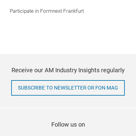
Participate in Formnext Frankfurt
Receive our AM Industry Insights regularly
SUBSCRIBE TO NEWSLETTER OR FON MAG
Follow us on