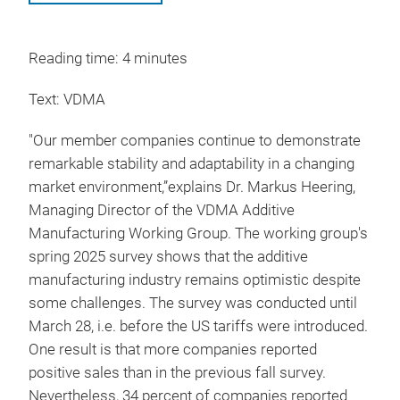
Reading time: 4 minutes
Text: VDMA
"Our member companies continue to demonstrate
remarkable stability and adaptability in a changing
market environment,”explains Dr. Markus Heering,
Managing Director of the VDMA Additive
Manufacturing Working Group. The working group's
spring 2025 survey shows that the additive
manufacturing industry remains optimistic despite
some challenges. The survey was conducted until
March 28, i.e. before the US tariffs were introduced.
One result is that more companies reported
positive sales than in the previous fall survey.
Nevertheless, 34 percent of companies reported