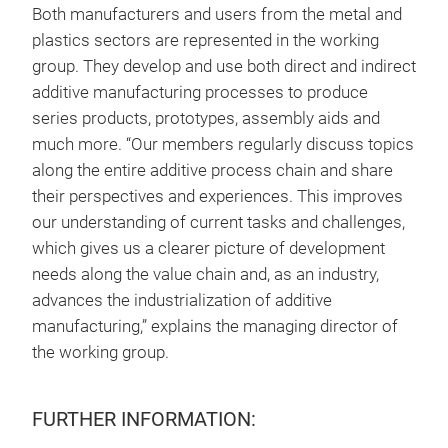
Both manufacturers and users from the metal and
plastics sectors are represented in the working
group. They develop and use both direct and indirect
additive manufacturing processes to produce
series products, prototypes, assembly aids and
much more. “Our members regularly discuss topics
along the entire additive process chain and share
their perspectives and experiences. This improves
our understanding of current tasks and challenges,
which gives us a clearer picture of development
needs along the value chain and, as an industry,
advances the industrialization of additive
manufacturing,” explains the managing director of
the working group.
FURTHER INFORMATION: