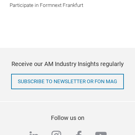
Participate in Formnext Frankfurt
Receive our AM Industry Insights regularly
SUBSCRIBE TO NEWSLETTER OR FON MAG
Follow us on