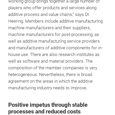
working group brings together a large number of
players who offer products and services along
additive process and value chains,” says Dr.
Heering. Members include additive manufacturing
machine manufacturers and their suppliers,
machine manufacturers for post-processing, as
well as additive manufacturing service providers
and manufacturers of additive components for in-
house use. There are also research institutes as
well as software and material providers. The
composition of the member companies is very
heterogeneous. Nevertheless, there is broad
agreement on the areas in which the additive
manufacturing industry needs to improve.
Positive impetus through stable
processes and reduced costs