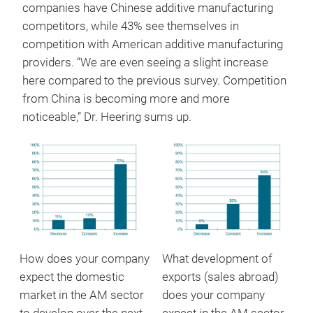
companies have Chinese additive manufacturing
competitors, while 43% see themselves in
competition with American additive manufacturing
providers. “We are even seeing a slight increase
here compared to the previous survey. Competition
from China is becoming more and more
noticeable,” Dr. Heering sums up.
How does your company
What development of
expect the domestic
exports (sales abroad)
market in the AM sector
does your company