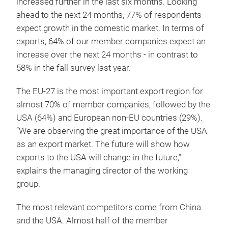
increased further in the last six months. Looking
ahead to the next 24 months, 77% of respondents
expect growth in the domestic market. In terms of
exports, 64% of our member companies expect an
increase over the next 24 months - in contrast to
58% in the fall survey last year.
The EU-27 is the most important export region for
almost 70% of member companies, followed by the
USA (64%) and European non-EU countries (29%).
“We are observing the great importance of the USA
as an export market. The future will show how
exports to the USA will change in the future,”
explains the managing director of the working
group.
The most relevant competitors come from China
and the USA. Almost half of the member