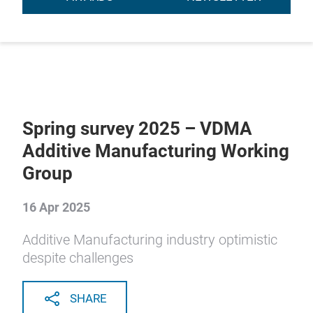
Spring survey 2025 – VDMA
Additive Manufacturing Working
Group
16 Apr 2025
Additive Manufacturing industry optimistic
despite challenges
SHARE