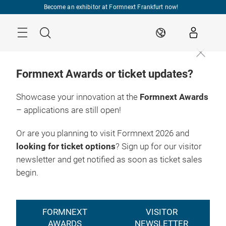
Skip
Become an exhibitor at Formnext Frankfurt now!
Menu
Search
EN
Formnext Awards or ticket updates?
Showcase your innovation at the
Formnext Awards
– applications are still open!
Or are you planning to visit Formnext 2026 and
looking for ticket options
? Sign up for our visitor
newsletter and get notified as soon as ticket sales
begin.
FORMNEXT
VISITOR
AWARDS
NEWSLETTER