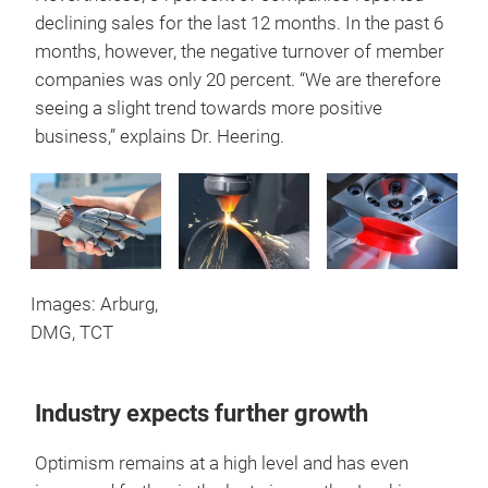
declining sales for the last 12 months. In the past 6
months, however, the negative turnover of member
companies was only 20 percent. “We are therefore
seeing a slight trend towards more positive
business,” explains Dr. Heering.
Images: Arburg,
DMG, TCT
Industry expects further growth
Optimism remains at a high level and has even