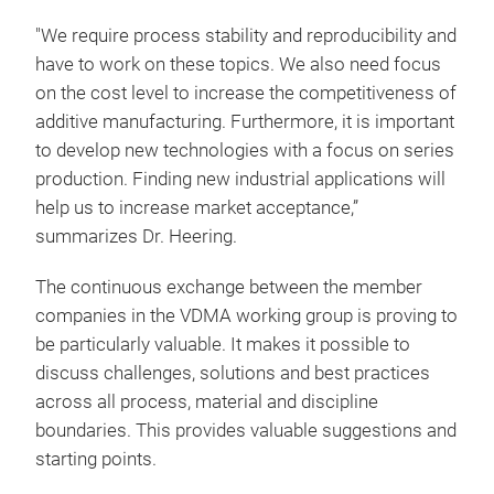
"We require process stability and reproducibility and
have to work on these topics. We also need focus
on the cost level to increase the competitiveness of
additive manufacturing. Furthermore, it is important
to develop new technologies with a focus on series
production. Finding new industrial applications will
help us to increase market acceptance,”
summarizes Dr. Heering.
The continuous exchange between the member
companies in the VDMA working group is proving to
be particularly valuable. It makes it possible to
discuss challenges, solutions and best practices
across all process, material and discipline
boundaries. This provides valuable suggestions and
starting points.