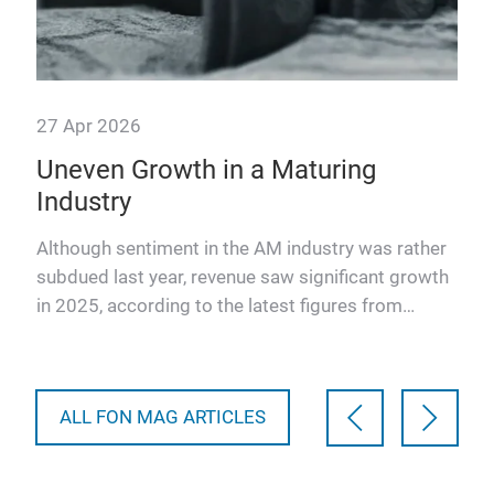
27 Apr 2026
Uneven Growth in a Maturing
Industry
t
AM
Although sentiment in the AM industry was rather
rope
subdued last year, revenue saw significant growth
in 2025, according to the latest figures from
leading market…
ALL FON MAG ARTICLES