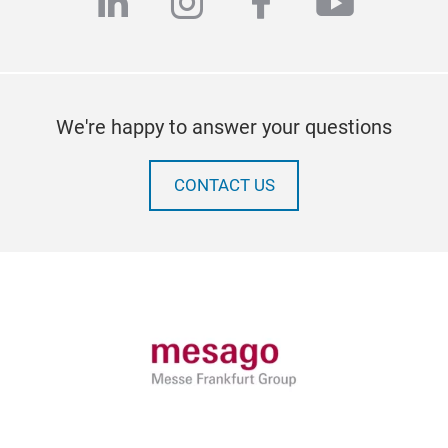
linkedin
instagram
facebook
youtub
We're happy to answer your questions
CONTACT US