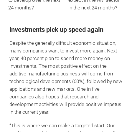
to develop over the next
expect in the AM sector
24 months?
in the next 24 months?
Investments pick up speed again
Despite the generally difficult economic situation,
many companies want to invest more again. Next
year, 40 percent plan to spend more money on
investments. The most positive effect on the
additive manufacturing business will come from
technological developments (60%), followed by new
applications and new markets. One in five
companies also hopes that research and
development activities will provide positive impetus
in the current year.
“This is where we can make a targeted start. Our