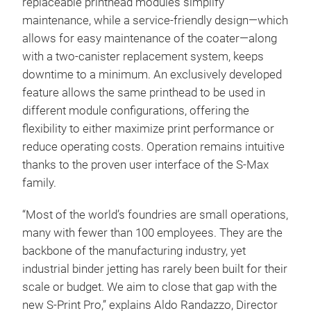
replaceable printhead modules simplify
maintenance, while a service-friendly design—which
allows for easy maintenance of the coater—along
with a two-canister replacement system, keeps
downtime to a minimum. An exclusively developed
feature allows the same printhead to be used in
different module configurations, offering the
flexibility to either maximize print performance or
reduce operating costs. Operation remains intuitive
thanks to the proven user interface of the S-Max
family.
“Most of the world’s foundries are small operations,
many with fewer than 100 employees. They are the
backbone of the manufacturing industry, yet
industrial binder jetting has rarely been built for their
scale or budget. We aim to close that gap with the
new S-Print Pro,” explains Aldo Randazzo, Director