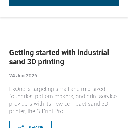
Getting started with industrial
sand 3D printing
24 Jun 2026
ExOne is targeting small and mid-sized
foundries, pattern makers, and print service
providers with its new compact sand 3D
printer, the S-Print Pro.
SHARE