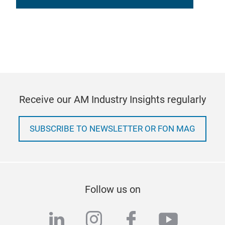
Receive our AM Industry Insights regularly
SUBSCRIBE TO NEWSLETTER OR FON MAG
Follow us on
linkedin
instagram
facebook
youtub