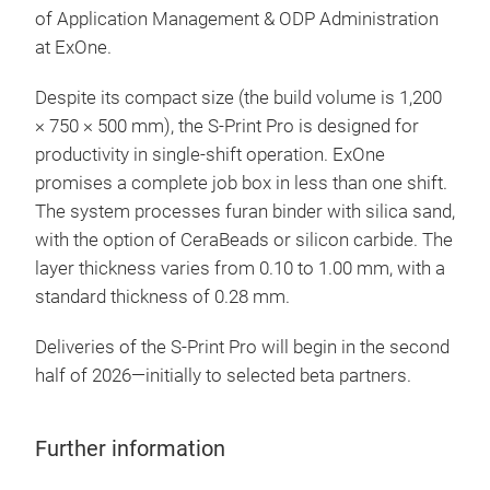
of Application Management & ODP Administration
at ExOne.
Despite its compact size (the build volume is 1,200
× 750 × 500 mm), the S-Print Pro is designed for
productivity in single-shift operation. ExOne
promises a complete job box in less than one shift.
The system processes furan binder with silica sand,
with the option of CeraBeads or silicon carbide. The
layer thickness varies from 0.10 to 1.00 mm, with a
standard thickness of 0.28 mm.
Deliveries of the S-Print Pro will begin in the second
half of 2026—initially to selected beta partners.
Further information