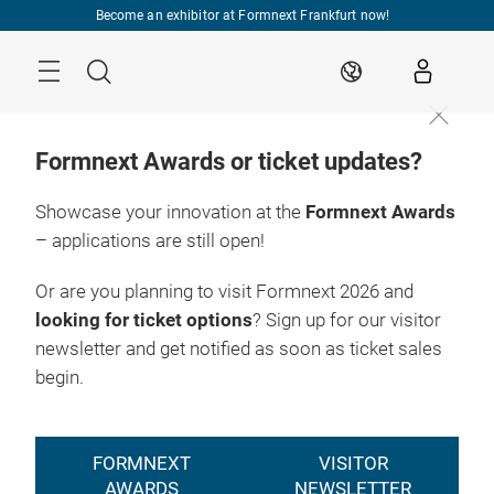
Skip
Become an exhibitor at Formnext Frankfurt now!
Menu
Search
EN
Formnext Awards or ticket updates?
Showcase your innovation at the
Formnext Awards
– applications are still open!
Or are you planning to visit Formnext 2026 and
looking for ticket options
? Sign up for our visitor
newsletter and get notified as soon as ticket sales
begin.
FORMNEXT
VISITOR
AWARDS
NEWSLETTER