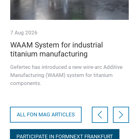
7 Aug 2026
28 
WAAM System for industrial
Ul
titanium manufacturing
co
in
pr
Gefertec has introduced a new wire-arc Additive
Manufacturing (WAAM) system for titanium
Ulti
components.
pla
defe
vali
ALL FON MAG ARTICLES
PARTICIPATE IN FORMNEXT FRANKFURT