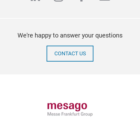
We're happy to answer your questions
CONTACT US