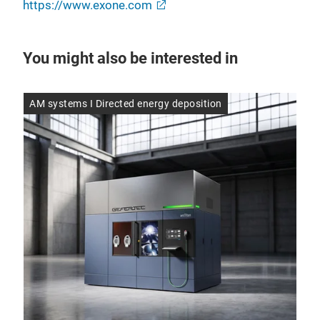
https://www.exone.com
You might also be interested in
AM systems I Directed energy deposition
AM 