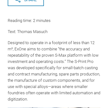
Reading time: 2 minutes
Text: Thomas Masuch
Designed to operate in a footprint of less than 12
m², ExOne aims to combine “the accuracy and
repeatability of the proven S-Max platform with low
investment and operating costs.” The S-Print Pro
was developed specifically for small-batch casting
and contract manufacturing, spare parts production,
the manufacture of custom components, and for
use with special alloys—areas where smaller
foundries often operate with limited automation and
digitization.