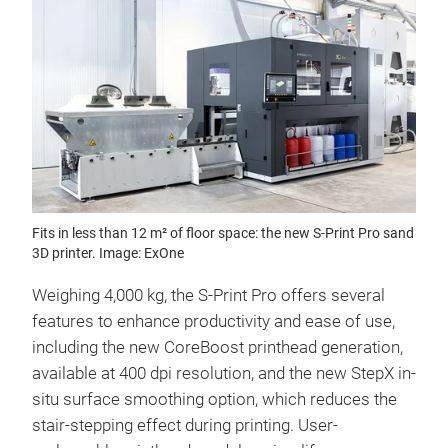
Fits in less than 12 m² of floor space: the new S-Print Pro sand
3D printer. Image: ExOne
Weighing 4,000 kg, the S-Print Pro offers several
features to enhance productivity and ease of use,
including the new CoreBoost printhead generation,
available at 400 dpi resolution, and the new StepX in-
situ surface smoothing option, which reduces the
stair-stepping effect during printing. User-