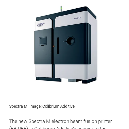
Spectra M. Image: Colibrium Additive
The new Spectra M electron beam fusion printer
(EB-PBF) is Colibrium Additive's answer to the