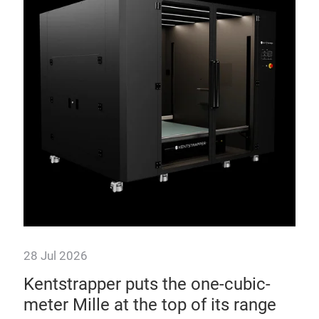
28 Jul 2026
28 
d
Kentstrapper puts the one-cubic-
Ul
meter Mille at the top of its range
co