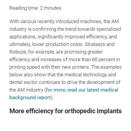
Reading time: 2 minutes
With various recently introduced machines, the AM
industry is confirming the trend towards specialized
applications, significantly improved efficiency, and
ultimately, lower production costs. Stratasys and
Roboze, for example, are promising greater
efficiency and increases of more than 60 percent in
printing speed with their new printers. The examples
below also show that the medical technology and
dental sector continues to drive the development of
the AM industry (
for more, read our latest medical
background report
).
More efficiency for orthopedic implants