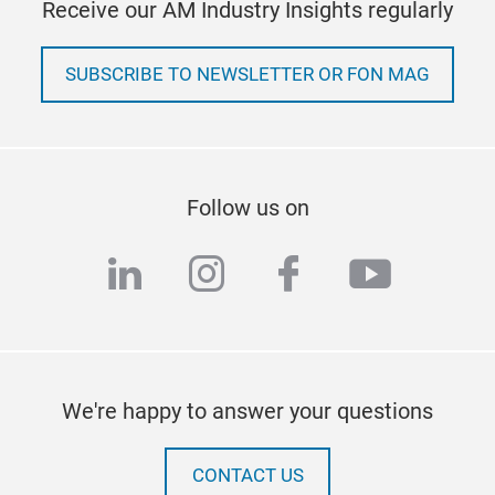
Receive our AM Industry Insights regularly
SUBSCRIBE TO NEWSLETTER OR FON MAG
Follow us on
linkedin
instagram
facebook
youtub
We're happy to answer your questions
CONTACT US