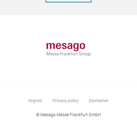
Imprint
Privacy policy
Disclaimer
© Mesago Messe Frankfurt GmbH