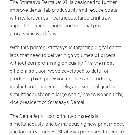
The Stratasys DentaJet XL is designed to further
improve dental lab productivity and reduce costs
with its larger resin cartridges, large print tray,
super-high-speed mode, and minimal post-
processing workflow.
With this printer, Stratasys is targeting digital dental
labs that need to deliver high volumes of orders
without compromising on quality. “It’s the most
efficient solution we’ve developed to date for
producing high-precision crowns and bridges,
implant and aligner models, and surgical guides
simultaneously on a large scale,” raves Ronen Lebi,
vice president of Stratasys Dental.
The DentaJet XL can print two materials
simultaneously, and by introducing new print modes
and larger cartridges, Stratasys promises to reduce