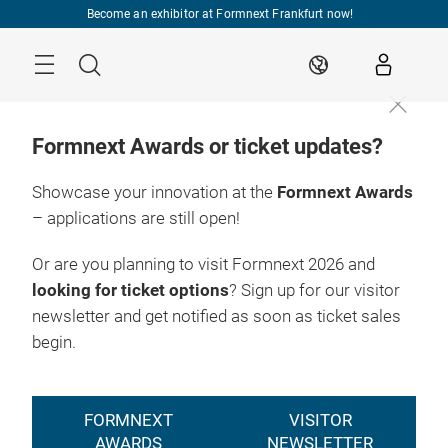
Skip
Become an exhibitor at Formnext Frankfurt now!
Menu
Search
EN
Formnext Awards or ticket updates?
Showcase your innovation at the
Formnext Awards
– applications are still open!
Or are you planning to visit Formnext 2026 and
looking for ticket options
? Sign up for our visitor
newsletter and get notified as soon as ticket sales
begin.
FORMNEXT
VISITOR
AWARDS
NEWSLETTER