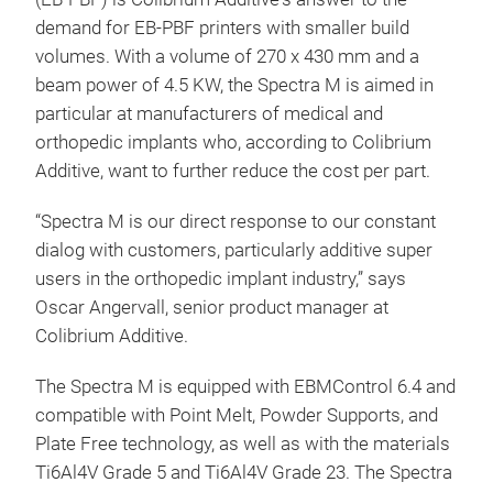
demand for EB-PBF printers with smaller build
volumes. With a volume of 270 x 430 mm and a
beam power of 4.5 KW, the Spectra M is aimed in
particular at manufacturers of medical and
orthopedic implants who, according to Colibrium
Additive, want to further reduce the cost per part.
“Spectra M is our direct response to our constant
dialog with customers, particularly additive super
users in the orthopedic implant industry,” says
Oscar Angervall, senior product manager at
Colibrium Additive.
The Spectra M is equipped with EBMControl 6.4 and
compatible with Point Melt, Powder Supports, and
Plate Free technology, as well as with the materials
Ti6Al4V Grade 5 and Ti6Al4V Grade 23. The Spectra