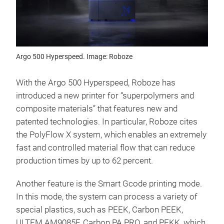
Argo 500 Hyperspeed. Image: Roboze
With the Argo 500 Hyperspeed, Roboze has
introduced a new printer for “superpolymers and
composite materials” that features new and
patented technologies. In particular, Roboze cites
the PolyFlow X system, which enables an extremely
fast and controlled material flow that can reduce
production times by up to 62 percent.
Another feature is the Smart Gcode printing mode.
In this mode, the system can process a variety of
special plastics, such as PEEK, Carbon PEEK,
ULTEM AM9085F, Carbon PA PRO, and PEKK, which