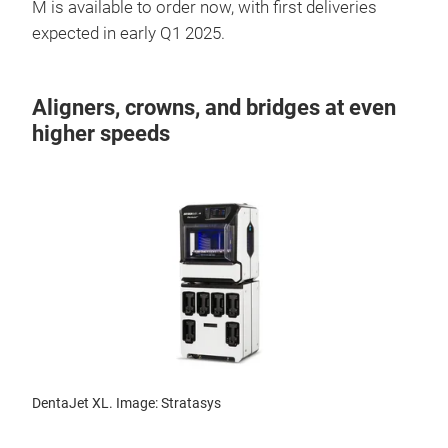
M is available to order now, with first deliveries
expected in early Q1 2025.
Aligners, crowns, and bridges at even
higher speeds
DentaJet XL. Image: Stratasys