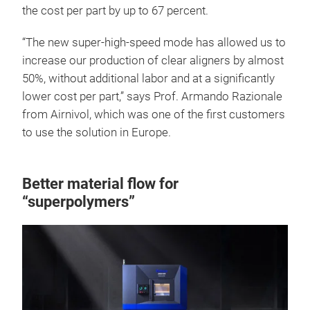
the cost per part by up to 67 percent.
“The new super-high-speed mode has allowed us to
increase our production of clear aligners by almost
50%, without additional labor and at a significantly
lower cost per part,” says Prof. Armando Razionale
from Airnivol, which was one of the first customers
to use the solution in Europe.
Better material flow for
“superpolymers”