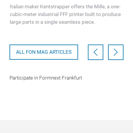
pr
 has
Italian maker Kentstrapper offers the Mille, a one-
s
cubic-meter industrial FFF printer built to produce
Ulti
large parts in a single seamless piece.
pla
defe
vali
ALL FON MAG ARTICLES
Participate in Formnext Frankfurt