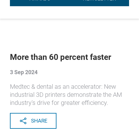
More than 60 percent faster
3 Sep 2024
Medtec & dental as an accelerator: New
industrial 3D printers demonstrate the AM
industry's drive for greater efficiency.
SHARE