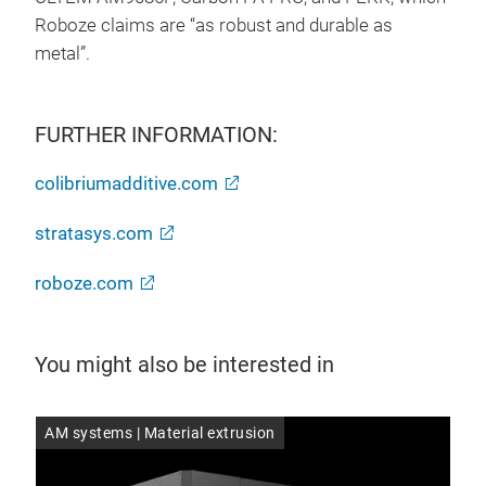
Roboze claims are “as robust and durable as
metal”.
FURTHER INFORMATION:
colibriumadditive.com
stratasys.com
roboze.com
You might also be interested in
AM systems | Material extrusion
AM 