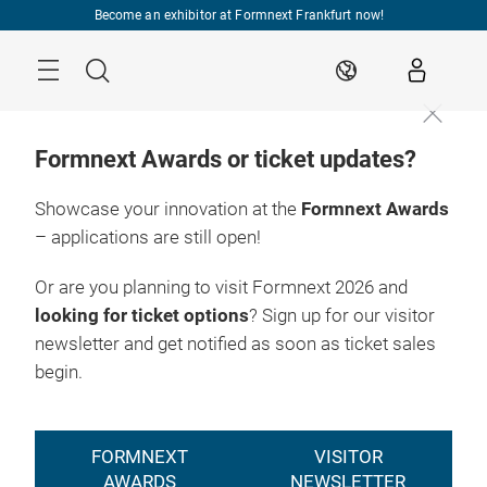
Skip
Become an exhibitor at Formnext Frankfurt now!
Menu
Search
EN
Formnext Awards or ticket updates?
Showcase your innovation at the
Formnext Awards
– applications are still open!
Or are you planning to visit Formnext 2026 and
looking for ticket options
? Sign up for our visitor
newsletter and get notified as soon as ticket sales
begin.
FORMNEXT
VISITOR
AWARDS
NEWSLETTER