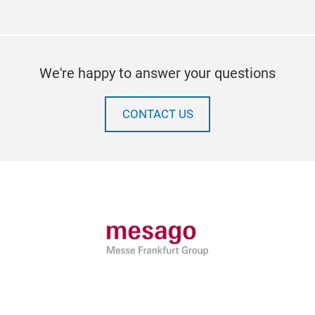
We're happy to answer your questions
CONTACT US