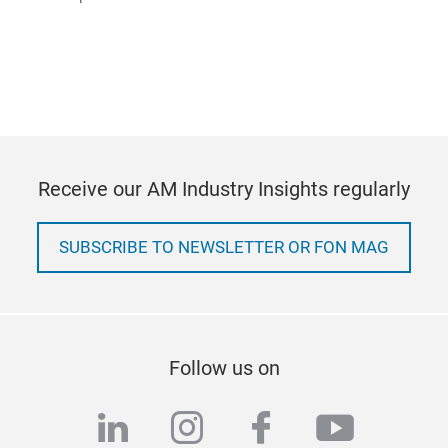
Receive our AM Industry Insights regularly
SUBSCRIBE TO NEWSLETTER OR FON MAG
Follow us on
linkedin
instagram
facebook
youtub