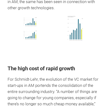
in AM; the same has been seen in connection with
other growth technologies.
The high cost of rapid growth
For Schmidt-Lehr, the evolution of the VC market for
start-ups in AM portends the consolidation of the
entire surrounding industry. “A number of things are
going to change for young companies, especially if
there’s no longer so much cheap money available,”