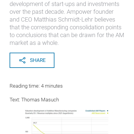
development of start-ups and investments
over the past decade. Ampower founder
and CEO Matthias Schmidt-Lehr believes
that the corresponding consolidation points
to conclusions that can be drawn for the AM
market as a whole.
SHARE
Reading time: 4 minutes
Text: Thomas Masuch