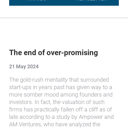
The end of over-promising
21 May 2024
The gold-rush mentality that surrounded
start-ups in years past has given way to a
more somber mood among founders and
investors. In fact, the valuation of such
firms has practically fallen off a cliff as of
late according to a study by Ampower and
AM Ventures, who have analyzed the