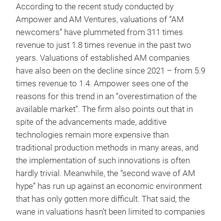
According to the recent study conducted by
Ampower and AM Ventures, valuations of “AM
newcomers” have plummeted from 311 times
revenue to just 1.8 times revenue in the past two
years. Valuations of established AM companies
have also been on the decline since 2021 – from 5.9
times revenue to 1.4. Ampower sees one of the
reasons for this trend in an “overestimation of the
available market”. The firm also points out that in
spite of the advancements made, additive
technologies remain more expensive than
traditional production methods in many areas, and
the implementation of such innovations is often
hardly trivial. Meanwhile, the “second wave of AM
hype” has run up against an economic environment
that has only gotten more difficult. That said, the
wane in valuations hasn’t been limited to companies