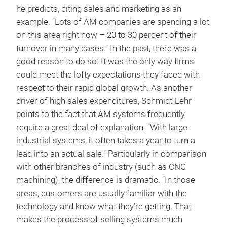
he predicts, citing sales and marketing as an
example. “Lots of AM companies are spending a lot
on this area right now – 20 to 30 percent of their
turnover in many cases.” In the past, there was a
good reason to do so: It was the only way firms
could meet the lofty expectations they faced with
respect to their rapid global growth. As another
driver of high sales expenditures, Schmidt-Lehr
points to the fact that AM systems frequently
require a great deal of explanation. “With large
industrial systems, it often takes a year to turn a
lead into an actual sale.” Particularly in comparison
with other branches of industry (such as CNC
machining), the difference is dramatic. “In those
areas, customers are usually familiar with the
technology and know what they’re getting. That
makes the process of selling systems much