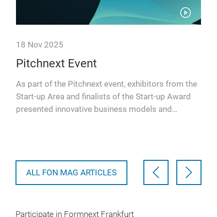
18 Nov 2025
18 
Pitchnext Event
Pi
As part of the Pitchnext event, exhibitors from the
The
Start-up Area and finalists of the Start-up Award
seg
presented innovative business models and
res
advanced solutio…
cat
AM-
ALL FON MAG ARTICLES
Participate in Formnext Frankfurt