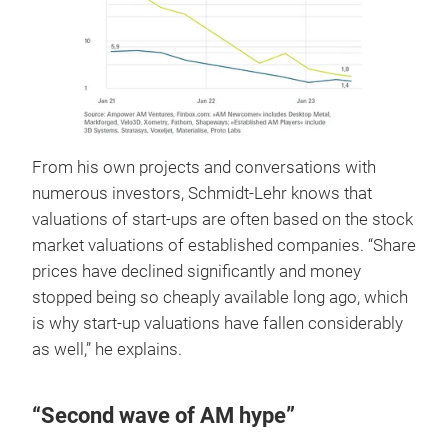
From his own projects and conversations with
numerous investors, Schmidt-Lehr knows that
valuations of start-ups are often based on the stock
market valuations of established companies. “Share
prices have declined significantly and money
stopped being so cheaply available long ago, which
is why start-up valuations have fallen considerably
as well,” he explains.
“Second wave of AM hype”