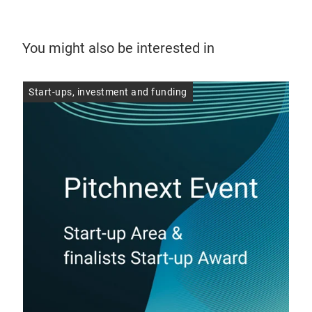
You might also be interested in
Start-ups, investment and funding
Sta