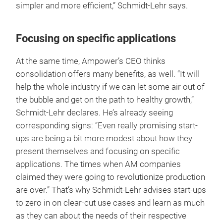
simpler and more efficient,” Schmidt-Lehr says.
Focusing on specific applications
At the same time, Ampower’s CEO thinks
consolidation offers many benefits, as well. “It will
help the whole industry if we can let some air out of
the bubble and get on the path to healthy growth,”
Schmidt-Lehr declares. He’s already seeing
corresponding signs: “Even really promising start-
ups are being a bit more modest about how they
present themselves and focusing on specific
applications. The times when AM companies
claimed they were going to revolutionize production
are over.” That’s why Schmidt-Lehr advises start-ups
to zero in on clear-cut use cases and learn as much
as they can about the needs of their respective