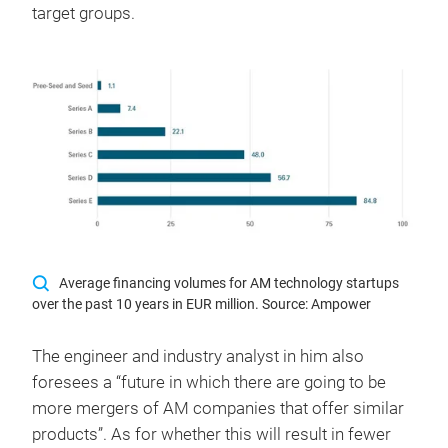
target groups.
Average financing volumes for AM technology startups
over the past 10 years in EUR million. Source: Ampower
The engineer and industry analyst in him also
foresees a “future in which there are going to be
more mergers of AM companies that offer similar
products”. As for whether this will result in fewer