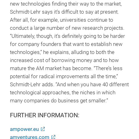
new technologies finding their way to the market,
Schmidt-Lehr says it’s difficult to say at present.
After all, for example, universities continue to
conduct a large number of new research projects.
“Ultimately, though, it’s definitely going to be harder
for company founders that want to establish new
technologies,” he explains, alluding to both the
increased cost of borrowing money and to how
mature the AM market has become. “There’s less
potential for radical improvements all the time,”
Schmidt-Lehr adds. “And when you have 40 different
technological approaches, the niches in which
many companies do business get smaller.”
FURTHER INFORMATION:
ampower.eu
amventures.com