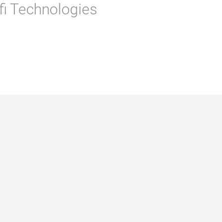
rfi Technologies