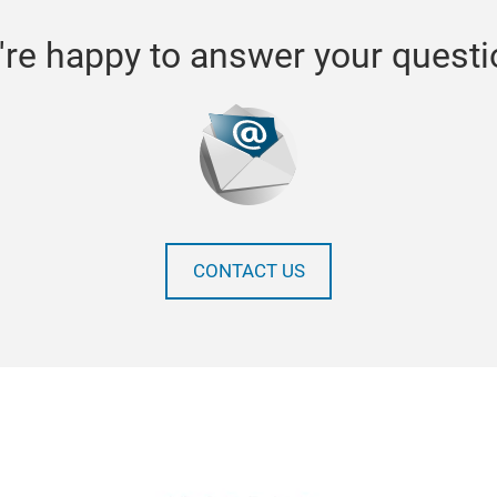
re happy to answer your quest
CONTACT US