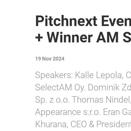
Pitchnext Even
+ Winner AM 
19 Nov 2024
Speakers: Kalle Lepola, C
SelectAM Oy. Dominik 
Sp. z o.o. Thomas Nindel
Appearance s.r.o. Eran Ga
Khurana, CEO & President