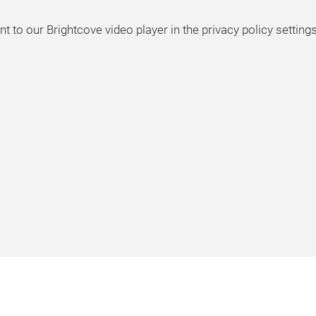
t to our Brightcove video player in the privacy policy settings