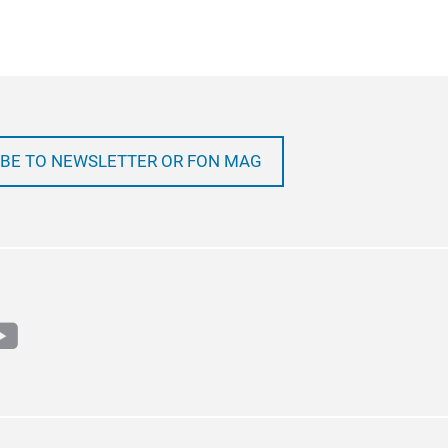
BE TO NEWSLETTER OR FON MAG
m
book
outube