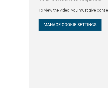
To view the video, you must give consen
MANAGE COOKIE SETTINGS