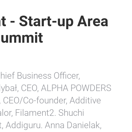
t - Start-up Area
Summit
hief Business Officer,
Zdybał, CEO, ALPHA POWDERS
, CEO/Co-founder, Additive
lor, Filament2. Shuchi
, Addiguru. Anna Danielak,