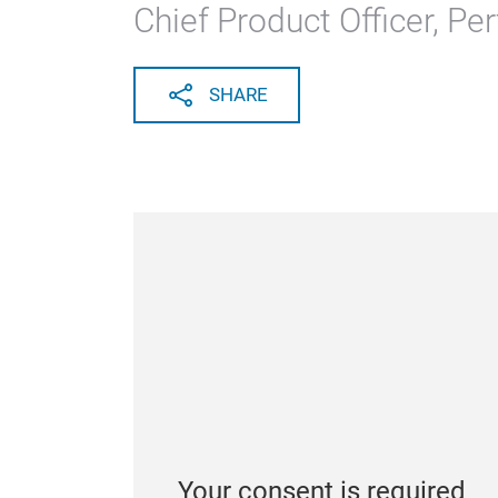
Chief Product Officer, Pe
SHARE
Your consent is required