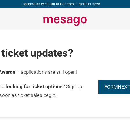
Become an exhibitor at Formnext Frankfurt now!
ticket updates?
Awards
– applications are still open!
and
looking for ticket options
? Sign up
FORMNEXT
 soon as ticket sales begin.