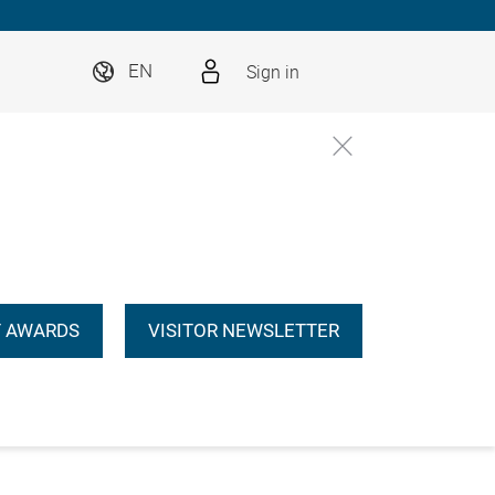
Sign in
EN
 AWARDS
VISITOR NEWSLETTER