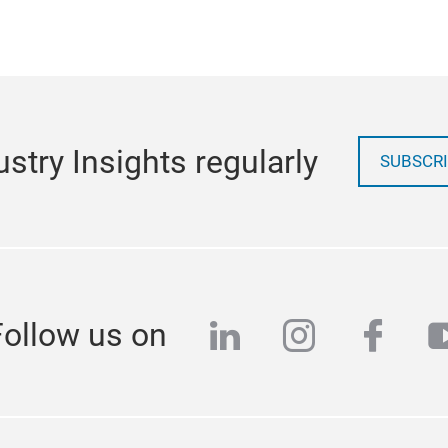
stry Insights regularly
SUBSCRI
linkedin
instagra
face
y
Follow us on