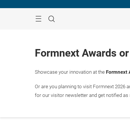
Skip
Menu
Search
Formnext Awards or 
Showcase your innovation at the
Formnext 
Or are you planning to visit Formnext 2026 
for our visitor newsletter and get notified as