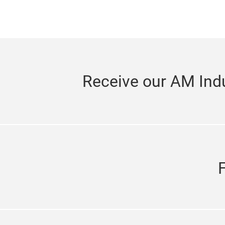
Receive our AM Indu