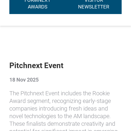
FORMNEXT
VISITOR
AWARDS
NEWSLETTER
Pitchnext Event
18 Nov 2025
The Pitchnext Event includes the Rookie
Award segment, recognizing early-stage
companies introducing fresh ideas and
novel technologies to the AM landscape.
These finalists demonstrate creativity and