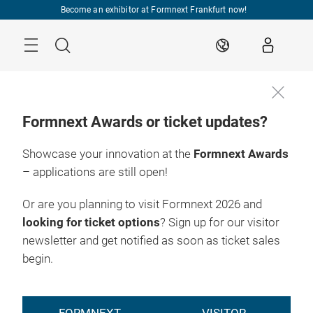
Skip
Become an exhibitor at Formnext Frankfurt now!
Menu
Search
EN
Formnext Awards or ticket updates?
Showcase your innovation at the
Formnext Awards
– applications are still open!
Or are you planning to visit Formnext 2026 and
looking for ticket options
? Sign up for our visitor
newsletter and get notified as soon as ticket sales
begin.