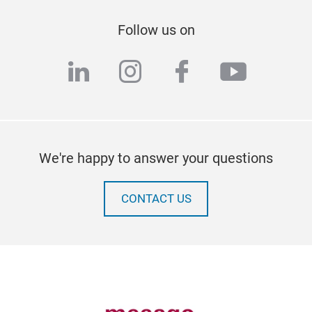
Follow us on
linkedin
instagram
facebook
youtub
We're happy to answer your questions
CONTACT US