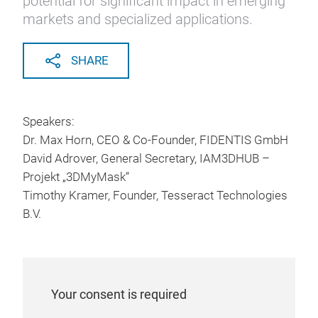
potential for significant impact in emerging
markets and specialized applications.
SHARE
Speakers:
Dr. Max Horn, CEO & Co-Founder, FIDENTIS GmbH
David Adrover, General Secretary, IAM3DHUB –
Projekt „3DMyMask“
Timothy Kramer, Founder, Tesseract Technologies
B.V.
Your consent is required