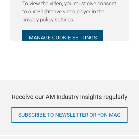
To view the video, you must give consent
to our Brightcove video player in the
privacy policy settings.
MANAGE COOKIE SETTINGS
Receive our AM Industry Insights regularly
SUBSCRIBE TO NEWSLETTER OR FON MAG