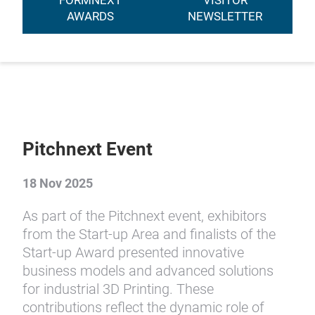
FORMNEXT
VISITOR
AWARDS
NEWSLETTER
Pitchnext Event
18 Nov 2025
As part of the Pitchnext event, exhibitors
from the Start-up Area and finalists of the
Start-up Award presented innovative
business models and advanced solutions
for industrial 3D Printing. These
contributions reflect the dynamic role of