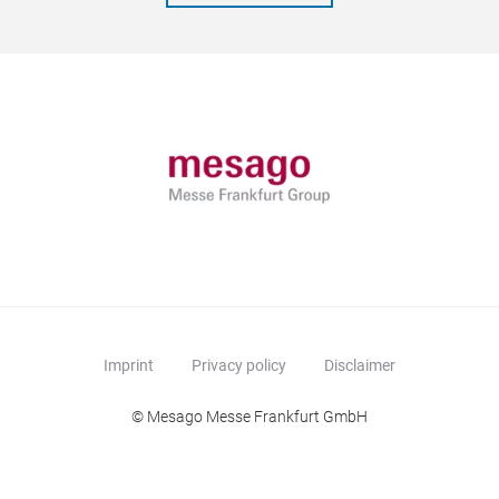
Imprint
Privacy policy
Disclaimer
© Mesago Messe Frankfurt GmbH