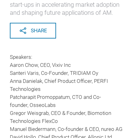
start-ups in accelerating market adoption
and shaping future applications of AM.
SHARE
Speakers:
Aaron Chow, CEO, Vixiv Inc
Santeri Varis, Co-Founder, TRIDIAM Oy
Anna Danielak, Chief Product Officer, PERFI
Technologies
Patcharapit Promoppatum, CTO and Co-
founder, OsseoLabs
Gregor Weisgrab, CEO & Founder, Biomotion
Technologies FlexCo
Manuel Biedermann, Co-founder & CEO, nureo AG
David Hollo, Chief Product Officer, Allonic Ltd.