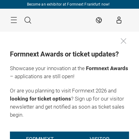
Skip
Become an exhibitor at Formnext Frankfurt now!
Menu
Search
EN
Formnext Awards or ticket updates?
Showcase your innovation at the
Formnext Awards
– applications are still open!
Or are you planning to visit Formnext 2026 and
looking for ticket options
? Sign up for our visitor
newsletter and get notified as soon as ticket sales
begin.