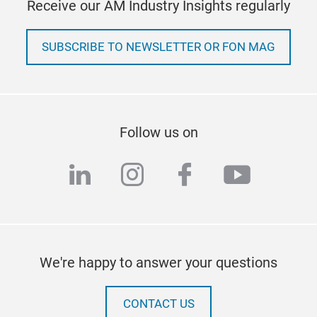
Receive our AM Industry Insights regularly
SUBSCRIBE TO NEWSLETTER OR FON MAG
Follow us on
linkedin
instagram
facebook
youtub
We're happy to answer your questions
CONTACT US