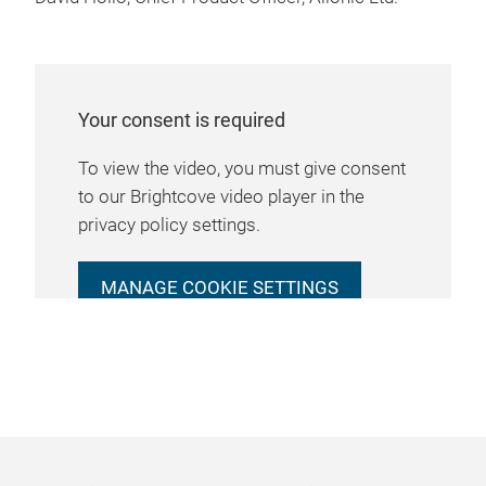
Your consent is required
To view the video, you must give consent
to our Brightcove video player in the
privacy policy settings.
MANAGE COOKIE SETTINGS