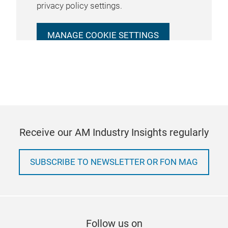
privacy policy settings.
MANAGE COOKIE SETTINGS
Receive our AM Industry Insights regularly
SUBSCRIBE TO NEWSLETTER OR FON MAG
Follow us on