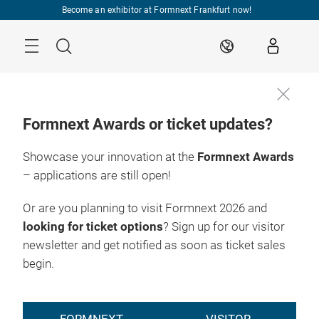
Skip
Become an exhibitor at Formnext Frankfurt now!
Menu
Search
EN
Formnext Awards or ticket updates?
Showcase your innovation at the
Formnext Awards
– applications are still open!
Or are you planning to visit Formnext 2026 and
looking for ticket options
? Sign up for our visitor
newsletter and get notified as soon as ticket sales
begin.