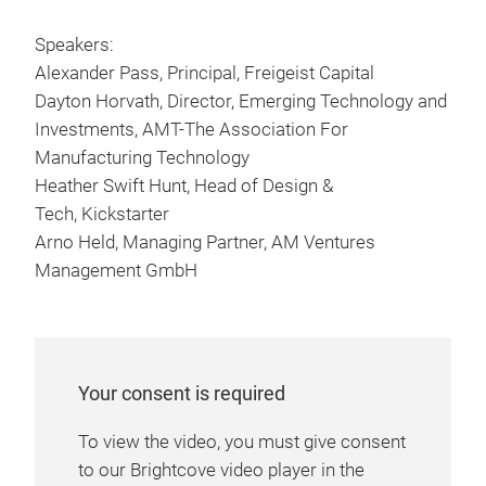
Speakers:
Alexander Pass, Principal, Freigeist Capital
Dayton Horvath, Director, Emerging Technology and
Investments, AMT-The Association For
Manufacturing Technology
Heather Swift Hunt, Head of Design &
Tech, Kickstarter
Arno Held, Managing Partner, AM Ventures
Management GmbH
Your consent is required
To view the video, you must give consent
to our Brightcove video player in the