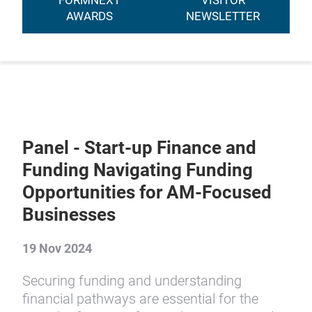
FORMNEXT
VISITOR
AWARDS
NEWSLETTER
Panel - Start-up Finance and
Funding Navigating Funding
Opportunities for AM-Focused
Businesses
19 Nov 2024
Securing funding and understanding
financial pathways are essential for the