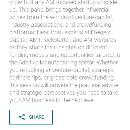
growth of any AM-focused startup or scale-
up. This panel brings together influential
voices from the worlds of venture capital,
industry associations, and crowdfunding
platforms. Hear from experts at Freigeist
Capital, AMT, Kickstarter, and AM Ventures
as they share their insights on different
funding models and opportunities tailored to
the Additive Manufacturing sector. Whether
you’re looking at venture capital, strategic
partnerships, or grassroots crowdfunding,
this session will provide the practical advice
and strategic perspectives you need to take
your AM business to the next level.
SHARE