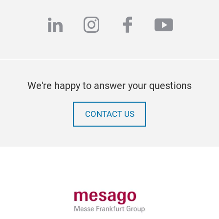
linkedin
instagram
facebook
youtub
We're happy to answer your questions
CONTACT US