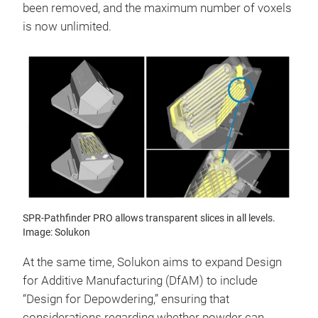
been removed, and the maximum number of voxels
is now unlimited.
SPR-Pathfinder PRO allows transparent slices in all levels.
Image: Solukon
At the same time, Solukon aims to expand Design
for Additive Manufacturing (DfAM) to include
“Design for Depowdering,” ensuring that
considerations regarding whether powder can