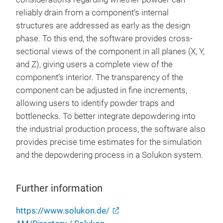
reliably drain from a component’s internal
structures are addressed as early as the design
phase. To this end, the software provides cross-
sectional views of the component in all planes (X, Y,
and Z), giving users a complete view of the
component’s interior. The transparency of the
component can be adjusted in fine increments,
allowing users to identify powder traps and
bottlenecks. To better integrate depowdering into
the industrial production process, the software also
provides precise time estimates for the simulation
and the depowdering process in a Solukon system.
Further information
https://www.solukon.de/