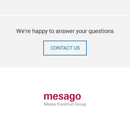
We're happy to answer your questions
CONTACT US