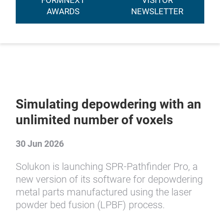
FORMNEXT
VISITOR
AWARDS
NEWSLETTER
Simulating depowdering with an
unlimited number of voxels
30 Jun 2026
Solukon is launching SPR-Pathfinder Pro, a
new version of its software for depowdering
metal parts manufactured using the laser
powder bed fusion (LPBF) process.