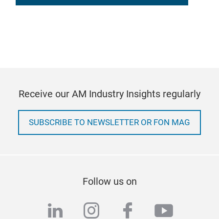
Receive our AM Industry Insights regularly
SUBSCRIBE TO NEWSLETTER OR FON MAG
Follow us on
linkedin
instagram
facebook
youtub