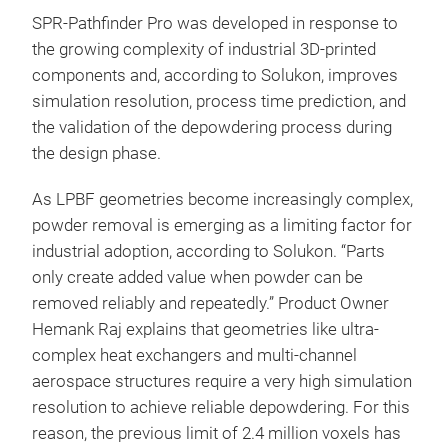
SPR-Pathfinder Pro was developed in response to
the growing complexity of industrial 3D-printed
components and, according to Solukon, improves
simulation resolution, process time prediction, and
the validation of the depowdering process during
the design phase.
As LPBF geometries become increasingly complex,
powder removal is emerging as a limiting factor for
industrial adoption, according to Solukon. “Parts
only create added value when powder can be
removed reliably and repeatedly.” Product Owner
Hemank Raj explains that geometries like ultra-
complex heat exchangers and multi-channel
aerospace structures require a very high simulation
resolution to achieve reliable depowdering. For this
reason, the previous limit of 2.4 million voxels has