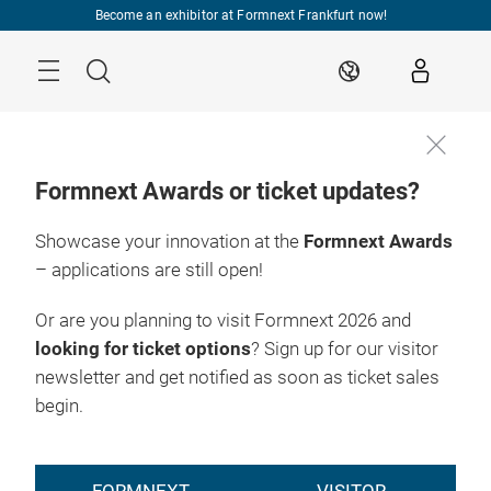
Skip
Become an exhibitor at Formnext Frankfurt now!
Menu
Search
EN
Formnext Awards or ticket updates?
Showcase your innovation at the
Formnext Awards
– applications are still open!
Or are you planning to visit Formnext 2026 and
looking for ticket options
? Sign up for our visitor
newsletter and get notified as soon as ticket sales
begin.