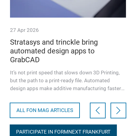
27 Apr 2026
29 
Stratasys and trinckle bring
So
automated design apps to
ef
tion
GrabCAD
an
at
h
It’s not print speed that slows down 3D Printing,
One
but the path to a print‑ready file. Automated
bac
design apps make additive manufacturing faster
inno
and more accessi…
solu
ALL FON MAG ARTICLES
PARTICIPATE IN FORMNEXT FRANKFURT