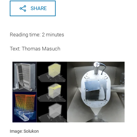
SHARE
Reading time: 2 minutes
Text: Thomas Masuch
Image: Solukon