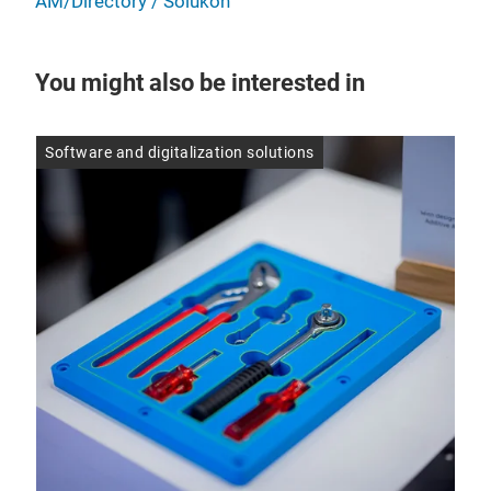
AM/Directory / Solukon
You might also be interested in
Software and digitalization solutions
Inn