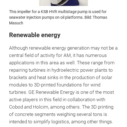
This impeller for a KSB HVR multistage pump is used for
seawater injection pumps on oil platforms. Bild: Thomas
Masuch
Renewable energy
Although renewable energy generation may not be a
central field of activity for AM, it has numerous
applications in this area as well. These range from
repairing turbines in hydroelectric power plants to
brackets and heat sinks in the production of solar
modules to 3D-printed foundations for wind
turbines. GE Renewable Energy is one of the most
active players in this field in collaboration with
Cobod and Holcim, among others. The 3D printing
of concrete segments weighing several tons is
intended to simplify logistics, among other things.