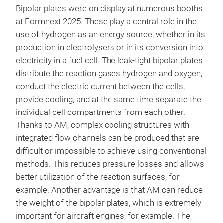
Bipolar plates were on display at numerous booths
at Formnext 2025. These play a central role in the
use of hydrogen as an energy source, whether in its
production in electrolysers or in its conversion into
electricity in a fuel cell. The leak-tight bipolar plates
distribute the reaction gases hydrogen and oxygen,
conduct the electric current between the cells,
provide cooling, and at the same time separate the
individual cell compartments from each other.
Thanks to AM, complex cooling structures with
integrated flow channels can be produced that are
difficult or impossible to achieve using conventional
methods. This reduces pressure losses and allows
better utilization of the reaction surfaces, for
example. Another advantage is that AM can reduce
the weight of the bipolar plates, which is extremely
important for aircraft engines, for example. The