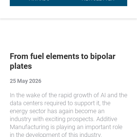
From fuel elements to bipolar
plates
25 May 2026
In the wake of the rapid growth of AI and the
data centers required to support it, the
energy sector has again become an
industry with exciting prospects. Additive
Manufacturing is playing an important role
in the development of this industry.