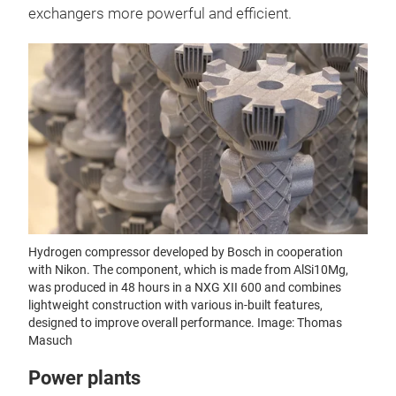
exchangers more powerful and efficient.
Hydrogen compressor developed by Bosch in cooperation
with Nikon. The component, which is made from AlSi10Mg,
was produced in 48 hours in a NXG XII 600 and combines
lightweight construction with various in-built features,
designed to improve overall performance. Image: Thomas
Masuch
Power plants