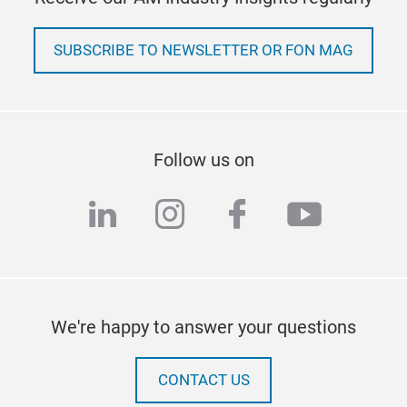
SUBSCRIBE TO NEWSLETTER OR FON MAG
Follow us on
linkedin
instagram
facebook
youtub
We're happy to answer your questions
CONTACT US