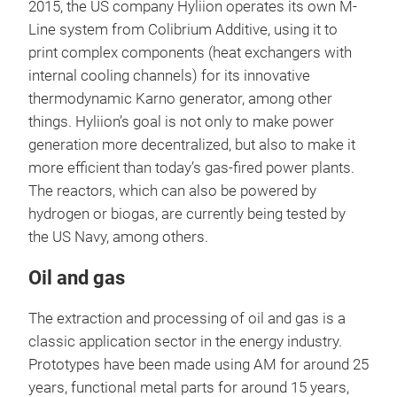
2015, the US company Hyliion operates its own M-
Line system from Colibrium Additive, using it to
print complex components (heat exchangers with
internal cooling channels) for its innovative
thermodynamic Karno generator, among other
things. Hyliion’s goal is not only to make power
generation more decentralized, but also to make it
more efficient than today’s gas-fired power plants.
The reactors, which can also be powered by
hydrogen or biogas, are currently being tested by
the US Navy, among others.
Oil and gas
The extraction and processing of oil and gas is a
classic application sector in the energy industry.
Prototypes have been made using AM for around 25
years, functional metal parts for around 15 years,