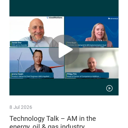
Sh
uti
The 
addi
the 
of 
8 Jul 2026
o
Technology Talk – AM in the
energy, oil & gas industry