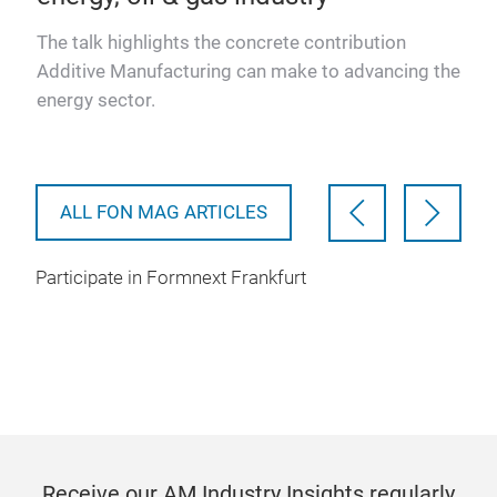
The talk highlights the concrete contribution
Additive Manufacturing can make to advancing the
ade
energy sector.
obal
ALL FON MAG ARTICLES
Participate in Formnext Frankfurt
Receive our AM Industry Insights regularly