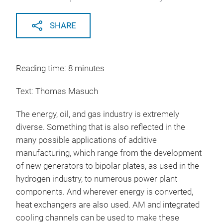
SHARE
Reading time: 8 minutes
Text: Thomas Masuch
The energy, oil, and gas industry is extremely
diverse. Something that is also reflected in the
many possible applications of additive
manufacturing, which range from the development
of new generators to bipolar plates, as used in the
hydrogen industry, to numerous power plant
components. And wherever energy is converted,
heat exchangers are also used. AM and integrated
cooling channels can be used to make these