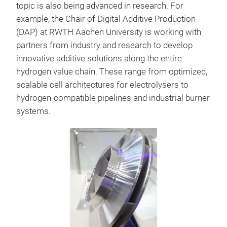
topic is also being advanced in research. For
example, the Chair of Digital Additive Production
(DAP) at RWTH Aachen University is working with
partners from industry and research to develop
innovative additive solutions along the entire
hydrogen value chain. These range from optimized,
scalable cell architectures for electrolysers to
hydrogen-compatible pipelines and industrial burner
systems.