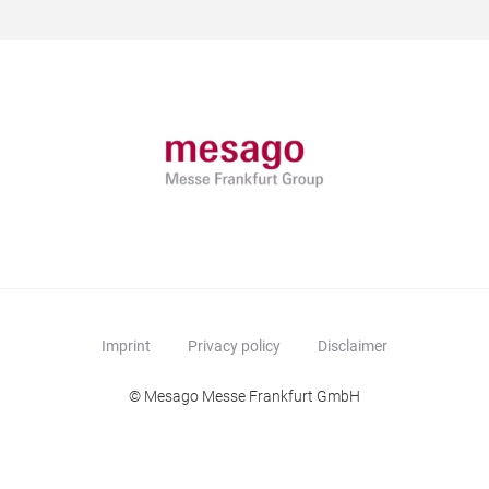
Imprint
Privacy policy
Disclaimer
© Mesago Messe Frankfurt GmbH