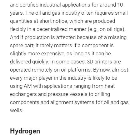
and certified industrial applications for around 10
years. The oil and gas industry often requires small
quantities at short notice, which are produced
flexibly in a decentralized manner (e.g., on oil rigs).
And if production is affected because of a missing
spare part, it rarely matters if a component is
slightly more expensive, as long as it can be
delivered quickly. In some cases, 3D printers are
operated remotely on oil platforms. By now, almost
every major player in the industry is likely to be
using AM with applications ranging from heat
exchangers and pressure vessels to drilling
components and alignment systems for oil and gas
wells.
Hydrogen