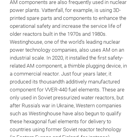
AM components are also frequently used in nuclear
power plants. Vattenfall, for example, is using 3D-
printed spare parts and components to enhance the
operational safety and increase the service life of
older reactors built in the 1970s and 1980s.
Westinghouse, one of the world’s leading nuclear
power technology companies, also uses AM on an
industrial scale. In 2020, it installed the first safety-
related AM component, a thimble plugging device, in
a commercial reactor. Just four years later, it
produced its thousandth additively manufactured
component for VVER-440 fuel elements. These are
only used in Soviet pressurized water reactors, but
after Russia’s war in Ukraine, Western companies
such as Westinghouse have also begun to qualify
these hexagonal fuel elements for delivery to
countries using former Soviet reactor technology