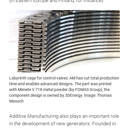
(in Eastern Europe and Finland, for instance).
Labyrinth cage for control valves: AM has cut total production
time and enables advanced designs. The part was printed
with Mimete V 718 metal powder (by FOMAS Group), the
component design is owned by 3DEnergy. Image: Thomas
Masuch
Additive Manufacturing also plays an important role
in the development of new generators: Founded in