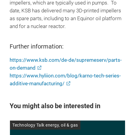
impellers, which are typically used in pumps. To
date, KSB has delivered many 3D-printed impellers
as spare parts, including to an Equinor oil platform
and for a nuclear reactor.
Further information:
https://www.ksb.com/de-de/supremeserv/parts-
on-demand
https://www.hyliion.com/blog/karno-tech-series-
additive-manufacturing/
You might also be interested in
Technology Talk energy, oil & gas
Ene
26 
pro