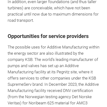
In addition, even larger foundations (and thus taller
turbines) are conceivable, which have not been
practical until now due to maximum dimensions for
road transport.
Opportunities for service providers
The possible uses for Additive Manufacturing within
the energy sector are also illustrated by the
company KSB. The world’s leading manufacturer of
pumps and valves has set up an Additive
Manufacturing facility at its Pegnitz site, where it
offers services to other companies under the KSB
SupremeServ brand. In December 2023, the Additive
Manufacturing facility received DNV certification
(from the Norwegian testing agency Det Norske
Veritas) for Noribeam 625 material for AMC3