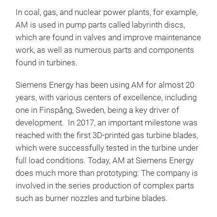
In coal, gas, and nuclear power plants, for example,
AM is used in pump parts called labyrinth discs,
which are found in valves and improve maintenance
work, as well as numerous parts and components
found in turbines.
Siemens Energy has been using AM for almost 20
years, with various centers of excellence, including
one in Finspång, Sweden, being a key driver of
development. In 2017, an important milestone was
reached with the first 3D-printed gas turbine blades,
which were successfully tested in the turbine under
full load conditions. Today, AM at Siemens Energy
does much more than prototyping: The company is
involved in the series production of complex parts
such as burner nozzles and turbine blades.