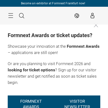
Skip
Become an exhibitor at Formnext Frankfurt now!
Menu
Search
EN
Formnext Awards or ticket updates?
Showcase your innovation at the
Formnext Awards
– applications are still open!
Or are you planning to visit Formnext 2026 and
looking for ticket options
? Sign up for our visitor
newsletter and get notified as soon as ticket sales
begin.
FORMNEXT
VISITOR
AWARDS
NEWSLETTER