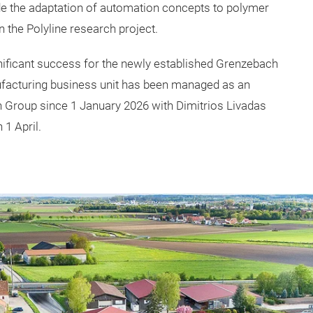
de the adaptation of automation concepts to polymer
 the Polyline research project.
gnificant success for the newly established Grenzebach
facturing business unit has been managed as an
Group since 1 January 2026 with Dimitrios Livadas
1 April.