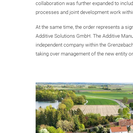
collaboration was further expanded to inclu
processes and joint development work within
At the same time, the order represents a si
Additive Solutions GmbH. The Additive Manu
independent company within the Grenzebach 
taking over management of the new entity on 