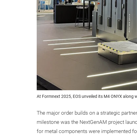
At Formnext 2025, EOS unveiled its M4 ONYX along wi
The major order builds on a strategic partne
milestone was the NextGenAM project launch
for metal components were implemented for th