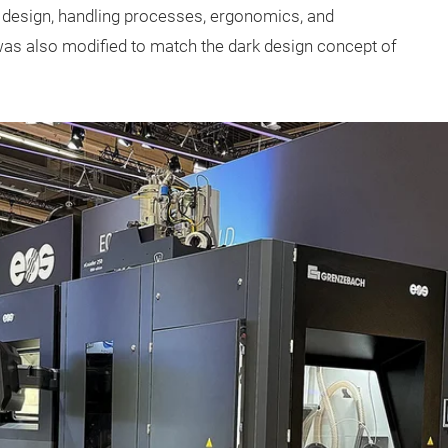
r design, handling processes, ergonomics, and
was also modified to match the dark design concept of