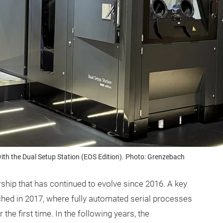
th the Dual Setup Station (EOS Edition). Photo: Grenzebach
rship that has continued to evolve since 2016. A key
ed in 2017, where fully automated serial processes
e first time. In the following years, the