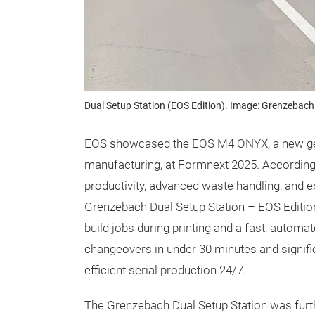
Dual Setup Station (EOS Edition). Image: Grenzebach
EOS showcased the EOS M4 ONYX, a new gen
manufacturing, at Formnext 2025. According 
productivity, advanced waste handling, and e
Grenzebach Dual Setup Station – EOS Edition
build jobs during printing and a fast, automa
changeovers in under 30 minutes and signifi
efficient serial production 24/7.
The Grenzebach Dual Setup Station was furt