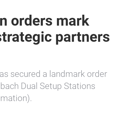
n orders mark
strategic partners
as secured a landmark order
bach Dual Setup Stations
omation).