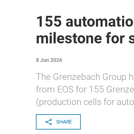
155 automatio
milestone for 
8 Jun 2026
The Grenzebach Group h
from EOS for 155 Grenze
(production cells for aut
SHARE