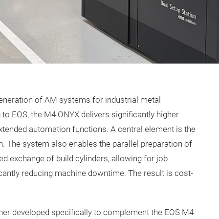
eration of AM systems for industrial metal
to EOS, the M4 ONYX delivers significantly higher
xtended automation functions. A central element is the
. The system also enables the parallel preparation of
ted exchange of build cylinders, allowing for job
cantly reducing machine downtime. The result is cost-
her developed specifically to complement the EOS M4