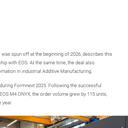
as spun off at the beginning of 2026, describes this
ship with EOS. At the same time, the deal also
ation in industrial Additive Manufacturing.
 during Formnext 2025. Following the successful
, EOS M4 ONYX, the order volume grew by 115 units,
 year.