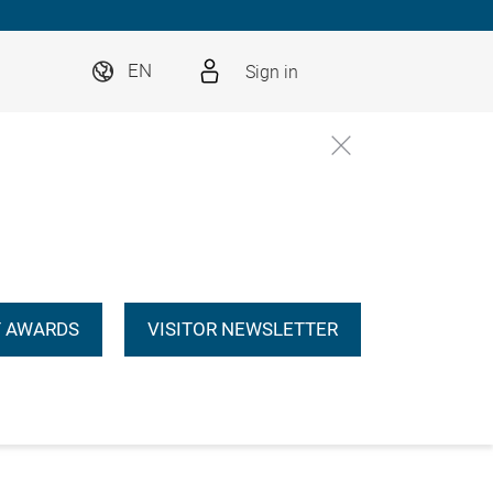
Sign in
EN
 AWARDS
VISITOR NEWSLETTER