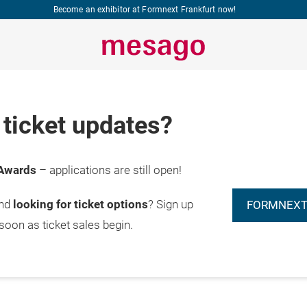
Become an exhibitor at Formnext Frankfurt now!
ticket updates?
Awards
– applications are still open!
and
looking for ticket options
? Sign up
FORMNEXT
 soon as ticket sales begin.