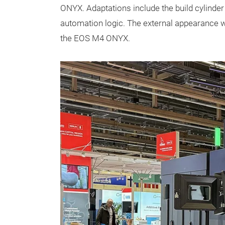
ONYX. Adaptations include the build cylinde
automation logic. The external appearance 
the EOS M4 ONYX.