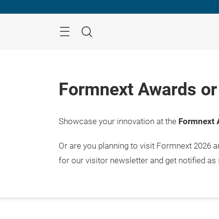
Skip
Menu
Search
Formnext Awards or 
Showcase your innovation at the
Formnext 
Or are you planning to visit Formnext 2026 
for our visitor newsletter and get notified as