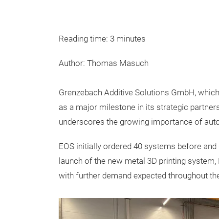
Reading time: 3 minutes
Author: Thomas Masuch
Grenzebach Additive Solutions GmbH, which w
as a major milestone in its strategic partner
underscores the growing importance of autom
EOS initially ordered 40 systems before and
launch of the new metal 3D printing system
with further demand expected throughout the