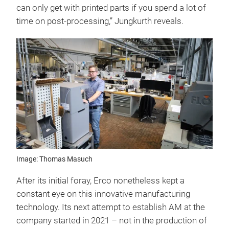
can only get with printed parts if you spend a lot of
time on post-processing,” Jungkurth reveals.
Image: Thomas Masuch
After its initial foray, Erco nonetheless kept a
constant eye on this innovative manufacturing
technology. Its next attempt to establish AM at the
company started in 2021 – not in the production of