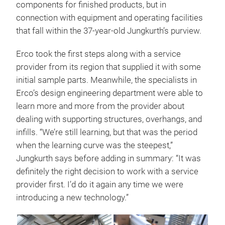
components for finished products, but in
connection with equipment and operating facilities
that fall within the 37-year-old Jungkurth’s purview.
Erco took the first steps along with a service
provider from its region that supplied it with some
initial sample parts. Meanwhile, the specialists in
Erco’s design engineering department were able to
learn more and more from the provider about
dealing with supporting structures, overhangs, and
infills. “We’re still learning, but that was the period
when the learning curve was the steepest,”
Jungkurth says before adding in summary: “It was
definitely the right decision to work with a service
provider first. I’d do it again any time we were
introducing a new technology.”