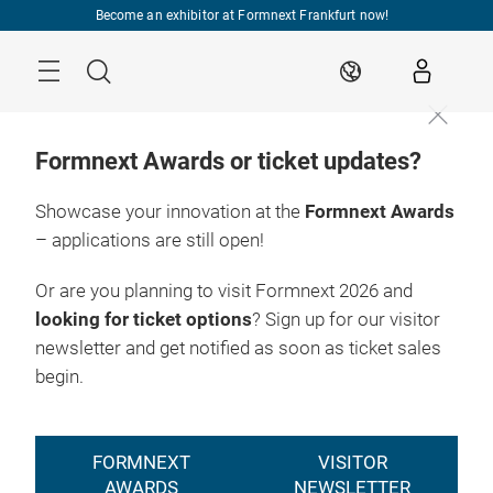
Skip
Become an exhibitor at Formnext Frankfurt now!
Menu
Search
EN
Formnext Awards or ticket updates?
Showcase your innovation at the
Formnext Awards
– applications are still open!
Or are you planning to visit Formnext 2026 and
looking for ticket options
? Sign up for our visitor
newsletter and get notified as soon as ticket sales
begin.
FORMNEXT
VISITOR
AWARDS
NEWSLETTER