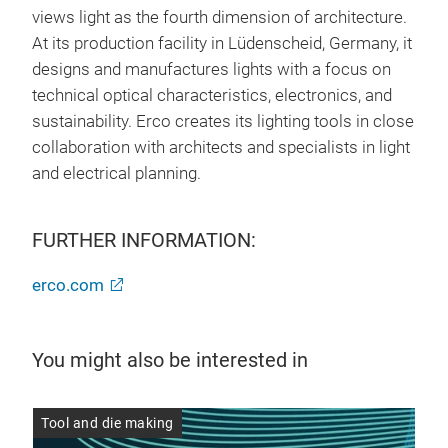
views light as the fourth dimension of architecture.
At its production facility in Lüdenscheid, Germany, it
designs and manufactures lights with a focus on
technical optical characteristics, electronics, and
sustainability. Erco creates its lighting tools in close
collaboration with architects and specialists in light
and electrical planning.
FURTHER INFORMATION:
erco.com
You might also be interested in
er
Tool and die making
Too