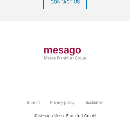
CONTACT US
Imprint
Privacy policy
Disclaimer
© Mesago Messe Frankfurt GmbH