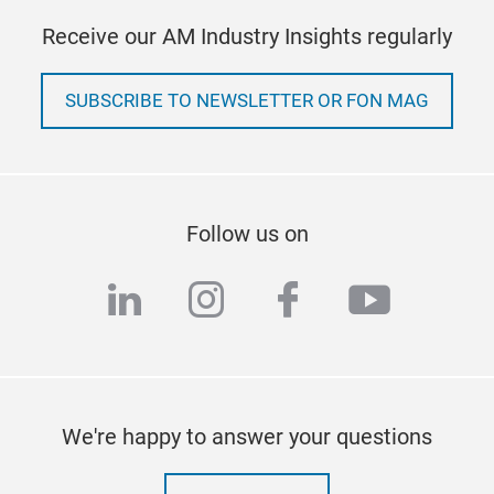
Receive our AM Industry Insights regularly
SUBSCRIBE TO NEWSLETTER OR FON MAG
Follow us on
linkedin
instagram
facebook
youtub
We're happy to answer your questions