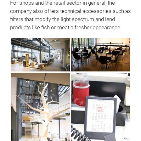
For shops and the retail sector in general, the
company also offers technical accessories such as
filters that modify the light spectrum and lend
products like fish or meat a fresher appearance.