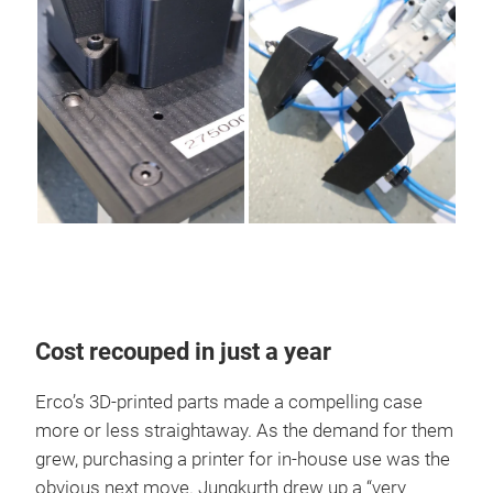
Cost recouped in just a year
Erco’s 3D-printed parts made a compelling case
more or less straightaway. As the demand for them
grew, purchasing a printer for in-house use was the
obvious next move. Jungkurth drew up a “very