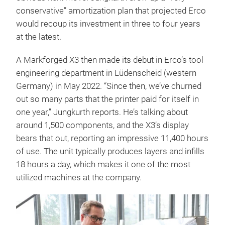
conservative” amortization plan that projected Erco
would recoup its investment in three to four years
at the latest.
A Markforged X3 then made its debut in Erco’s tool
engineering department in Lüdenscheid (western
Germany) in May 2022. “Since then, we’ve churned
out so many parts that the printer paid for itself in
one year,” Jungkurth reports. He’s talking about
around 1,500 components, and the X3’s display
bears that out, reporting an impressive 11,400 hours
of use. The unit typically produces layers and infills
18 hours a day, which makes it one of the most
utilized machines at the company.