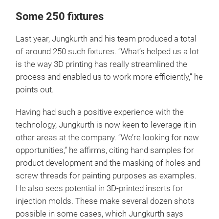
Some 250 fixtures
Last year, Jungkurth and his team produced a total
of around 250 such fixtures. “What’s helped us a lot
is the way 3D printing has really streamlined the
process and enabled us to work more efficiently,” he
points out.
Having had such a positive experience with the
technology, Jungkurth is now keen to leverage it in
other areas at the company. “We’re looking for new
opportunities,” he affirms, citing hand samples for
product development and the masking of holes and
screw threads for painting purposes as examples.
He also sees potential in 3D-printed inserts for
injection molds. These make several dozen shots
possible in some cases, which Jungkurth says