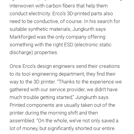
interwoven with carbon fibers that help them
conduct electricity. Erco’s 3D-printed parts also
need to be conductive, of course. In his search for
suitable synthetic materials, Jungkurth says
Markforged was the only company offering
something with the right ESD (electronic static
discharge) properties.
Once Erco’s design engineers send their creations
to its tool engineering department, they find their
way to the 3D printer. “Thanks to the experience we
gathered with our service provider, we didn’t have
much trouble getting started,” Jungkurth says.
Printed components are usually taken out of the
printer during the morning shift and then
assembled. “On the whole, we’ve not only saved a
lot of money, but significantly shorted our entire