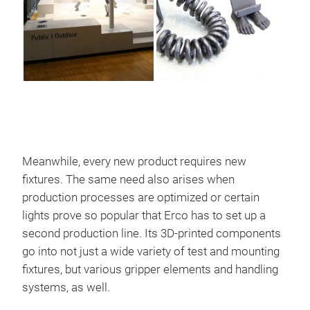
Meanwhile, every new product requires new
fixtures. The same need also arises when
production processes are optimized or certain
lights prove so popular that Erco has to set up a
second production line. Its 3D-printed components
go into not just a wide variety of test and mounting
fixtures, but various gripper elements and handling
systems, as well.