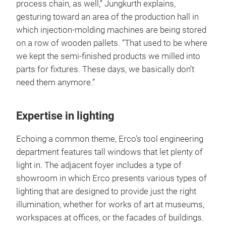
process chain, as well,” Jungkurth explains,
gesturing toward an area of the production hall in
which injection-molding machines are being stored
on a row of wooden pallets. “That used to be where
we kept the semi-finished products we milled into
parts for fixtures. These days, we basically don’t
need them anymore.”
Expertise in lighting
Echoing a common theme, Erco’s tool engineering
department features tall windows that let plenty of
light in. The adjacent foyer includes a type of
showroom in which Erco presents various types of
lighting that are designed to provide just the right
illumination, whether for works of art at museums,
workspaces at offices, or the facades of buildings.