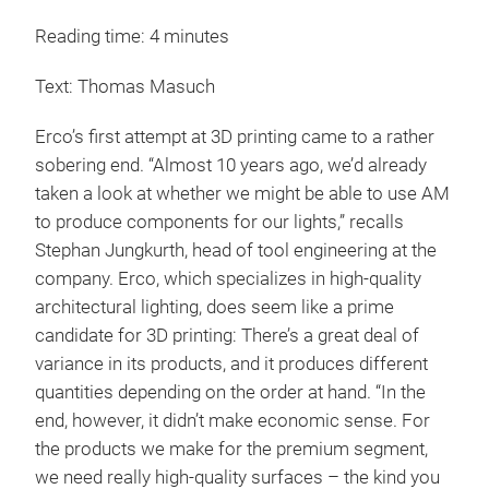
Reading time: 4 minutes
Text: Thomas Masuch
Erco’s first attempt at 3D printing came to a rather
sobering end. “Almost 10 years ago, we’d already
taken a look at whether we might be able to use AM
to produce components for our lights,” recalls
Stephan Jungkurth, head of tool engineering at the
company. Erco, which specializes in high-quality
architectural lighting, does seem like a prime
candidate for 3D printing: There’s a great deal of
variance in its products, and it produces different
quantities depending on the order at hand. “In the
end, however, it didn’t make economic sense. For
the products we make for the premium segment,
we need really high-quality surfaces – the kind you