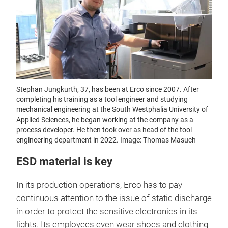
Stephan Jungkurth, 37, has been at Erco since 2007. After
completing his training as a tool engineer and studying
mechanical engineering at the South Westphalia University of
Applied Sciences, he began working at the company as a
process developer. He then took over as head of the tool
engineering department in 2022. Image: Thomas Masuch
ESD material is key
In its production operations, Erco has to pay
continuous attention to the issue of static discharge
in order to protect the sensitive electronics in its
lights. Its employees even wear shoes and clothing