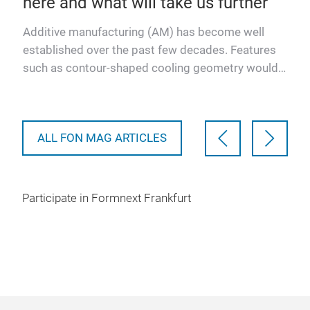
here and what will take us further
fo
ting
Additive manufacturing (AM) has become well
- ac
er’s
established over the past few decades. Features
for 
he
such as contour-shaped cooling geometry would
cha
be impossible to conc…
ALL FON MAG ARTICLES
Participate in Formnext Frankfurt