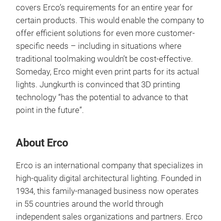
covers Erco’s requirements for an entire year for
certain products. This would enable the company to
offer efficient solutions for even more customer-
specific needs – including in situations where
traditional toolmaking wouldn’t be cost-effective.
Someday, Erco might even print parts for its actual
lights. Jungkurth is convinced that 3D printing
technology “has the potential to advance to that
point in the future”.
About Erco
Erco is an international company that specializes in
high-quality digital architectural lighting. Founded in
1934, this family-managed business now operates
in 55 countries around the world through
independent sales organizations and partners. Erco