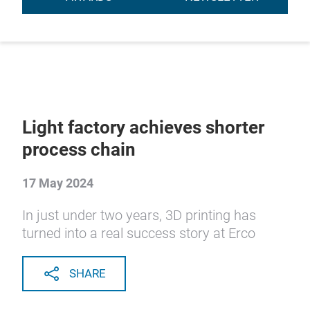
Light factory achieves shorter
process chain
17 May 2024
In just under two years, 3D printing has
turned into a real success story at Erco
SHARE