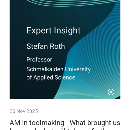
20 Nov 2025
20 
ted
AM in toolmaking - What brought us
3D