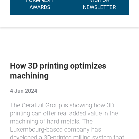
FORMNEXT
VISITOR
AWARDS
NEWSLETTER
How 3D printing optimizes
machining
4 Jun 2024
The Ceratizit Group is showing how 3D
printing can offer real added value in the
machining of hard metals. The
Luxembourg-based company has
developed a 3D-printed milling system that