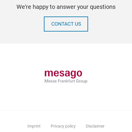
We're happy to answer your questions
CONTACT US
Imprint
Privacy policy
Disclaimer