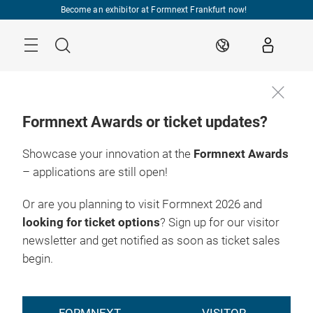
Skip
Become an exhibitor at Formnext Frankfurt now!
Menu
Search
EN
Formnext Awards or ticket updates?
Showcase your innovation at the
Formnext Awards
– applications are still open!
Or are you planning to visit Formnext 2026 and
looking for ticket options
? Sign up for our visitor
newsletter and get notified as soon as ticket sales
begin.