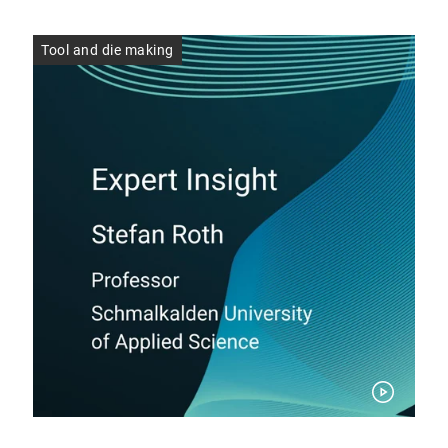
Tool and die making
Too