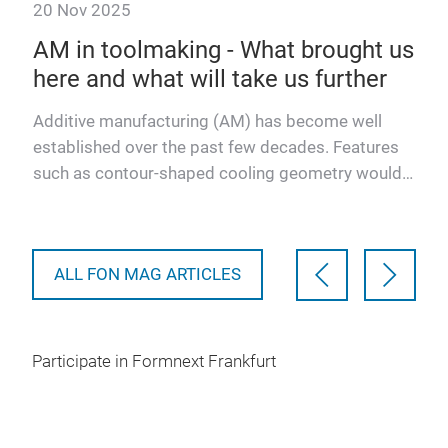
20 Nov 2025
20 
AM in toolmaking - What brought us
3D
here and what will take us further
fo
into
Additive manufacturing (AM) has become well
- ac
established over the past few decades. Features
for 
such as contour-shaped cooling geometry would
cha
be impossible to conc…
ALL FON MAG ARTICLES
Participate in Formnext Frankfurt