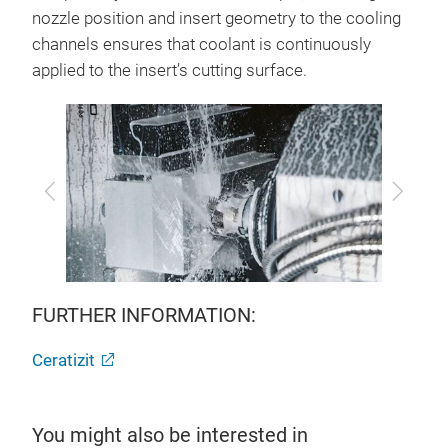
nozzle position and insert geometry to the cooling
channels ensures that coolant is continuously
applied to the insert’s cutting surface.
Previous
Next
FURTHER INFORMATION:
Ceratizit
You might also be interested in