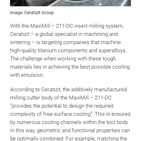
Image: Ceratizit Group
With the MaxiMill – 211-DC insert milling system,
Ceratizit – a global specialist in machining and
sintering – is targeting companies that machine
high-quality titanium components and superalloys.
The challenge when working with these tough
materials lies in achieving the best possible cooling
with emulsion.
According to Ceratizit, the additively manufactured
milling cutter body of the MaxiMill – 211-DC
“provides the potential to design the required
complexity of free-surface cooling”. This is ensured
by numerous cooling channels within the tool body.
In this way, geometric and functional properties can
be optimally combined: For example, matching the