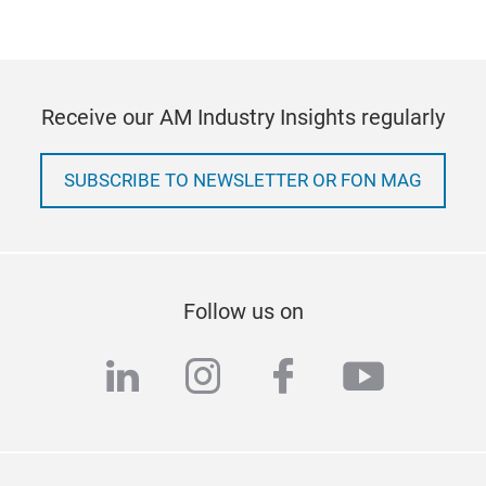
Receive our AM Industry Insights regularly
SUBSCRIBE TO NEWSLETTER OR FON MAG
Follow us on
linkedin
instagram
facebook
youtub