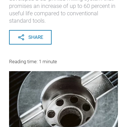
promises an increase of up to 60 percent in
useful life compared to conventional
standard tools.
SHARE
Reading time: 1 minute