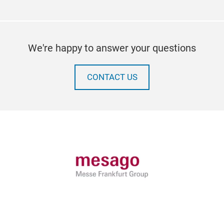
We're happy to answer your questions
CONTACT US