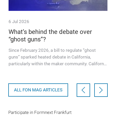
6 Jul 2026
14 
What’s behind the debate over
A s
“ghost guns”?
for
Col
Alm
Since February 2026, a bill to regulate “ghost
and
Sch
guns” sparked heated debate in California,
atte
particularly within the maker community. California
Assembly Bill 204…
ALL FON MAG ARTICLES
Participate in Formnext Frankfurt