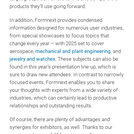
products they’ll use going forward.
In addition, Formnext provides condensed
information designed for numerous user industries,
from special showcases to focus topics that
change every year – with 2025 set to cover
aerospace,
mechanical and plant engineering
, and
jewelry and watches
. These subjects can also be
found in this year’s presentation line-up, which is
sure to draw new attendees. In contrast to narrowly
focused events, Formnext enables you to share
your thoughts with experts from a wide variety of
industries, which can certainly lead to productive
relationships and outstanding results.
Of course, there are plenty of advantages and
synergies for exhibitors, as well. Thanks to our