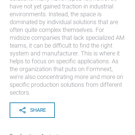
have not yet gained traction in industrial
environments. Instead, the space is
dominated by individual solutions that are
often quite complex themselves. For
midsize companies that lack specialized AM
teams, it can be difficult to find the right
system and manufacturer. This is where it
helps to focus on specific applications. As
the organization that puts on Formnext,
we’re also concentrating more and more on
specific production solutions from different
sectors.
SHARE