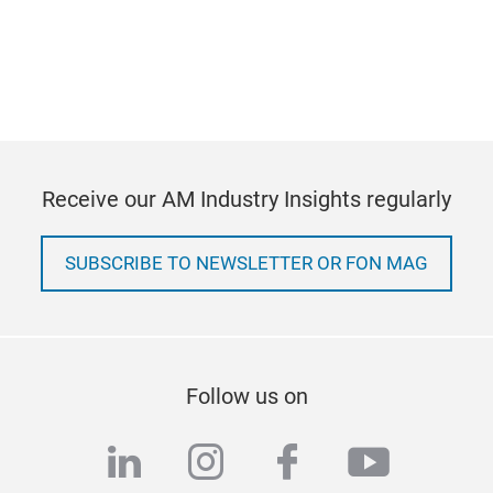
Receive our AM Industry Insights regularly
SUBSCRIBE TO NEWSLETTER OR FON MAG
Follow us on
linkedin
instagram
facebook
youtub