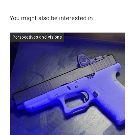
You might also be interested in
Perspectives and visions
Per