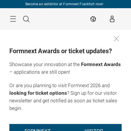
Skip
Become an exhibitor at Formnext Frankfurt now!
Menu
Search
EN
Formnext Awards or ticket updates?
Showcase your innovation at the
Formnext Awards
– applications are still open!
Or are you planning to visit Formnext 2026 and
looking for ticket options
? Sign up for our visitor
newsletter and get notified as soon as ticket sales
begin.