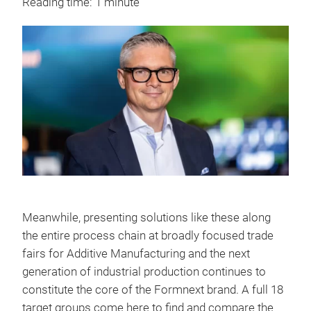
Reading time: 1 minute
Meanwhile, presenting solutions like these along
the entire process chain at broadly focused trade
fairs for Additive Manufacturing and the next
generation of industrial production continues to
constitute the core of the Formnext brand. A full 18
target groups come here to find and compare the