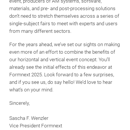
event, producers of AM systems, software,
materials, and pre- and post-processing solutions
don’t need to stretch themselves across a series of
single-subject fairs to meet with experts and users
from many different sectors.
For the years ahead, we’ve set our sights on making
even more of an effort to combine the benefits of
our horizontal and vertical event concept. You’ll
already see the initial effects of this endeavor at
Formnext 2025. Look forward to a few surprises,
and if you see us, do say hello! We’d love to hear
what’s on your mind.
Sincerely,
Sascha F. Wenzler
Vice President Formnext