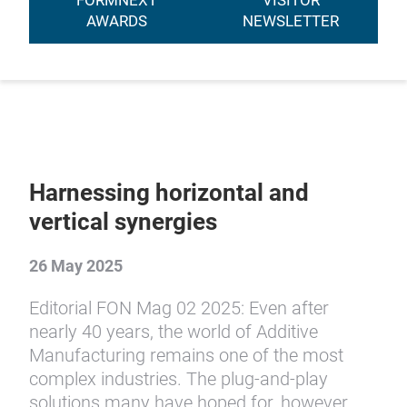
FORMNEXT
VISITOR
AWARDS
NEWSLETTER
Harnessing horizontal and
vertical synergies
26 May 2025
Editorial FON Mag 02 2025: Even after
nearly 40 years, the world of Additive
Manufacturing remains one of the most
complex industries. The plug-and-play
solutions many have hoped for, however,