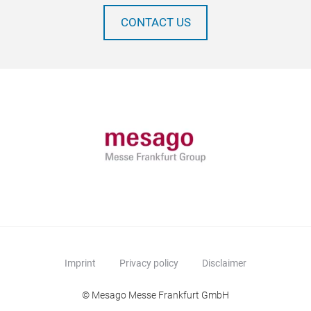
CONTACT US
Imprint
Privacy policy
Disclaimer
© Mesago Messe Frankfurt GmbH