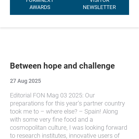
FORMNEXT
VISITOR
AWARDS
NEWSLETTER
Between hope and challenge
27 Aug 2025
Editorial FON Mag 03 2025: Our
preparations for this year’s partner country
took me to – where else? – Spain! Along
with some very fine food and a
cosmopolitan culture, I was looking forward
to research institutes, innovative users of