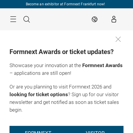
Skip
Become an exhibitor at Formnext Frankfurt now!
Menu
Search
EN
Formnext Awards or ticket updates?
Showcase your innovation at the
Formnext Awards
– applications are still open!
Or are you planning to visit Formnext 2026 and
looking for ticket options
? Sign up for our visitor
newsletter and get notified as soon as ticket sales
begin.