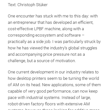
Text: Christoph Stüker
One encounter has stuck with me to this day: with
an entrepreneur that has developed an efficient,
cost-effective LPBF machine, along with a
corresponding ecosystem and software –
practically as a side job. I was particularly struck by
how he has viewed the industry’s global struggles
and accompanying price pressure not as a
challenge, but a source of motivation.
One current development in our industry relates to
how desktop printers seem to be turning the world
of AM on its head. New applications, some of them
capable of very good performance, can now keep
pace with industrial systems. Instead of large,
robot-driven factory floors with extensive AM