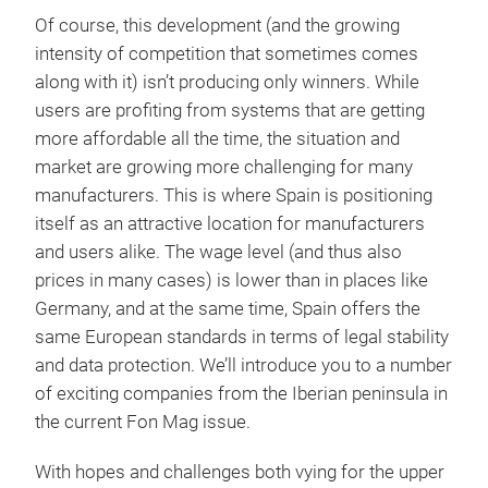
Of course, this development (and the growing
intensity of competition that sometimes comes
along with it) isn’t producing only winners. While
users are profiting from systems that are getting
more affordable all the time, the situation and
market are growing more challenging for many
manufacturers. This is where Spain is positioning
itself as an attractive location for manufacturers
and users alike. The wage level (and thus also
prices in many cases) is lower than in places like
Germany, and at the same time, Spain offers the
same European standards in terms of legal stability
and data protection. We’ll introduce you to a number
of exciting companies from the Iberian peninsula in
the current Fon Mag issue.
With hopes and challenges both vying for the upper