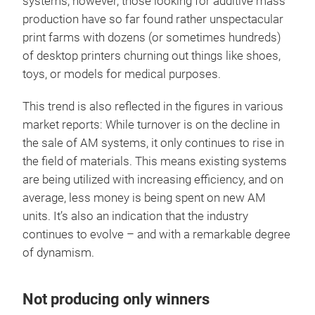
systems, however, those looking for additive mass
production have so far found rather unspectacular
print farms with dozens (or sometimes hundreds)
of desktop printers churning out things like shoes,
toys, or models for medical purposes.
This trend is also reflected in the figures in various
market reports: While turnover is on the decline in
the sale of AM systems, it only continues to rise in
the field of materials. This means existing systems
are being utilized with increasing efficiency, and on
average, less money is being spent on new AM
units. It’s also an indication that the industry
continues to evolve – and with a remarkable degree
of dynamism.
Not producing only winners