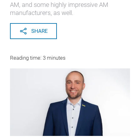
AM, and some highly impressive AM
manufacturers, as well.
SHARE
Reading time: 3 minutes