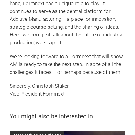
hand, Formnext has a unique role to play. It
continues to serve as the central platform for
Additive Manufacturing – a place for innovation,
strategic course-setting, and the sharing of ideas.
Here, we don’t just talk about the future of industrial
production; we shape it.
We’re looking forward to a Formnext that will show
AM is ready to take the next step. In spite of all the
challenges it faces – or perhaps because of them.
Sincerely, Christoph Stüker
Vice President Formnext
You might also be interested in