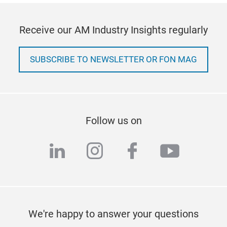
Receive our AM Industry Insights regularly
SUBSCRIBE TO NEWSLETTER OR FON MAG
Follow us on
linkedin
instagram
facebook
youtub
We're happy to answer your questions