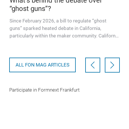
What’s behind the debate over
A s
“ghost guns”?
Col
Alm
 all
Since February 2026, a bill to regulate “ghost
Sch
ate
guns” sparked heated debate in California,
atte
nths
particularly within the maker community. California
Assembly Bill 204…
ALL FON MAG ARTICLES
Participate in Formnext Frankfurt