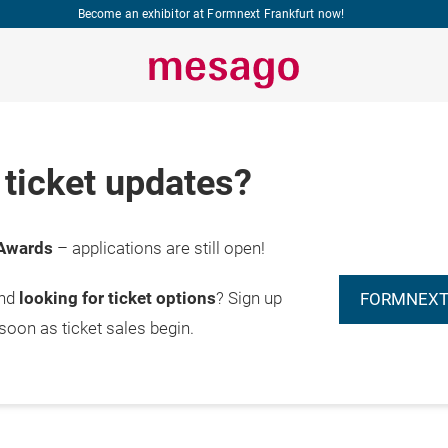
Become an exhibitor at Formnext Frankfurt now!
ticket updates?
Awards
– applications are still open!
and
looking for ticket options
? Sign up
FORMNEXT
 soon as ticket sales begin.