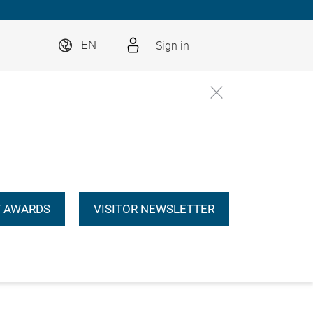
Sign in
EN
 AWARDS
VISITOR NEWSLETTER