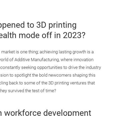
ppened to 3D printing
tealth mode off in 2023?
arket is one thing; achieving lasting growth is a
world of Additive Manufacturing, where innovation
constantly seeking opportunities to drive the industry
sion to spotlight the bold newcomers shaping this
rcling back to some of the 3D printing ventures that
hey survived the test of time?
on workforce development