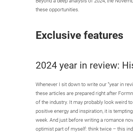
Beyond a deep analysis of 2024, the Novem
these opportunities.
Exclusive features
2024 year in review: Hi
Whenever I sit down to write our “year in revie
these articles are prepared right after Form
of the industry. It may probably look weird t
positive energy and inspiration, it is tempti
week. And just before writing a romance novel
optimist part of myself: think twice – this in