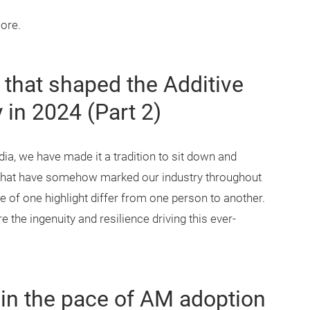
more.
 that shaped the Additive
 in 2024 (Part 2)
a, we have made it a tradition to sit down and
s that have somehow marked our industry throughout
e of one highlight differ from one person to another.
the ingenuity and resilience driving this ever-
 in the pace of AM adoption