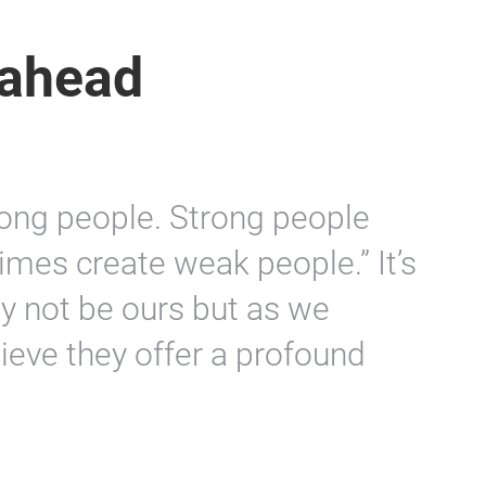
 ahead
trong people. Strong people
imes create weak people.” It’s
y not be ours but as we
eve they offer a profound