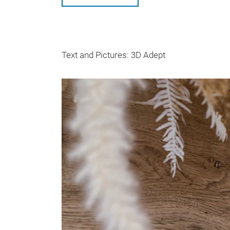
Text and Pictures: 3D Adept