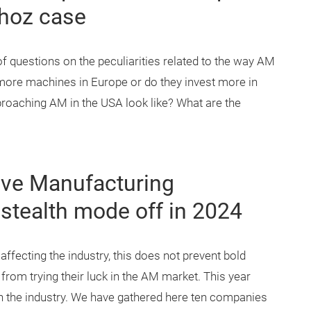
thoz case
f questions on the peculiarities related to the way AM
more machines in Europe or do they invest more in
roaching AM in the USA look like? What are the
tive Manufacturing
stealth mode off in 2024
fecting the industry, this does not prevent bold
rom trying their luck in the AM market. This year
n the industry. We have gathered here ten companies