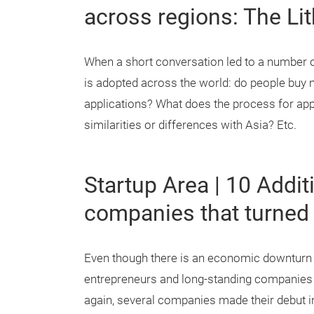
across regions: The Li
When a short conversation led to a number o
is adopted across the world: do people buy 
applications? What does the process for app
similarities or differences with Asia? Etc.
Startup Area | 10 Addi
companies that turned 
Even though there is an economic downturn af
entrepreneurs and long-standing companies f
again, several companies made their debut i