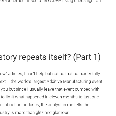
ber/December issue of 3D ADEPT Mag sheds light on
story repeats itself? (Part 1)
w” articles, I can’t help but notice that coincidentally,
next – the world’s largest Additive Manufacturing event
o you but since I usually leave that event pumped with
ng to limit what happened in eleven months to just one
 about our industry, the analyst in me tells the
dustry is more than glitz and glamour.