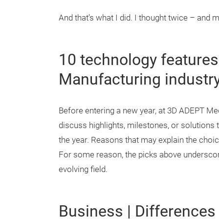
And that’s what I did. I thought twice – and 
10 technology features
Manufacturing industry
Before entering a new year, at 3D ADEPT Medi
discuss highlights, milestones, or solution
the year. Reasons that may explain the choic
For some reason, the picks above underscore 
evolving field.
Business | Differences