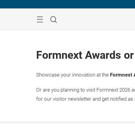
Skip
Menu
Search
Formnext Awards or 
Showcase your innovation at the
Formnext 
Or are you planning to visit Formnext 2026 
for our visitor newsletter and get notified as