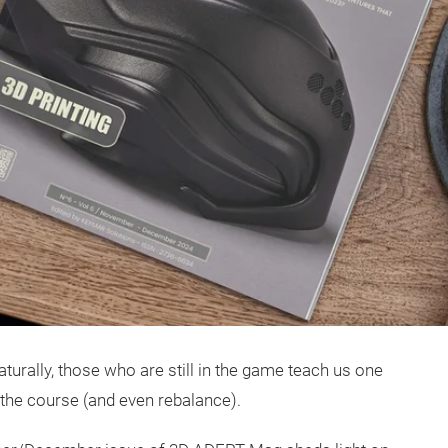
turally, those who are still in the game teach us one
 the course (and even rebalance).