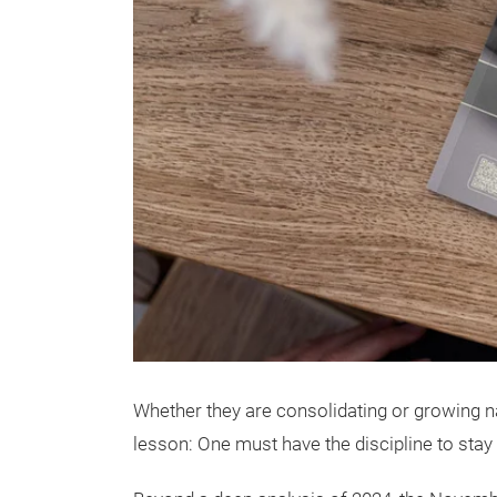
Whether they are consolidating or growing na
lesson: One must have the discipline to stay