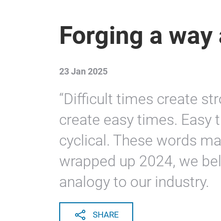
Forging a way
23 Jan 2025
“Difficult times create s
create easy times. Easy t
cyclical. These words ma
wrapped up 2024, we beli
analogy to our industry.
SHARE