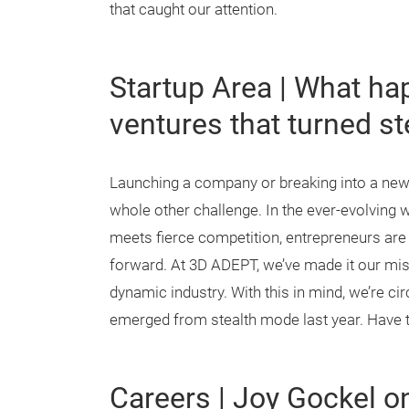
that caught our attention.
Startup Area | What ha
ventures that turned s
Launching a company or breaking into a new m
whole other challenge. In the ever-evolving 
meets fierce competition, entrepreneurs are 
forward. At 3D ADEPT, we’ve made it our mis
dynamic industry. With this in mind, we’re ci
emerged from stealth mode last year. Have t
Careers | Joy Gockel 