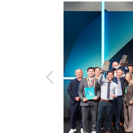
Previous