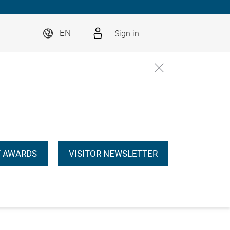
Sign in
EN
 AWARDS
VISITOR NEWSLETTER