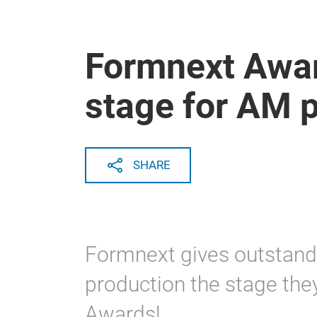
Formnext Awar
stage for AM 
SHARE
Formnext gives outstand
production the stage the
Awards!