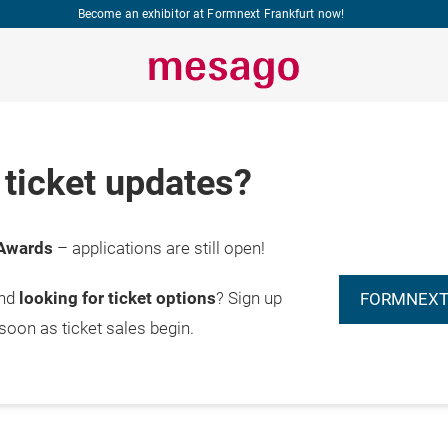
Become an exhibitor at Formnext Frankfurt now!
ticket updates?
Start
Awards
– applications are still open!
20.11.2026

submission
furt am Main
now
and
looking for ticket options
? Sign up
FORMNEXT
 soon as ticket sales begin.