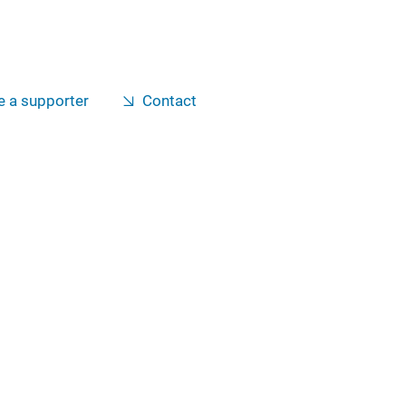
 a supporter
Contact