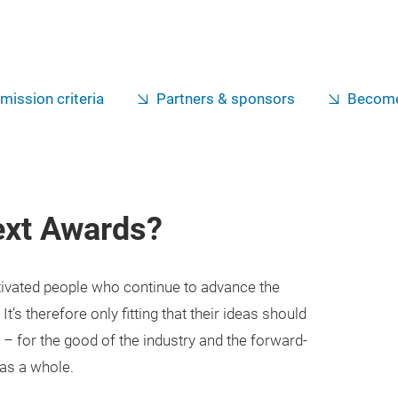
mission criteria
Partners & sponsors
Become
ext Awards?
tivated people who continue to advance the
It’s therefore only fitting that their ideas should
e – for the good of the industry and the forward-
as a whole.