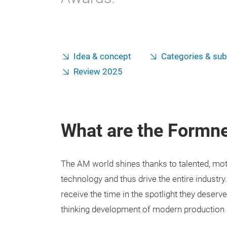
Idea & concept
Categories & sub
Review 2025
What are the Formn
The AM world shines thanks to talented, mo
technology and thus drive the entire industry. 
receive the time in the spotlight they deserv
thinking development of modern production 