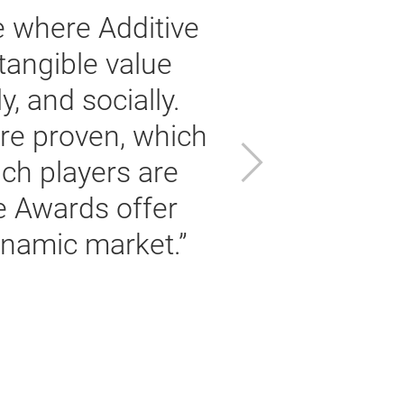
 where Additive
tangible value
f
, and socially.
r
are proven, which
Next
ch players are
e Awards offer
ynamic market.”
t
Pe