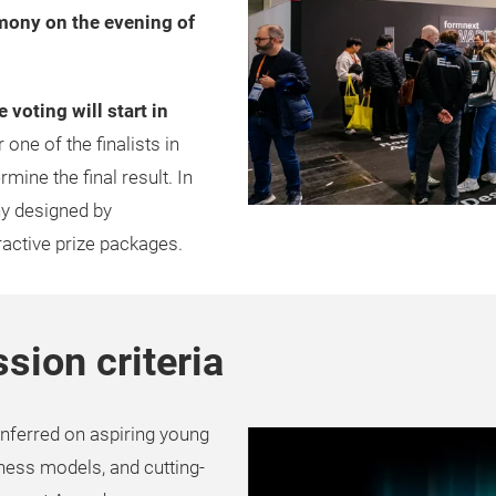
mony on the evening of
e voting will start in
 one of the finalists in
mine the final result. In
hy designed by
ractive prize packages.
sion criteria
nferred on aspiring young
ness models, and cutting-