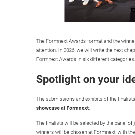
The Formnext Awards format and the winners o
attention. In 2026, we will write the next cha
Formnext Awards in six different categories
Spotlight on your id
The submissions and exhibits of the finalists
showcase at Formnext
.
The finalists will be selected by the panel of 
winners will be chosen at Formnext, with the 