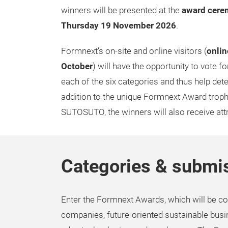
winners will be presented at the
award cere
Thursday 19 November 2026
.
Formnext’s on-site and online visitors (
onlin
October
) will have the opportunity to vote for
each of the six categories and thus help deter
addition to the unique Formnext Award trop
SUTOSUTO, the winners will also receive att
Categories & submis
Enter the Formnext Awards, which will be co
companies, future-oriented sustainable busi