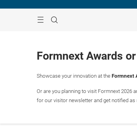
Skip
Menu
Search
Formnext Awards or 
Showcase your innovation at the
Formnext 
17. – 
Frank
Or are you planning to visit Formnext 2026 
for our visitor newsletter and get notified as