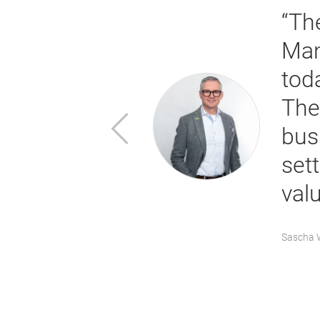
ate a
“Th
ity, and
Man
 part of our
toda
 provide
The
Previous
ainably
bus
of innovative
set
val
Sascha W