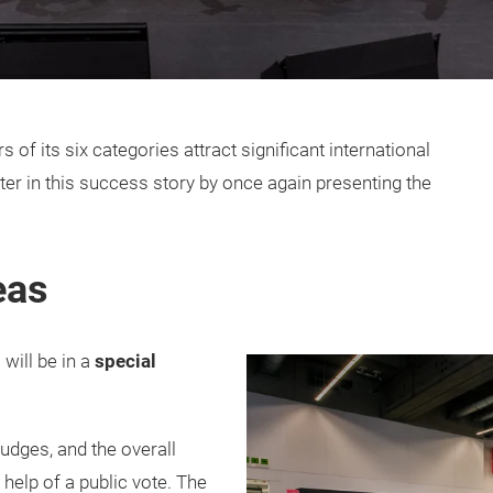
f its six categories attract significant international
pter in this success story by once again presenting the
.
eas
 will be in a
special
judges, and the overall
help of a public vote. The