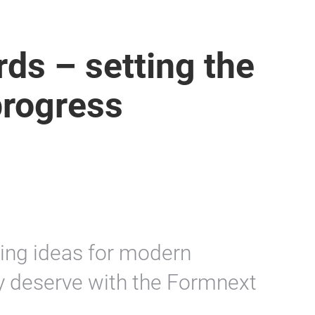
ds – setting the
progress
ing ideas for modern
y deserve with the Formnext