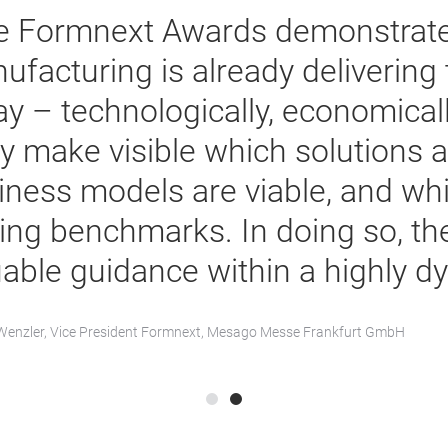
e Formnext Awards demonstrate
ufacturing is already delivering 
y – technologically, economically
y make visible which solutions 
iness models are viable, and whi
ting benchmarks. In doing so, th
uable guidance within a highly d
enzler, Vice President Formnext, Mesago Messe Frankfurt GmbH