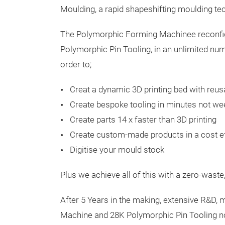
Moulding, a rapid shapeshifting moulding te
The Polymorphic Forming Machinee reconfi
Polymorphic Pin Tooling, in an unlimited nu
order to;
Creat a dynamic 3D printing bed with reu
Create bespoke tooling in minutes not we
Create parts 14 x faster than 3D printing
Create custom-made products in a cost e
Digitise your mould stock
Plus we achieve all of this with a zero-waste
After 5 Years in the making, extensive R&D, 
Machine and 28K Polymorphic Pin Tooling no