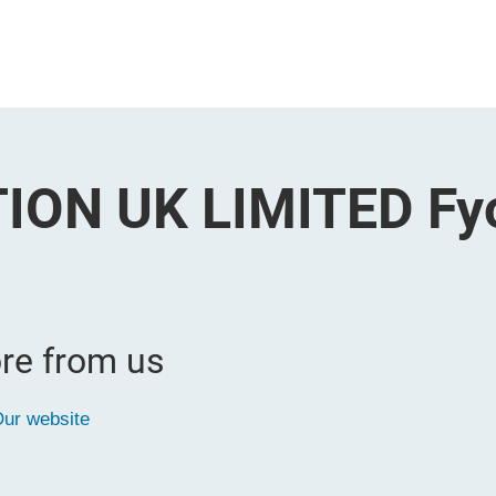
ION UK LIMITED Fy
re from us
ur website