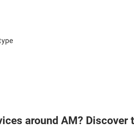
type
vices around AM? Discover 