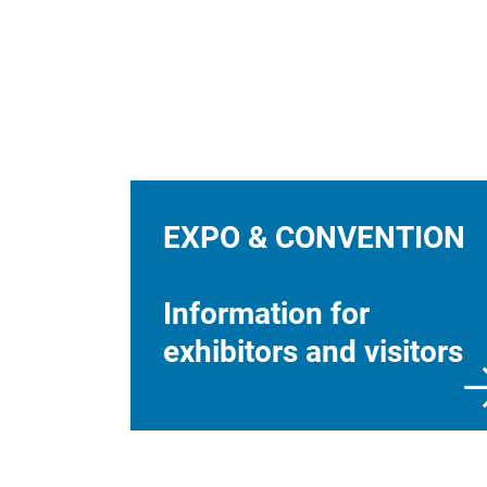
EXPO & CONVENTION
Information for
exhibitors and visitors