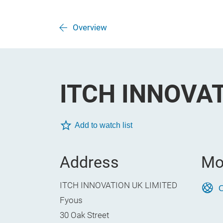
Overview
ITCH INNOVAT
Add to watch list
Address
Mo
ITCH INNOVATION UK LIMITED
O
Fyous
30 Oak Street