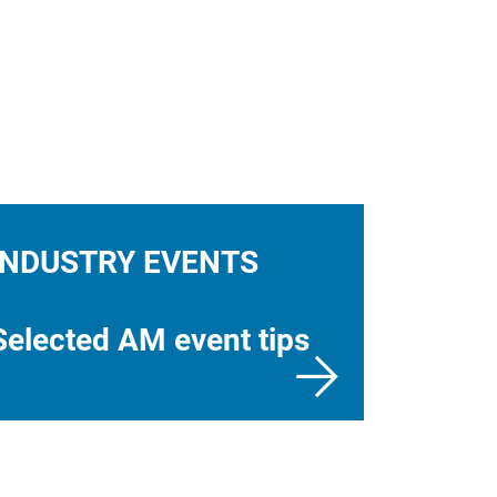
INDUSTRY EVENTS
Selected AM event tips