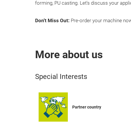
forming, PU casting. Let's discuss your appli
Don't Miss Out:
Pre-order your machine now
More about us
Special Interests
Partner country