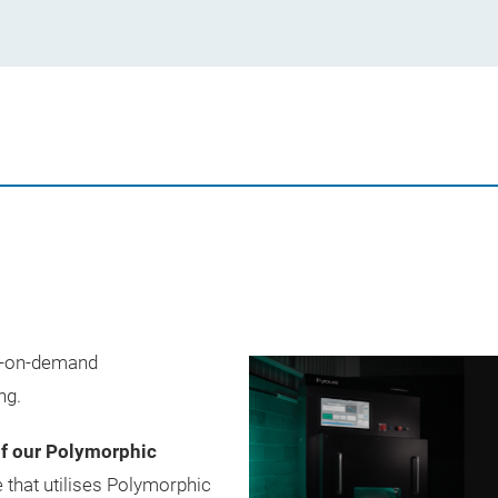
de-on-demand
ng.
of our Polymorphic
 that utilises Polymorphic