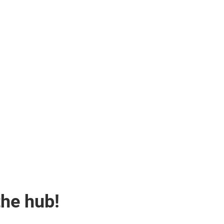
the hub!