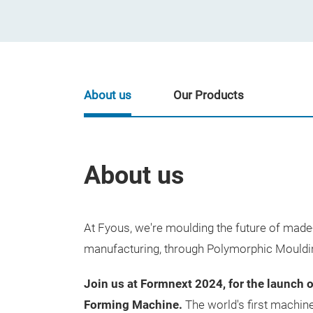
About us
Our Products
About us
At Fyous, we're moulding the future of ma
manufacturing, through Polymorphic Mouldi
Join us at Formnext 2024, for the launch 
Forming Machine.
The world's firs
t machine