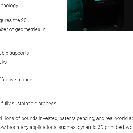
chnology.
gures the 28K
mber of geometries in
sable supports
eks
ffective manner
, fully sustainable process.
millions of pounds invested, patents pending, and real-world
w has many applications, such as; dynamic 3D print bed, wo