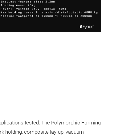
Polymorph
Create customi
 applications tested. The Polymorphic Forming
with reusable s
rk holding, composite lay-up, vacuum
holdings
,
compo