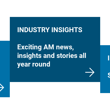
INDUSTRY INSIGHTS
Exciting AM news,
insights and stories all
year round