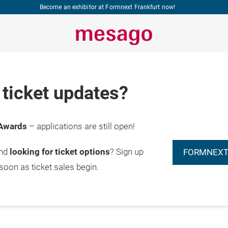
Become an exhibitor at Formnext Frankfurt now!
ticket updates?
Awards
– applications are still open!
and
looking for ticket options
? Sign up
FORMNEXT
 soon as ticket sales begin.