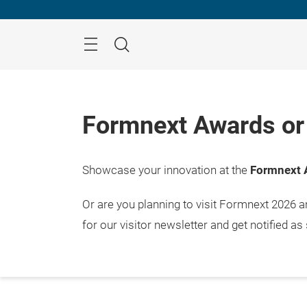
Skip
Menu
Search
Formnext Awards or 
Showcase your innovation at the
Formnext 
Or are you planning to visit Formnext 2026 
for our visitor newsletter and get notified as