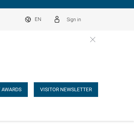
Sign in
EN
 AWARDS
VISITOR NEWSLETTER