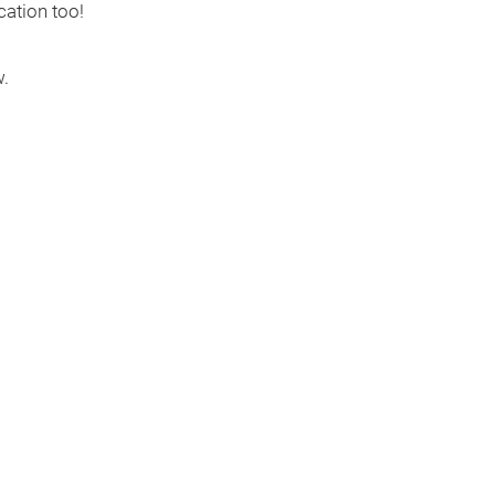
cation too!
.