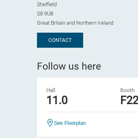
Sheffield
S8 9UB
Great Britain and Northern Ireland
CONTACT
Follow us here
Hall
Booth
11.0
F2
See Floorplan