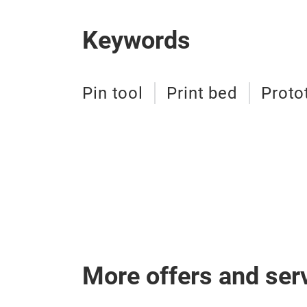
Keywords
Pin tool
Print bed
Proto
More offers and ser