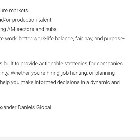
ture markets.
d/or production talent.
ging AM sectors and hubs.
 work, better work-life balance, fair pay, and purpose-
is built to provide actionable strategies for companies
nty. Whether you're hiring, job hunting, or planning
ll help you make informed decisions in a dynamic and
exander Daniels Global