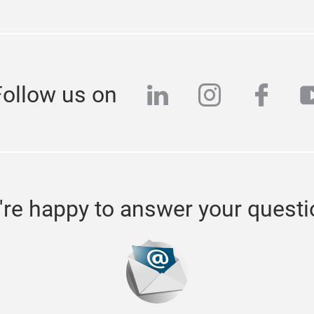
linkedin
instagra
face
y
Follow us on
re happy to answer your quest