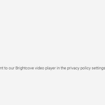
t to our Brightcove video player in the privacy policy settings