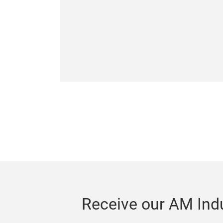
Receive our AM Indu