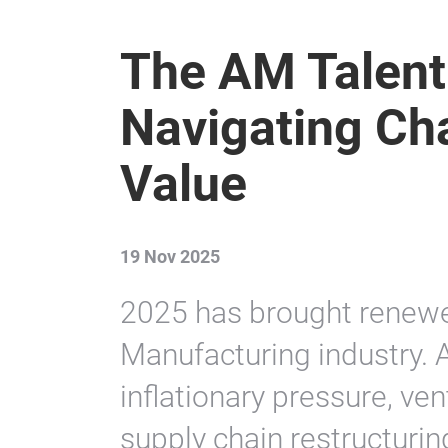
The AM Talent
Navigating Ch
Value
19 Nov 2025
2025 has brought renewed
Manufacturing industry. 
inflationary pressure, ven
supply chain restructurin