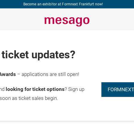
Become an exhibitor at Formnext Frankfurt now!
ticket updates?
Awards
– applications are still open!
and
looking for ticket options
? Sign up
FORMNEXT
 soon as ticket sales begin.