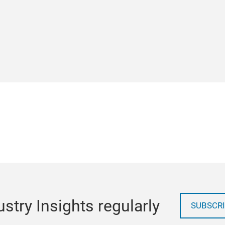
stry Insights regularly
SUBSCRI