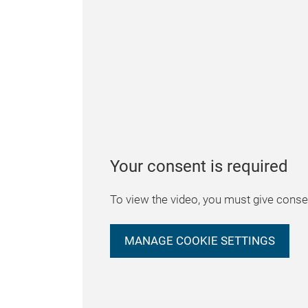
Your consent is required
To view the video, you must give consen
MANAGE COOKIE SETTINGS