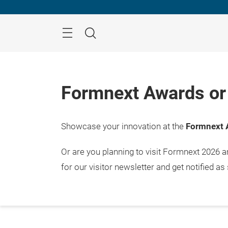
Skip
Menu
Search
Formnext Awards or 
Showcase your innovation at the
Formnext 
Or are you planning to visit Formnext 2026 
for our visitor newsletter and get notified as