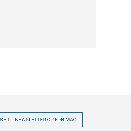
BE TO NEWSLETTER OR FON MAG