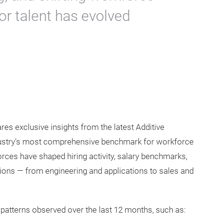
for talent has evolved
res exclusive insights from the latest Additive
dustry's most comprehensive benchmark for workforce
ces have shaped hiring activity, salary benchmarks,
ons — from engineering and applications to sales and
 patterns observed over the last 12 months, such as: