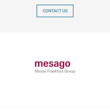
CONTACT US