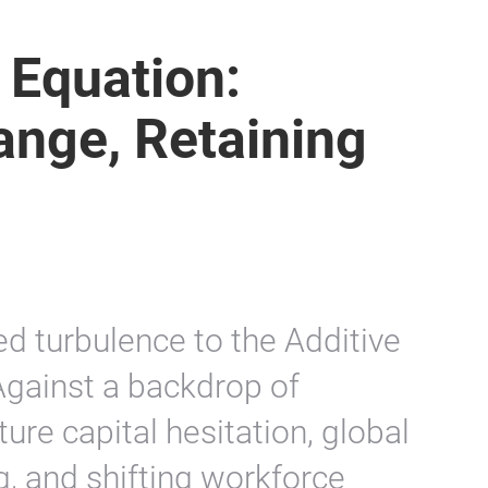
 Equation:
ange, Retaining
 turbulence to the Additive
Against a backdrop of
ture capital hesitation, global
g, and shifting workforce