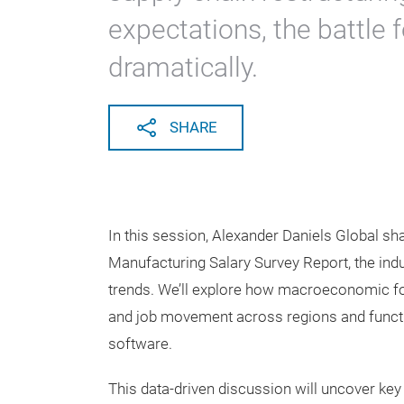
expectations, the battle 
dramatically.
SHARE
In this session, Alexander Daniels Global sha
Manufacturing Salary Survey Report, the in
trends. We’ll explore how macroeconomic for
and job movement across regions and functi
software.
This data-driven discussion will uncover key