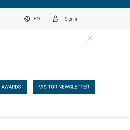
Sign in
EN
 AWARDS
VISITOR NEWSLETTER