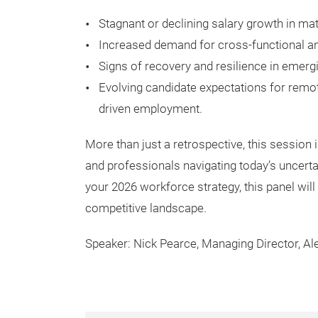
Stagnant or declining salary growth in ma
Increased demand for cross-functional an
Signs of recovery and resilience in emer
Evolving candidate expectations for remote
driven employment.
More than just a retrospective, this session 
and professionals navigating today’s uncertai
your 2026 workforce strategy, this panel wi
competitive landscape.
Speaker: Nick Pearce, Managing Director, Al