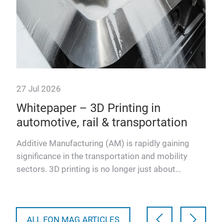
27 Jul 2026
7 J
Whitepaper – 3D Printing in
We
automotive, rail & transportation
tr
Additive Manufacturing (AM) is rapidly gaining
Thi
san,
significance in the transportation and mobility
talk
sectors. 3D printing is no longer just about
of A
prototyping. Modern…
ALL FON MAG ARTICLES