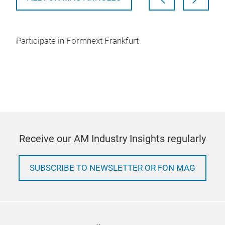
Participate in Formnext Frankfurt
Receive our AM Industry Insights regularly
SUBSCRIBE TO NEWSLETTER OR FON MAG