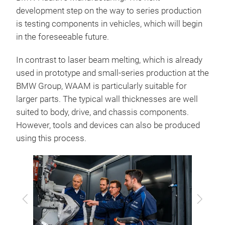
development step on the way to series production
is testing components in vehicles, which will begin
in the foreseeable future.
In contrast to laser beam melting, which is already
used in prototype and small-series production at the
BMW Group, WAAM is particularly suitable for
larger parts. The typical wall thicknesses are well
suited to body, drive, and chassis components.
However, tools and devices can also be produced
using this process.
Previous
Next