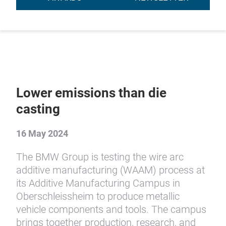
Lower emissions than die
casting
16 May 2024
The BMW Group is testing the wire arc
additive manufacturing (WAAM) process at
its Additive Manufacturing Campus in
Oberschleissheim to produce metallic
vehicle components and tools. The campus
brings together production, research, and