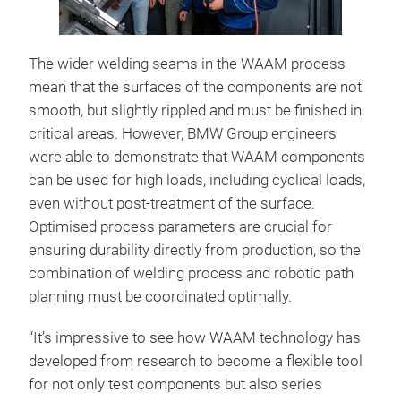
The wider welding seams in the WAAM process
mean that the surfaces of the components are not
smooth, but slightly rippled and must be finished in
critical areas. However, BMW Group engineers
were able to demonstrate that WAAM components
can be used for high loads, including cyclical loads,
even without post-treatment of the surface.
Optimised process parameters are crucial for
ensuring durability directly from production, so the
combination of welding process and robotic path
planning must be coordinated optimally.
“It’s impressive to see how WAAM technology has
developed from research to become a flexible tool
for not only test components but also series