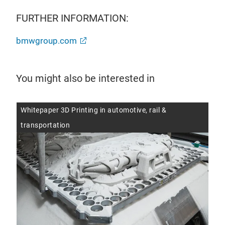
FURTHER INFORMATION:
bmwgroup.com
You might also be interested in
Whitepaper 3D Printing in automotive, rail &
Aut
transportation