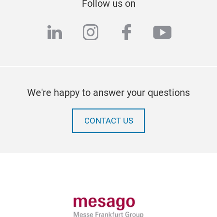
Follow us on
linkedin
instagram
facebook
youtub
We're happy to answer your questions
CONTACT US