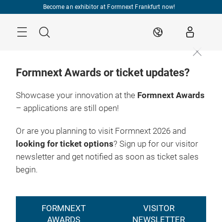
Skip
Become an exhibitor at Formnext Frankfurt now!
Menu
Search
EN
Formnext Awards or ticket updates?
Showcase your innovation at the
Formnext Awards
– applications are still open!
Or are you planning to visit Formnext 2026 and
looking for ticket options
? Sign up for our visitor
newsletter and get notified as soon as ticket sales
begin.
FORMNEXT
VISITOR
AWARDS
NEWSLETTER