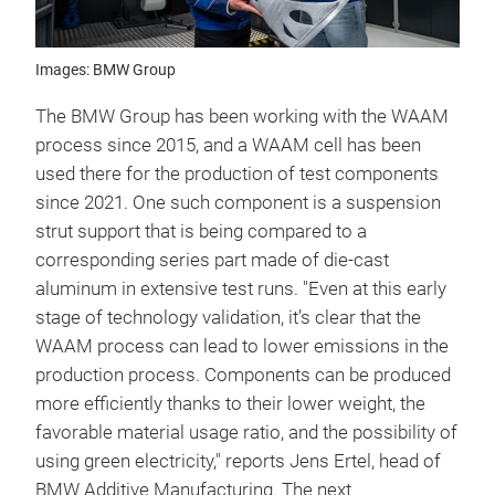
Images: BMW Group
The BMW Group has been working with the WAAM
process since 2015, and a WAAM cell has been
used there for the production of test components
since 2021. One such component is a suspension
strut support that is being compared to a
corresponding series part made of die-cast
aluminum in extensive test runs. "Even at this early
stage of technology validation, it’s clear that the
WAAM process can lead to lower emissions in the
production process. Components can be produced
more efficiently thanks to their lower weight, the
favorable material usage ratio, and the possibility of
using green electricity," reports Jens Ertel, head of
BMW Additive Manufacturing. The next