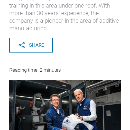
training in this area under one roof. With
more than 30 years’ experience, the
company is a pioneer in the area of additive
manufacturing.
SHARE
Reading time: 2 minutes