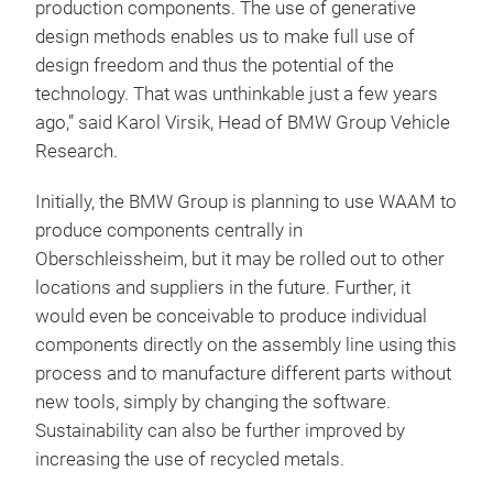
production components. The use of generative
design methods enables us to make full use of
design freedom and thus the potential of the
technology. That was unthinkable just a few years
ago,” said Karol Virsik, Head of BMW Group Vehicle
Research.
Initially, the BMW Group is planning to use WAAM to
produce components centrally in
Oberschleissheim, but it may be rolled out to other
locations and suppliers in the future. Further, it
would even be conceivable to produce individual
components directly on the assembly line using this
process and to manufacture different parts without
new tools, simply by changing the software.
Sustainability can also be further improved by
increasing the use of recycled metals.