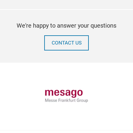
We're happy to answer your questions
CONTACT US