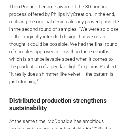
Then Pochert became aware of the 3D-printing
process offered by Philips MyCreation. In the end,
realizing the original design already proved possible
in the second round of samples. “We were so close
to the originally intended design that we never
thought it could be possible. We had the final round
of samples approved in less than three months,
which is an unbelievable speed when it comes to
the production of a pendant light,” explains Pochert.
“It really does shimmer like velvet – the pattern is
just stunning.”
Distributed production strengthens
sustainability
At the same time, McDonald's has ambitious
targets with regard to sustainability. By 2040, the