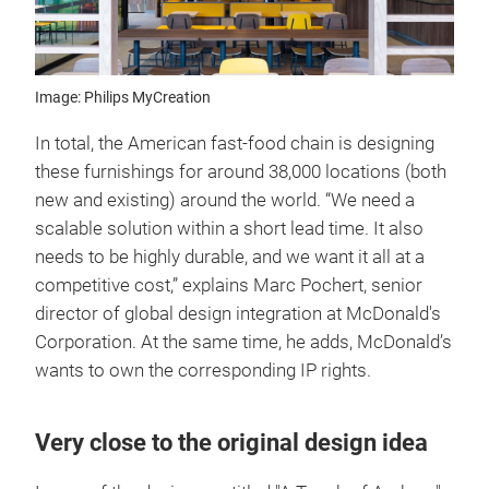
Image: Philips MyCreation
In total, the American fast-food chain is designing
these furnishings for around 38,000 locations (both
new and existing) around the world. “We need a
scalable solution within a short lead time. It also
needs to be highly durable, and we want it all at a
competitive cost,” explains Marc Pochert, senior
director of global design integration at McDonald's
Corporation. At the same time, he adds, McDonald’s
wants to own the corresponding IP rights.
Very close to the original design idea