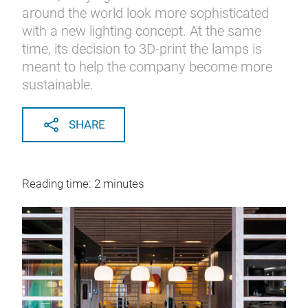
around the world look more sophisticated
with a new lighting concept. At the same
time, its decision to 3D-print the lamps is
meant to help the company become more
sustainable.
SHARE
Reading time: 2 minutes