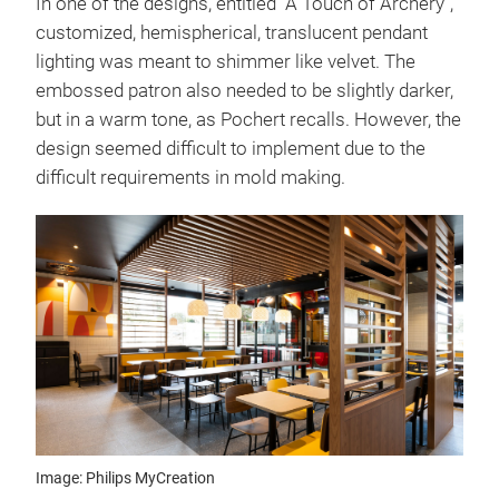
In one of the designs, entitled "A Touch of Archery",
customized, hemispherical, translucent pendant
lighting was meant to shimmer like velvet. The
embossed patron also needed to be slightly darker,
but in a warm tone, as Pochert recalls. However, the
design seemed difficult to implement due to the
difficult requirements in mold making.
Image: Philips MyCreation