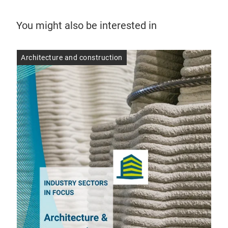
You might also be interested in
Architecture and construction
Arc