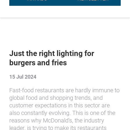
Just the right lighting for
burgers and fries
15 Jul 2024
Fast-food restaurants are hardly immune to
global food and shopping trends, and
customer expectations in this sector are
also constantly evolving. This is one of the
reasons why McDonald's, the industry
leader, is trying to make its restaurants