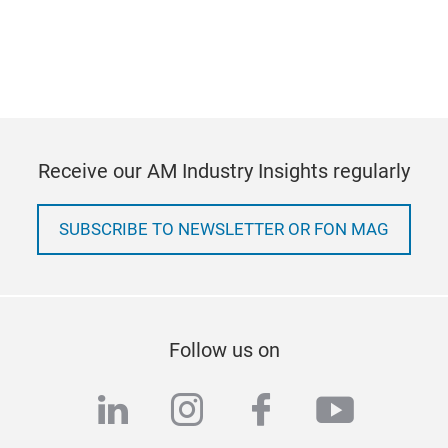
Receive our AM Industry Insights regularly
SUBSCRIBE TO NEWSLETTER OR FON MAG
Follow us on
linkedin
instagram
facebook
youtub