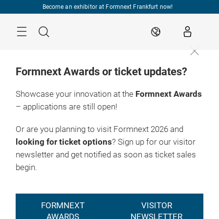
Skip
Become an exhibitor at Formnext Frankfurt now!
Menu
Search
EN
Formnext Awards or ticket updates?
Showcase your innovation at the
Formnext Awards
– applications are still open!
Or are you planning to visit Formnext 2026 and
looking for ticket options
? Sign up for our visitor
newsletter and get notified as soon as ticket sales
begin.
FORMNEXT
VISITOR
AWARDS
NEWSLETTER