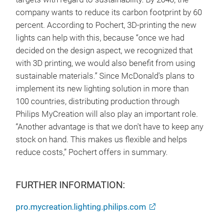
company wants to reduce its carbon footprint by 60
percent. According to Pochert, 3D-printing the new
lights can help with this, because “once we had
decided on the design aspect, we recognized that
with 3D printing, we would also benefit from using
sustainable materials.” Since McDonald's plans to
implement its new lighting solution in more than
100 countries, distributing production through
Philips MyCreation will also play an important role.
“Another advantage is that we don't have to keep any
stock on hand. This makes us flexible and helps
reduce costs,” Pochert offers in summary.
FURTHER INFORMATION:
pro.mycreation.lighting.philips.com