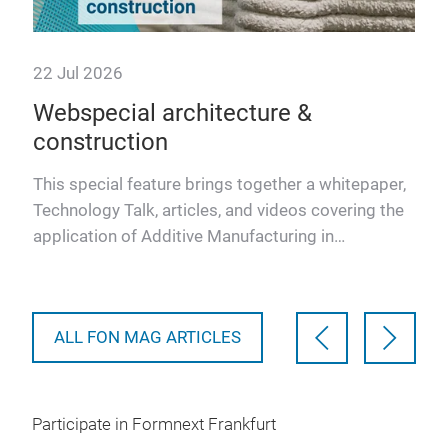
22 Jul 2026
22 
Webspecial architecture &
Eu
construction
re
Fr
This special feature brings together a whitepaper,
Technology Talk, articles, and videos covering the
The 
application of Additive Manufacturing in
e
enve
architecture and…
uild
soci
ALL FON MAG ARTICLES
Participate in Formnext Frankfurt