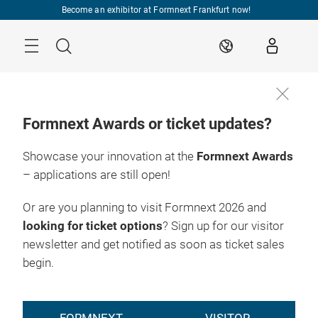
Skip
Become an exhibitor at Formnext Frankfurt now!
Menu
Search
EN
Formnext Awards or ticket updates?
Showcase your innovation at the
Formnext Awards
– applications are still open!
Or are you planning to visit Formnext 2026 and
looking for ticket options
? Sign up for our visitor
newsletter and get notified as soon as ticket sales
begin.