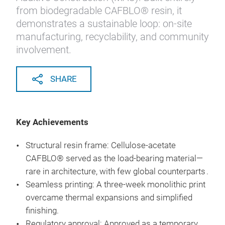
from biodegradable CAFBLO® resin, it
demonstrates a sustainable loop: on-site
manufacturing, recyclability, and community
involvement.
SHARE
Key Achievements
Structural resin frame: Cellulose-acetate
CAFBLO® served as the load-bearing material—
rare in architecture, with few global counterparts .
Seamless printing: A three-week monolithic print
overcame thermal expansions and simplified
finishing.
Regulatory approval: Approved as a temporary