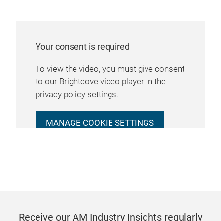
Your consent is required
To view the video, you must give consent
to our Brightcove video player in the
privacy policy settings.
MANAGE COOKIE SETTINGS
Receive our AM Industry Insights regularly