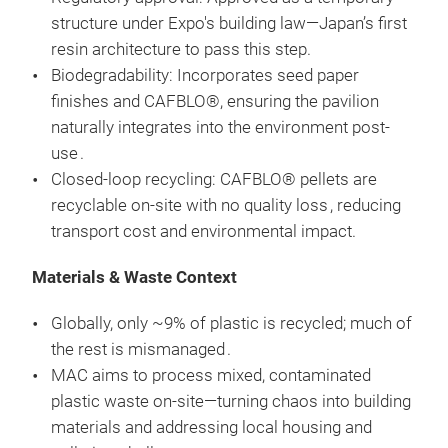
structure under Expo's building law—Japan’s first
resin architecture to pass this step.
Biodegradability: Incorporates seed paper
finishes and CAFBLO®, ensuring the pavilion
naturally integrates into the environment post-
use .
Closed-loop recycling: CAFBLO® pellets are
recyclable on-site with no quality loss , reducing
transport cost and environmental impact.
Materials & Waste Context
Globally, only ~9% of plastic is recycled; much of
the rest is mismanaged .
MAC aims to process mixed, contaminated
plastic waste on-site—turning chaos into building
materials and addressing local housing and