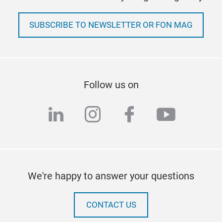
SUBSCRIBE TO NEWSLETTER OR FON MAG
Follow us on
linkedin
instagram
facebook
youtub
We're happy to answer your questions
CONTACT US