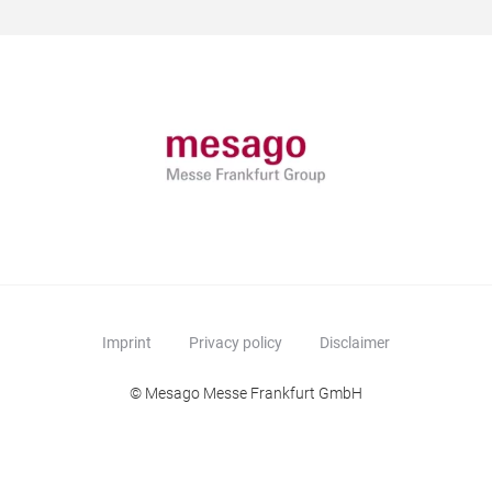
Imprint
Privacy policy
Disclaimer
© Mesago Messe Frankfurt GmbH