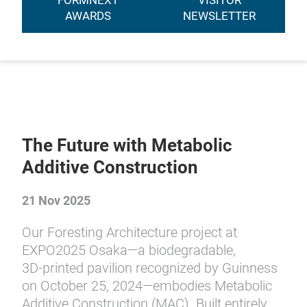
FORMNEXT
VISITOR
AWARDS
NEWSLETTER
The Future with Metabolic
Additive Construction
21 Nov 2025
Our Foresting Architecture project at
EXPO2025 Osaka—a biodegradable,
3D‑printed pavilion recognized by Guinness
on October 25, 2024—embodies Metabolic
Additive Construction (MAC). Built entirely