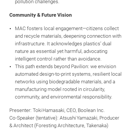
pollution challenges.
Community & Future Vision
MAC fosters local engagement—citizens collect
and recycle materials, deepening connection with
infrastructure. It acknowledges plastics’ dual
nature as essential yet harmful, advocating
intelligent control rather than avoidance.
This path extends beyond Pavilion: we envision
automated design-to-print systems, resilient local
networks using biodegradable materials, and a
manufacturing model rooted in circularity,
community, and environmental responsibility.
Presenter: Toki Hamasaki, CEO, Boolean Inc.
Co‑Speaker (tentative): Atsushi Yamazaki, Producer
& Architect (Foresting Architecture, Takenaka)