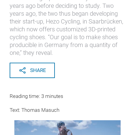
years ago before deciding to study. Two
years ago, the two thus began developing
their start-up, Hezo Cycling, in Saarbrücken,
which now offers customized 3D-printed
cycling shoes. “Our goal is to make shoes
producible in Germany from a quantity of
one,” they reveal.
SHARE
Reading time: 3 minutes
Text: Thomas Masuch