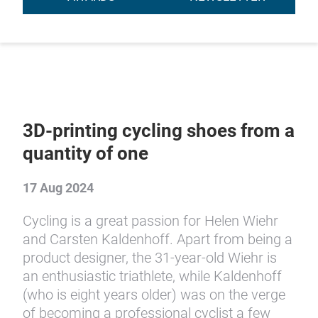
3D-printing cycling shoes from a
quantity of one
17 Aug 2024
Cycling is a great passion for Helen Wiehr
and Carsten Kaldenhoff. Apart from being a
product designer, the 31-year-old Wiehr is
an enthusiastic triathlete, while Kaldenhoff
(who is eight years older) was on the verge
of becoming a professional cyclist a few