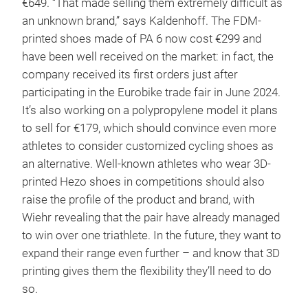
€649. “That made selling them extremely difficult as
an unknown brand,” says Kaldenhoff. The FDM-
printed shoes made of PA 6 now cost €299 and
have been well received on the market: in fact, the
company received its first orders just after
participating in the Eurobike trade fair in June 2024.
It’s also working on a polypropylene model it plans
to sell for €179, which should convince even more
athletes to consider customized cycling shoes as
an alternative. Well-known athletes who wear 3D-
printed Hezo shoes in competitions should also
raise the profile of the product and brand, with
Wiehr revealing that the pair have already managed
to win over one triathlete. In the future, they want to
expand their range even further – and know that 3D
printing gives them the flexibility they’ll need to do
so.