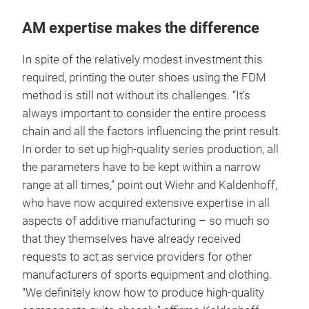
AM expertise makes the difference
In spite of the relatively modest investment this
required, printing the outer shoes using the FDM
method is still not without its challenges. “It’s
always important to consider the entire process
chain and all the factors influencing the print result.
In order to set up high-quality series production, all
the parameters have to be kept within a narrow
range at all times,” point out Wiehr and Kaldenhoff,
who have now acquired extensive expertise in all
aspects of additive manufacturing – so much so
that they themselves have already received
requests to act as service providers for other
manufacturers of sports equipment and clothing.
“We definitely know how to produce high-quality