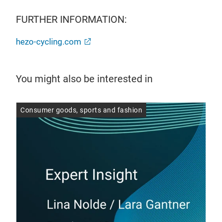
FURTHER INFORMATION:
hezo-cycling.com
You might also be interested in
er
Consumer goods, sports and fashion
Con