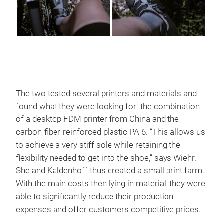
The two tested several printers and materials and
found what they were looking for: the combination
of a desktop FDM printer from China and the
carbon-fiber-reinforced plastic PA 6. “This allows us
to achieve a very stiff sole while retaining the
flexibility needed to get into the shoe,” says Wiehr.
She and Kaldenhoff thus created a small print farm.
With the main costs then lying in material, they were
able to significantly reduce their production
expenses and offer customers competitive prices.