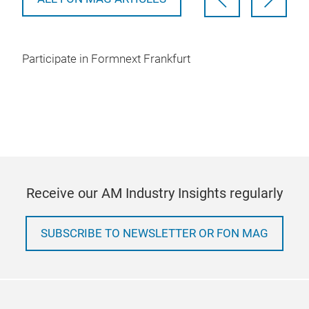
Participate in Formnext Frankfurt
Receive our AM Industry Insights regularly
SUBSCRIBE TO NEWSLETTER OR FON MAG