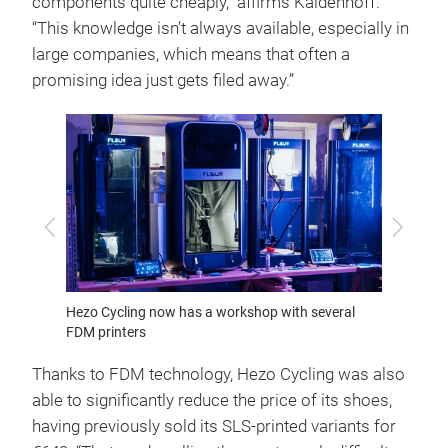
components quite cheaply,” affirms Kaldenhoff.
“This knowledge isn’t always available, especially in
large companies, which means that often a
promising idea just gets filed away.”
Previous
Next
iehr
Hezo Cycling now has a workshop with several
Founded
FDM printers
and Ca
Thanks to FDM technology, Hezo Cycling was also
able to significantly reduce the price of its shoes,
having previously sold its SLS-printed variants for