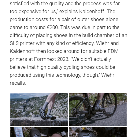
satisfied with the quality and the process was far
too expensive for us,” explains Kaldenhoff. The
production costs for a pair of outer shoes alone
came to around €200. This was due in part to the
difficulty of placing shoes in the build chamber of an
SLS printer with any kind of efficiency. Wiehr and
Kaldenhoff then looked around for suitable FDM
printers at Formnext 2023. “We didn't actually
believe that high-quality cycling shoes could be
produced using this technology, though,” Wiehr
recalls.