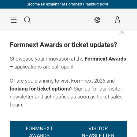
Skip
Become an exhibitor at Formnext Frankfurt now!
Menu
Search
EN
Formnext Awards or ticket updates?
Showcase your innovation at the
Formnext Awards
– applications are still open!
Or are you planning to visit Formnext 2026 and
looking for ticket options
? Sign up for our visitor
newsletter and get notified as soon as ticket sales
begin.
FORMNEXT
VISITOR
AWARDS
NEWSLETTER