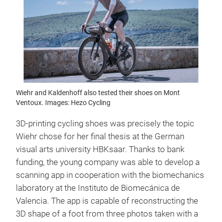
Wiehr and Kaldenhoff also tested their shoes on Mont
Ventoux. Images: Hezo Cycling
3D-printing cycling shoes was precisely the topic
Wiehr chose for her final thesis at the German
visual arts university HBKsaar. Thanks to bank
funding, the young company was able to develop a
scanning app in cooperation with the biomechanics
laboratory at the Instituto de Biomecánica de
Valencia. The app is capable of reconstructing the
3D shape of a foot from three photos taken with a