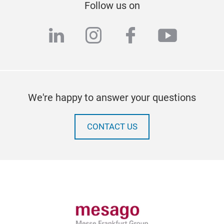
Follow us on
linkedin
instagram
facebook
youtub
We're happy to answer your questions
CONTACT US