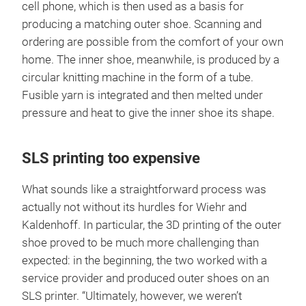
cell phone, which is then used as a basis for
producing a matching outer shoe. Scanning and
ordering are possible from the comfort of your own
home. The inner shoe, meanwhile, is produced by a
circular knitting machine in the form of a tube.
Fusible yarn is integrated and then melted under
pressure and heat to give the inner shoe its shape.
SLS printing too expensive
What sounds like a straightforward process was
actually not without its hurdles for Wiehr and
Kaldenhoff. In particular, the 3D printing of the outer
shoe proved to be much more challenging than
expected: in the beginning, the two worked with a
service provider and produced outer shoes on an
SLS printer. “Ultimately, however, we weren’t