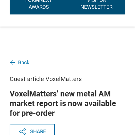
FORMNEXT
VISITOR
AWARDS
NEWSLETTER
Back
Guest article VoxelMatters
VoxelMatters’ new metal AM
market report is now available
for pre-order
SHARE