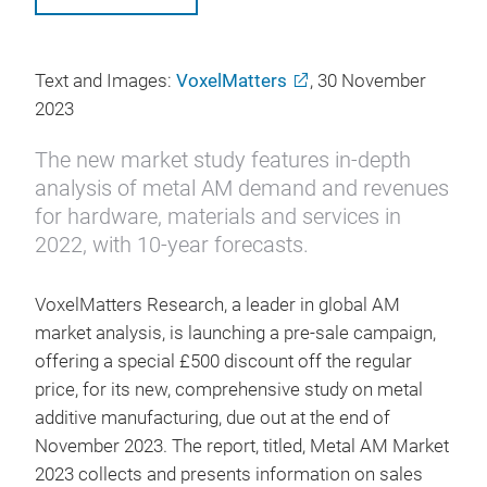
Text and Images:
VoxelMatters
, 30 November
2023
The new market study features in-depth
analysis of metal AM demand and revenues
for hardware, materials and services in
2022, with 10-year forecasts.
VoxelMatters Research, a leader in global AM
market analysis, is launching a pre-sale campaign,
offering a special £500 discount off the regular
price, for its new, comprehensive study on metal
additive manufacturing, due out at the end of
November 2023. The report, titled, Metal AM Market
2023 collects and presents information on sales