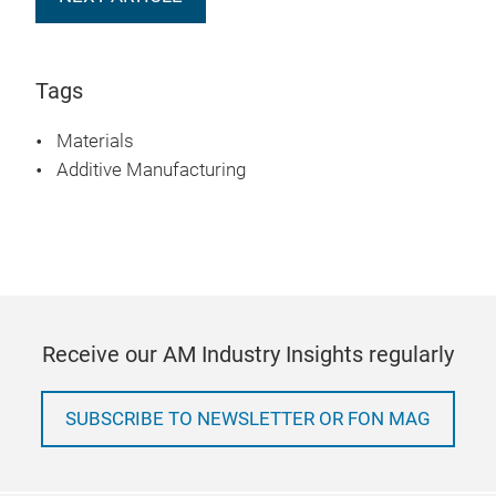
Tags
Materials
Additive Manufacturing
Receive our AM Industry Insights regularly
SUBSCRIBE TO NEWSLETTER OR FON MAG