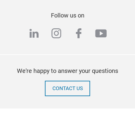
Follow us on
linkedin
instagram
facebook
youtub
We're happy to answer your questions
CONTACT US