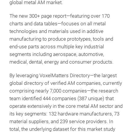
global metal AM market.
The new 300+ page report—featuring over 170
charts and data tables—focuses on all metal
technologies and materials used in additive
manufacturing to produce prototypes, tools and
end-use parts across multiple key industrial
segments including aerospace, automotive,
medical, dental, energy and consumer products.
By leveraging VoxelMatters Directory—the largest
global directory of verified AM companies, currently
comprising nearly 7,000 companies—the research
team identified 444 companies (387 unique) that
operate extensively in the core metal AM sector and
its key segments: 132 hardware manufacturers, 73
material suppliers, and 239 service providers. In
total, the underlying dataset for this market study