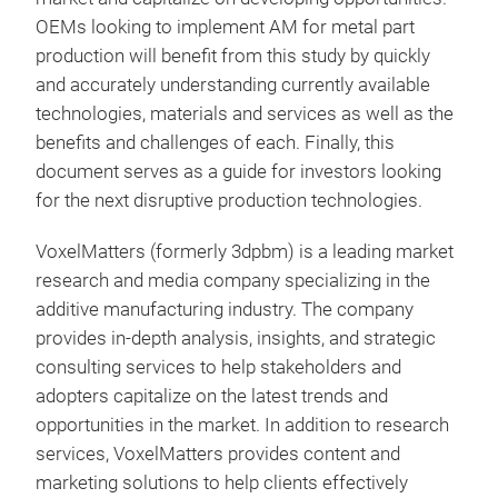
OEMs looking to implement AM for metal part
production will benefit from this study by quickly
and accurately understanding currently available
technologies, materials and services as well as the
benefits and challenges of each. Finally, this
document serves as a guide for investors looking
for the next disruptive production technologies.
VoxelMatters (formerly 3dpbm) is a leading market
research and media company specializing in the
additive manufacturing industry. The company
provides in-depth analysis, insights, and strategic
consulting services to help stakeholders and
adopters capitalize on the latest trends and
opportunities in the market. In addition to research
services, VoxelMatters provides content and
marketing solutions to help clients effectively