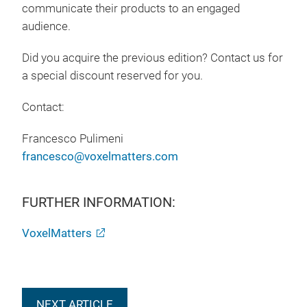
communicate their products to an engaged
audience.
Did you acquire the previous edition? Contact us for
a special discount reserved for you.
Contact:
Francesco Pulimeni
francesco@voxelmatters.com
FURTHER INFORMATION:
VoxelMatters
NEXT ARTICLE