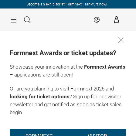
Skip
Become an exhibitor at Formnext Frankfurt now!
Menu
Search
EN
Formnext Awards or ticket updates?
Showcase your innovation at the
Formnext Awards
– applications are still open!
Or are you planning to visit Formnext 2026 and
looking for ticket options
? Sign up for our visitor
newsletter and get notified as soon as ticket sales
begin.