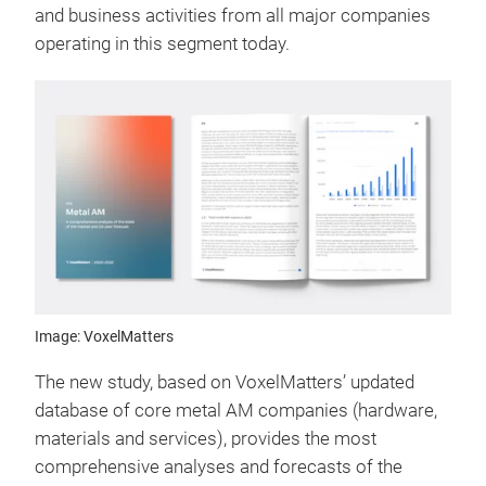
and business activities from all major companies
operating in this segment today.
Image: VoxelMatters
The new study, based on VoxelMatters’ updated
database of core metal AM companies (hardware,
materials and services), provides the most
comprehensive analyses and forecasts of the