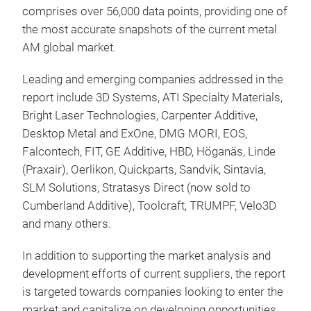
comprises over 56,000 data points, providing one of
the most accurate snapshots of the current metal
AM global market.
Leading and emerging companies addressed in the
report include 3D Systems, ATI Specialty Materials,
Bright Laser Technologies, Carpenter Additive,
Desktop Metal and ExOne, DMG MORI, EOS,
Falcontech, FIT, GE Additive, HBD, Höganäs, Linde
(Praxair), Oerlikon, Quickparts, Sandvik, Sintavia,
SLM Solutions, Stratasys Direct (now sold to
Cumberland Additive), Toolcraft, TRUMPF, Velo3D
and many others.
In addition to supporting the market analysis and
development efforts of current suppliers, the report
is targeted towards companies looking to enter the
market and capitalize on developing opportunities.