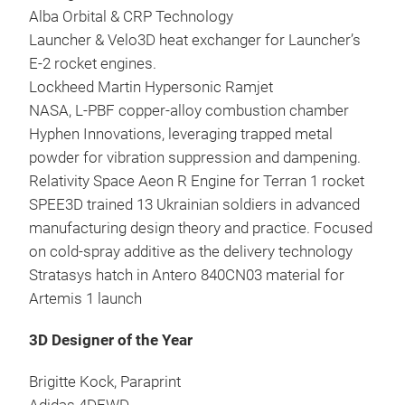
Alba Orbital & CRP Technology
Launcher & Velo3D heat exchanger for Launcher’s
E-2 rocket engines.
Lockheed Martin Hypersonic Ramjet
NASA, L-PBF copper-alloy combustion chamber
Hyphen Innovations, leveraging trapped metal
powder for vibration suppression and dampening.
Relativity Space Aeon R Engine for Terran 1 rocket
SPEE3D trained 13 Ukrainian soldiers in advanced
manufacturing design theory and practice. Focused
on cold-spray additive as the delivery technology
Stratasys hatch in Antero 840CN03 material for
Artemis 1 launch
3D Designer of the Year
Brigitte Kock, Paraprint