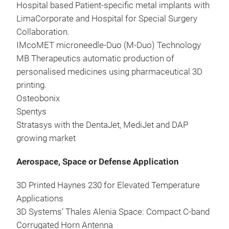
Hospital based Patient-specific metal implants with
LimaCorporate and Hospital for Special Surgery
Collaboration.
IMcoMET microneedle-Duo (M-Duo) Technology
MB Therapeutics automatic production of
personalised medicines using pharmaceutical 3D
printing.
Osteobonix
Spentys
Stratasys with the DentaJet, MediJet and DAP
growing market
Aerospace, Space or Defense Application
3D Printed Haynes 230 for Elevated Temperature
Applications
3D Systems’ Thales Alenia Space: Compact C-band
Corrugated Horn Antenna