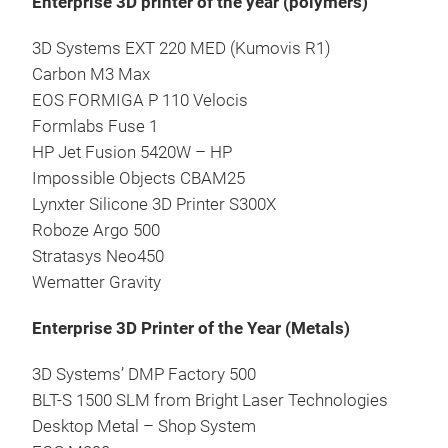
Enterprise 3D printer of the year (polymers)
3D Systems EXT 220 MED (Kumovis R1)
Carbon M3 Max
EOS FORMIGA P 110 Velocis
Formlabs Fuse 1
HP Jet Fusion 5420W – HP
Impossible Objects CBAM25
Lynxter Silicone 3D Printer S300X
Roboze Argo 500
Stratasys Neo450
Wematter Gravity
Enterprise 3D Printer of the Year (Metals)
3D Systems’ DMP Factory 500
BLT-S 1500 SLM from Bright Laser Technologies
Desktop Metal – Shop System