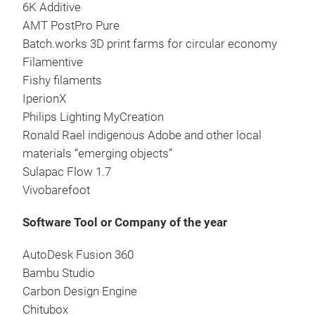
6K Additive
AMT PostPro Pure
Batch.works 3D print farms for circular economy
Filamentive
Fishy filaments
IperionX
Philips Lighting MyCreation
Ronald Rael indigenous Adobe and other local
materials “emerging objects”
Sulapac Flow 1.7
Vivobarefoot
Software Tool or Company of the year
AutoDesk Fusion 360
Bambu Studio
Carbon Design Engine
Chitubox