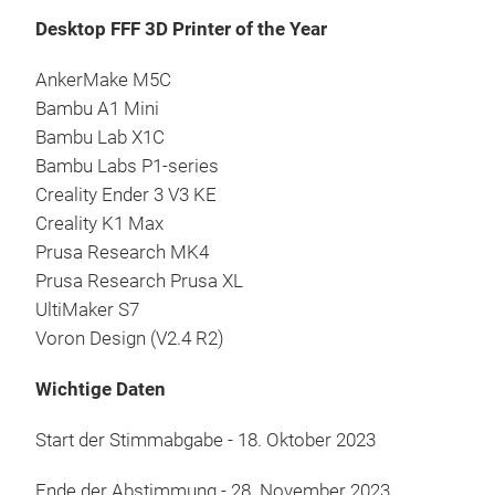
Desktop FFF 3D Printer of the Year
AnkerMake M5C
Bambu A1 Mini
Bambu Lab X1C
Bambu Labs P1-series
Creality Ender 3 V3 KE
Creality K1 Max
Prusa Research MK4
Prusa Research Prusa XL
UltiMaker S7
Voron Design (V2.4 R2)
Wichtige Daten
Start der Stimmabgabe - 18. Oktober 2023
Ende der Abstimmung - 28. November 2023