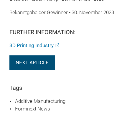
Bekanntgabe der Gewinner - 30. November 2023
FURTHER INFORMATION:
3D Printing Industry
NEXT ARTICLE
Tags
Additive Manufacturing
Formnext News