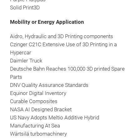
Solid Print3D
Mobility or Energy Application
Aidro, Hydraulic and 3D Printing components
Czinger C21C Extensive Use of 3D Printing in a
Hypercar
Daimler Truck
Deutsche Bahn Reaches 100,000 3D printed Spare
Parts
DNV Quality Assurance Standards
Equinor Digital Inventory
Curable Composites
NASA AI Designed Bracket
US Navy Adopts Meltio Additive Hybrid
Manufacturing At Sea
Wärtsilä turbomachinery