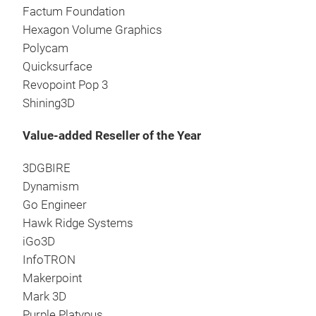
Factum Foundation
Hexagon Volume Graphics
Polycam
Quicksurface
Revopoint Pop 3
Shining3D
Value-added Reseller of the Year
3DGBIRE
Dynamism
Go Engineer
Hawk Ridge Systems
iGo3D
InfoTRON
Makerpoint
Mark 3D
Purple Platypus