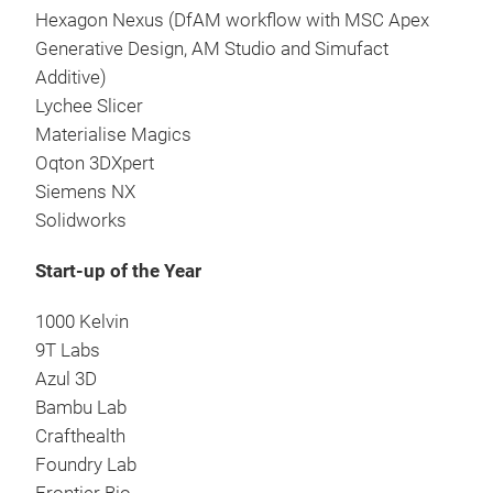
Hexagon Nexus (DfAM workflow with MSC Apex
Generative Design, AM Studio and Simufact
Additive)
Lychee Slicer
Materialise Magics
Oqton 3DXpert
Siemens NX
Solidworks
Start-up of the Year
1000 Kelvin
9T Labs
Azul 3D
Bambu Lab
Crafthealth
Foundry Lab