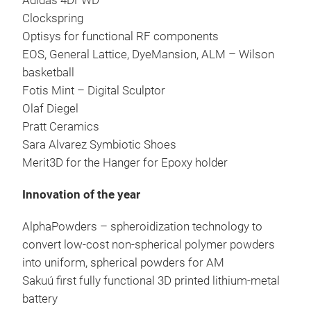
Adidas 4DFWD
Clockspring
Optisys for functional RF components
EOS, General Lattice, DyeMansion, ALM – Wilson
basketball
Fotis Mint – Digital Sculptor
Olaf Diegel
Pratt Ceramics
Sara Alvarez Symbiotic Shoes
Merit3D for the Hanger for Epoxy holder
Innovation of the year
AlphaPowders – spheroidization technology to
convert low-cost non-spherical polymer powders
into uniform, spherical powders for AM
Sakuú first fully functional 3D printed lithium-metal
battery