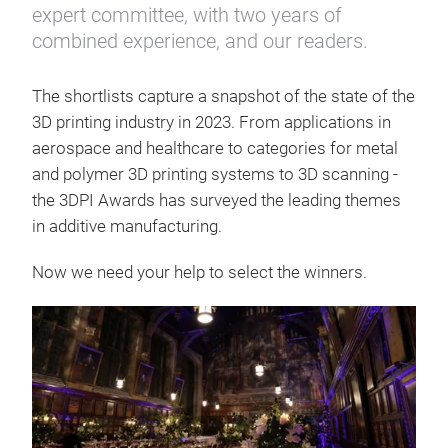
expert committee, with two years of
combined experience, and our readers.
The shortlists capture a snapshot of the state of the
3D printing industry in 2023. From applications in
aerospace and healthcare to categories for metal
and polymer 3D printing systems to 3D scanning -
the 3DPI Awards has surveyed the leading themes
in additive manufacturing.
Now we need your help to select the winners.