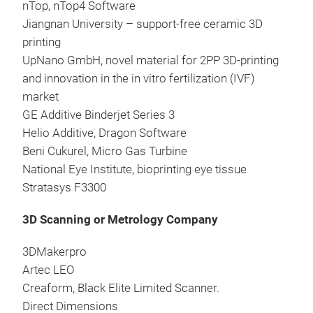
nTop, nTop4 Software
Jiangnan University – support-free ceramic 3D
printing
UpNano GmbH, novel material for 2PP 3D-printing
and innovation in the in vitro fertilization (IVF)
market
GE Additive Binderjet Series 3
Helio Additive, Dragon Software
Beni Cukurel, Micro Gas Turbine
National Eye Institute, bioprinting eye tissue
Stratasys F3300
3D Scanning or Metrology Company
3DMakerpro
Artec LEO
Creaform, Black Elite Limited Scanner.
Direct Dimensions