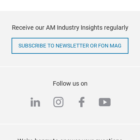
Receive our AM Industry Insights regularly
SUBSCRIBE TO NEWSLETTER OR FON MAG
Follow us on
linkedin
instagram
facebook
youtub