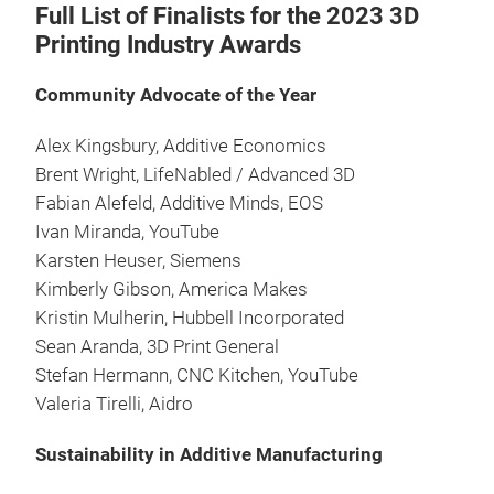
Full List of Finalists for the 2023 3D
Printing Industry Awards
Community Advocate of the Year
Alex Kingsbury, Additive Economics
Brent Wright, LifeNabled / Advanced 3D
Fabian Alefeld, Additive Minds, EOS
Ivan Miranda, YouTube
Karsten Heuser, Siemens
Kimberly Gibson, America Makes
Kristin Mulherin, Hubbell Incorporated
Sean Aranda, 3D Print General
Stefan Hermann, CNC Kitchen, YouTube
Valeria Tirelli, Aidro
Sustainability in Additive Manufacturing