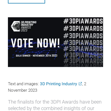
Text and images:
3D Printing Industry
, 2
November 2023
The finalists for the 3DPI Awards have been
selected by the combined insights of our