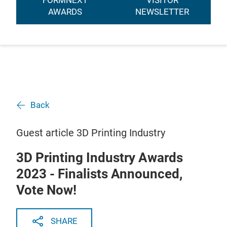
FORMNEXT
VISITOR
AWARDS
NEWSLETTER
Back
Guest article 3D Printing Industry
3D Printing Industry Awards
2023 - Finalists Announced,
Vote Now!
SHARE