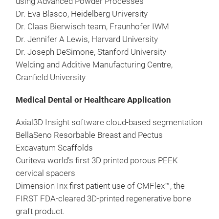
using Advanced Powder Processes
Dr. Eva Blasco, Heidelberg University
Dr. Claas Bierwisch team, Fraunhofer IWM
Dr. Jennifer A Lewis, Harvard University
Dr. Joseph DeSimone, Stanford University
Welding and Additive Manufacturing Centre,
Cranfield University
Medical Dental or Healthcare Application
Axial3D Insight software cloud-based segmentation
BellaSeno Resorbable Breast and Pectus
Excavatum Scaffolds
Curiteva world’s first 3D printed porous PEEK
cervical spacers
Dimension Inx first patient use of CMFlex™, the
FIRST FDA-cleared 3D-printed regenerative bone
graft product.