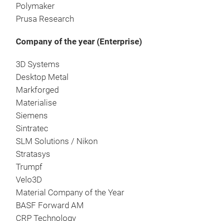
Polymaker
Prusa Research
Company of the year (Enterprise)
3D Systems
Desktop Metal
Markforged
Materialise
Siemens
Sintratec
SLM Solutions / Nikon
Stratasys
Trumpf
Velo3D
Material Company of the Year
BASF Forward AM
CRP Technology