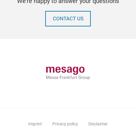
We're happy to answer your questions
CONTACT US
Imprint
Privacy policy
Disclaimer