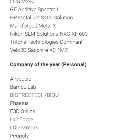
EOS M290
GE Additive Spectra H
HP Metal Jet S100 Solution
Markforged Metal X
Nikon SLM Solutions NXG XII 600
Tritone Technologies Dominant
Velo3D Sapphire XC 1MZ
Company of the year (Personal)
Anycubic
Bambu Lab
BIGTREETECH/BIQU
Phaetus
E3D Online
HueForge
LDO Motors
Peopoly