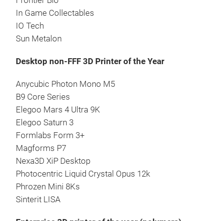
Frontier Bio
In Game Collectables
IO Tech
Sun Metalon
Desktop non-FFF 3D Printer of the Year
Anycubic Photon Mono M5
B9 Core Series
Elegoo Mars 4 Ultra 9K
Elegoo Saturn 3
Formlabs Form 3+
Magforms P7
Nexa3D XiP Desktop
Photocentric Liquid Crystal Opus 12k
Phrozen Mini 8Ks
Sinterit LISA