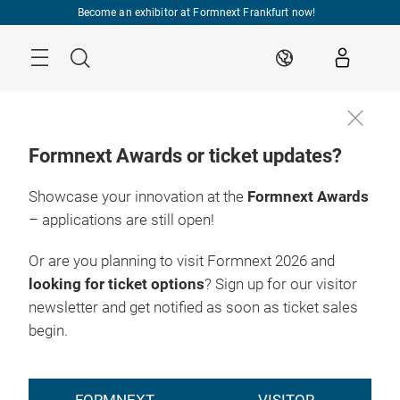
Skip
Become an exhibitor at Formnext Frankfurt now!
Menu
Search
EN
Formnext Awards or ticket updates?
Showcase your innovation at the
Formnext Awards
– applications are still open!
Or are you planning to visit Formnext 2026 and
looking for ticket options
? Sign up for our visitor
newsletter and get notified as soon as ticket sales
begin.