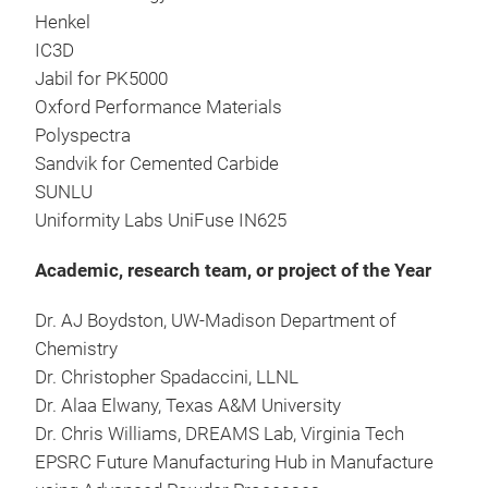
Henkel
IC3D
Jabil for PK5000
Oxford Performance Materials
Polyspectra
Sandvik for Cemented Carbide
SUNLU
Uniformity Labs UniFuse IN625
Academic, research team, or project of the Year
Dr. AJ Boydston, UW-Madison Department of
Chemistry
Dr. Christopher Spadaccini, LLNL
Dr. Alaa Elwany, Texas A&M University
Dr. Chris Williams, DREAMS Lab, Virginia Tech
EPSRC Future Manufacturing Hub in Manufacture