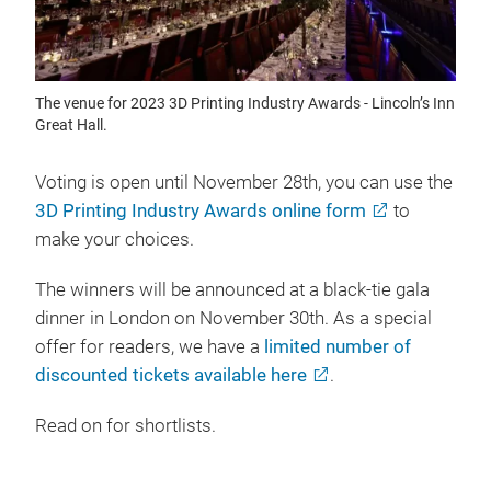
The venue for 2023 3D Printing Industry Awards - Lincoln’s Inn
Great Hall.
Voting is open until November 28th, you can use the
3D Printing Industry Awards online form
to
make your choices.
The winners will be announced at a black-tie gala
dinner in London on November 30th. As a special
offer for readers, we have a
limited number of
discounted tickets available here
.
Read on for shortlists.