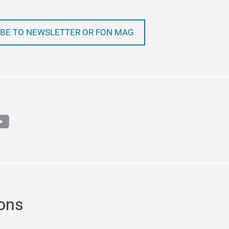
BE TO NEWSLETTER OR FON MAG
m
book
outube
ions