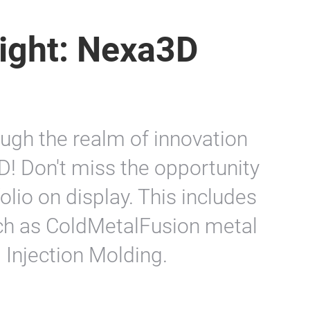
light: Nexa3D
ugh the realm of innovation
D! Don't miss the opportunity
olio on display. This includes
such as ColdMetalFusion metal
 Injection Molding.