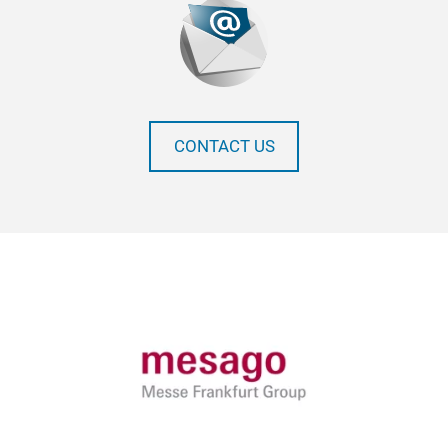
CONTACT US