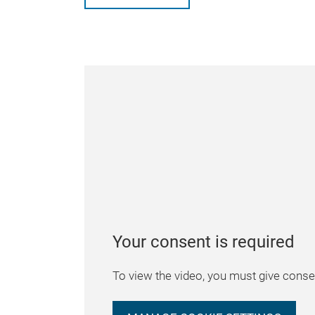
Your consent is required
To view the video, you must give consen