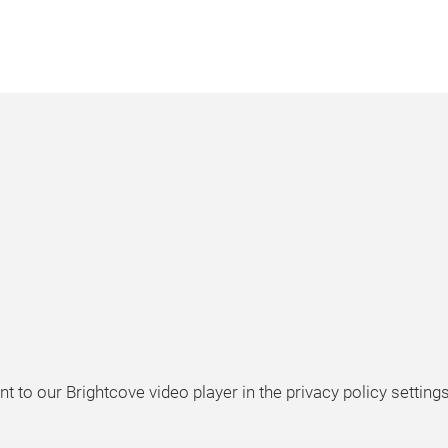
t to our Brightcove video player in the privacy policy settings