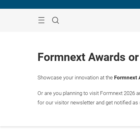
Skip
Menu
Search
Formnext Awards or 
Showcase your innovation at the
Formnext 
Or are you planning to visit Formnext 2026 
for our visitor newsletter and get notified as