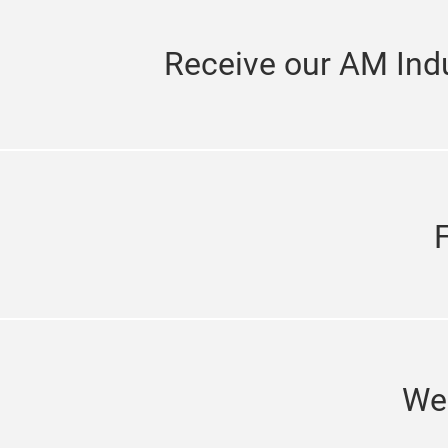
Receive our AM Indu
We'