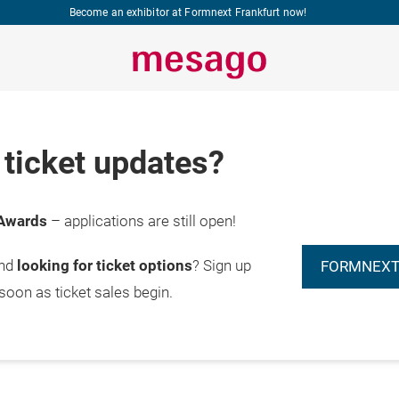
Become an exhibitor at Formnext Frankfurt now!
ticket updates?
Awards
– applications are still open!
and
looking for ticket options
? Sign up
FORMNEXT
 soon as ticket sales begin.