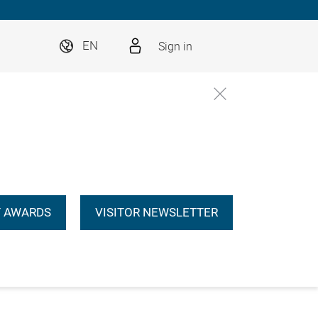
Sign in
EN
 AWARDS
VISITOR NEWSLETTER