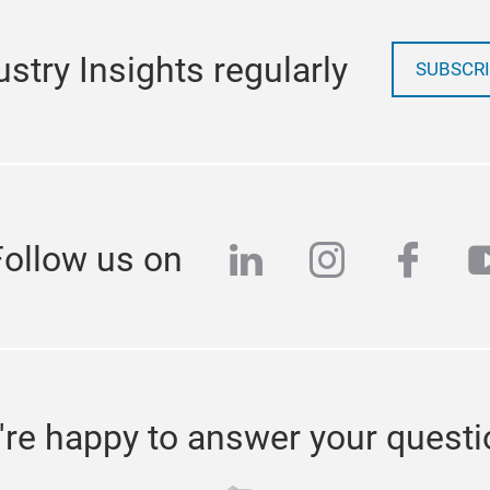
stry Insights regularly
SUBSCRI
linkedin
instagra
face
y
Follow us on
re happy to answer your quest