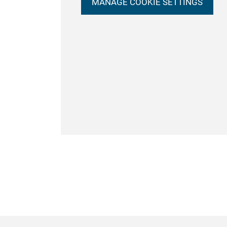
MANAGE COOKIE SETTINGS