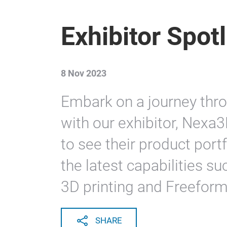
Exhibitor Spot
8 Nov 2023
Embark on a journey thro
with our exhibitor, Nexa3
to see their product portf
the latest capabilities 
3D printing and Freeform
SHARE