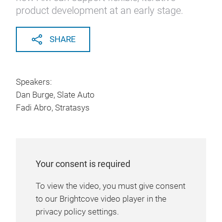
product development at an early stage.
SHARE
Speakers:
Dan Burge, Slate Auto
Fadi Abro, Stratasys
Your consent is required
To view the video, you must give consent
to our Brightcove video player in the
privacy policy settings.