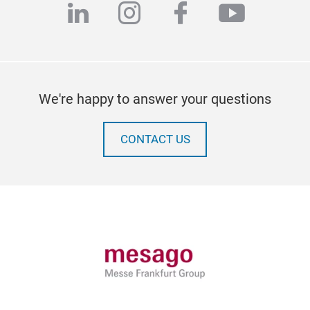
linkedin
instagram
facebook
youtub
We're happy to answer your questions
CONTACT US