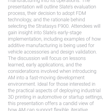
manufacturing into its operations. The
presentation will outline Slate’s evaluation
process, their decision to adopt FDM
technology, and the rationale behind
selecting the Stratasys F900. Attendees will
gain insight into Slate’s early-stage
implementation, including examples of how
additive manufacturing is being used for
vehicle accessories and design validation.
The discussion will focus on lessons
learned, early applications, and the
considerations involved when introducing
AM into a fast-moving development
environment. Ideal for those interested in
the practical aspects of deploying industrial
3D printing in automotive or startup settings,
this presentation offers a candid view of
how AM can support flexible, iterative