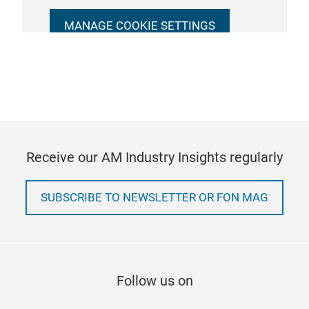
MANAGE COOKIE SETTINGS
Receive our AM Industry Insights regularly
SUBSCRIBE TO NEWSLETTER OR FON MAG
Follow us on