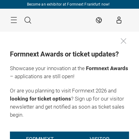
Skip
Become an exhibitor at Formnext Frankfurt now!
Menu
Search
EN
Formnext Awards or ticket updates?
Showcase your innovation at the
Formnext Awards
– applications are still open!
Or are you planning to visit Formnext 2026 and
looking for ticket options
? Sign up for our visitor
newsletter and get notified as soon as ticket sales
begin.