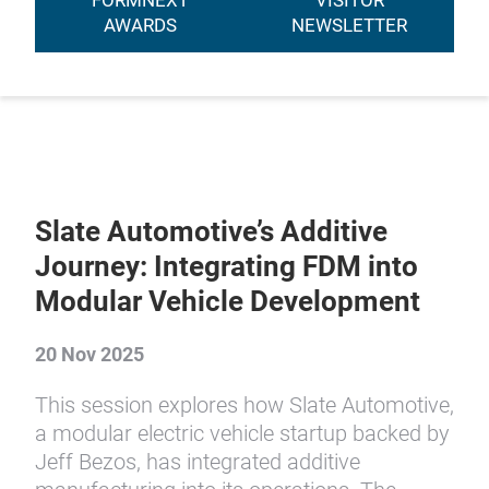
FORMNEXT
VISITOR
AWARDS
NEWSLETTER
Slate Automotive’s Additive
Journey: Integrating FDM into
Modular Vehicle Development
20 Nov 2025
This session explores how Slate Automotive,
a modular electric vehicle startup backed by
Jeff Bezos, has integrated additive