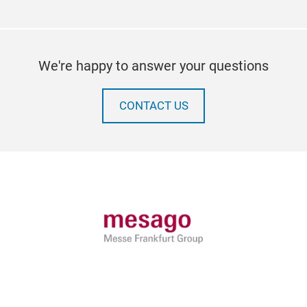
We're happy to answer your questions
CONTACT US