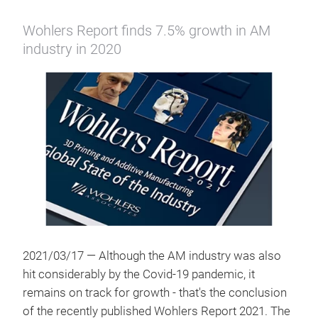
Wohlers Report finds 7.5% growth in AM
industry in 2020
2021/03/17 — Although the AM industry was also
hit considerably by the Covid-19 pandemic, it
remains on track for growth - that's the conclusion
of the recently published Wohlers Report 2021. The