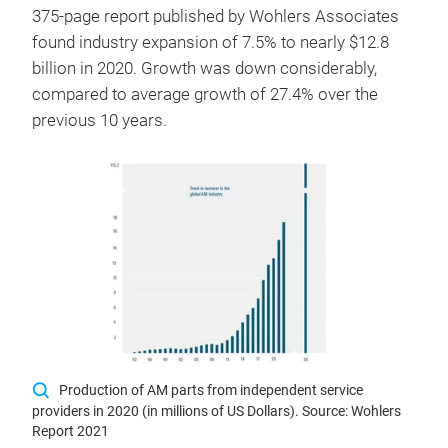
375-page report published by Wohlers Associates
found industry expansion of 7.5% to nearly $12.8
billion in 2020. Growth was down considerably,
compared to average growth of 27.4% over the
previous 10 years.
Production of AM parts from independent service
providers in 2020 (in millions of US Dollars). Source: Wohlers
Report 2021