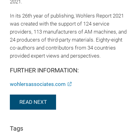
2021.
In its 26th year of publishing, Wohlers Report 2021
was created with the support of 124 service
providers, 113 manufacturers of AM machines, and
24 producers of third-party materials. Eighty-eight
co-authors and contributors from 34 countries
provided expert views and perspectives.
FURTHER INFORMATION:
wohlersassociates.com
READ NEXT
Tags