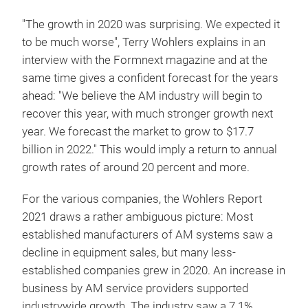
"The growth in 2020 was surprising. We expected it
to be much worse", Terry Wohlers explains in an
interview with the Formnext magazine and at the
same time gives a confident forecast for the years
ahead: "We believe the AM industry will begin to
recover this year, with much stronger growth next
year. We forecast the market to grow to $17.7
billion in 2022." This would imply a return to annual
growth rates of around 20 percent and more.
For the various companies, the Wohlers Report
2021 draws a rather ambiguous picture: Most
established manufacturers of AM systems saw a
decline in equipment sales, but many less-
established companies grew in 2020. An increase in
business by AM service providers supported
industrywide growth. The industry saw a 7.1%