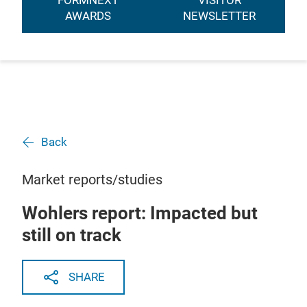
FORMNEXT
VISITOR
AWARDS
NEWSLETTER
Back
Market reports/studies
Wohlers report: Impacted but
still on track
SHARE