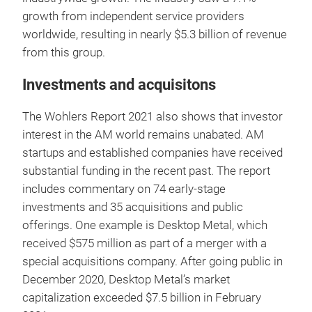
growth from independent service providers
worldwide, resulting in nearly $5.3 billion of revenue
from this group.
Investments and acquisitons
The Wohlers Report 2021 also shows that investor
interest in the AM world remains unabated. AM
startups and established companies have received
substantial funding in the recent past. The report
includes commentary on 74 early-stage
investments and 35 acquisitions and public
offerings. One example is Desktop Metal, which
received $575 million as part of a merger with a
special acquisitions company. After going public in
December 2020, Desktop Metal’s market
capitalization exceeded $7.5 billion in February