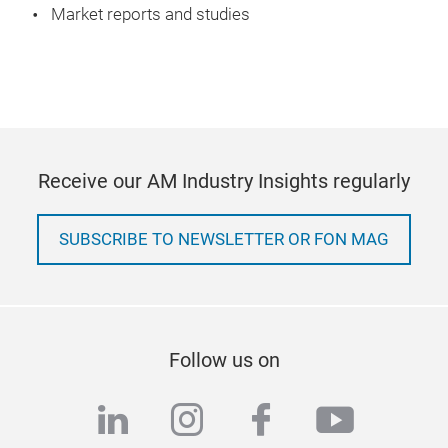
Market reports and studies
Receive our AM Industry Insights regularly
SUBSCRIBE TO NEWSLETTER OR FON MAG
Follow us on
linkedin
instagram
facebook
youtub