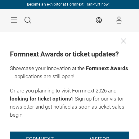
Skip
Become an exhibitor at Formnext Frankfurt now!
Menu
Search
EN
Formnext Awards or ticket updates?
Showcase your innovation at the
Formnext Awards
– applications are still open!
Or are you planning to visit Formnext 2026 and
looking for ticket options
? Sign up for our visitor
newsletter and get notified as soon as ticket sales
begin.