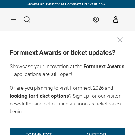
Skip
Become an exhibitor at Formnext Frankfurt now!
Menu
Search
EN
Formnext Awards or ticket updates?
Showcase your innovation at the
Formnext Awards
– applications are still open!
Or are you planning to visit Formnext 2026 and
looking for ticket options
? Sign up for our visitor
newsletter and get notified as soon as ticket sales
begin.