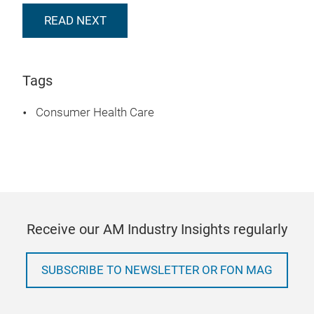
READ NEXT
Tags
Consumer Health Care
Receive our AM Industry Insights regularly
SUBSCRIBE TO NEWSLETTER OR FON MAG