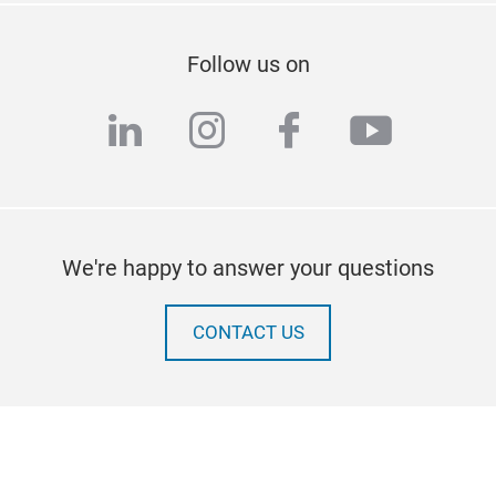
Follow us on
linkedin
instagram
facebook
youtub
We're happy to answer your questions
CONTACT US