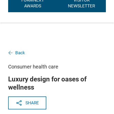
FORMNEXT
VISITOR
AWARDS
NEWSLETTER
Back
Consumer health care
Luxury design for oases of
wellness
SHARE