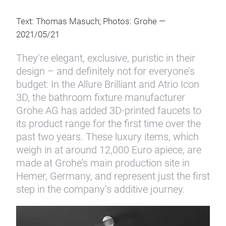
Text: Thomas Masuch; Photos: Grohe —
2021/05/21
They’re elegant, exclusive, puristic in their
design – and definitely not for everyone’s
budget: In the Allure Brilliant and Atrio Icon
3D, the bathroom fixture manufacturer
Grohe AG has added 3D-printed faucets to
its product range for the first time over the
past two years. These luxury items, which
weigh in at around 12,000 Euro apiece, are
made at Grohe’s main production site in
Hemer, Germany, and represent just the first
step in the company’s additive journey.