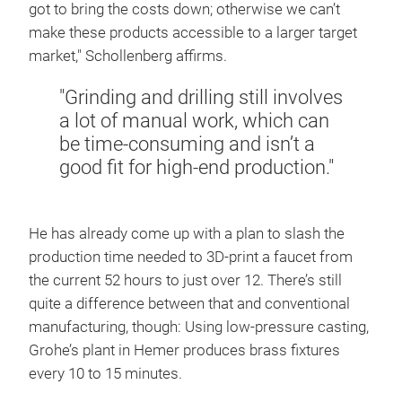
got to bring the costs down; otherwise we can’t
make these products accessible to a larger target
market," Schollenberg affirms.
"Grinding and drilling still involves
a lot of manual work, which can
be time-consuming and isn’t a
good fit for high-end production."
He has already come up with a plan to slash the
production time needed to 3D-print a faucet from
the current 52 hours to just over 12. There’s still
quite a difference between that and conventional
manufacturing, though: Using low-pressure casting,
Grohe’s plant in Hemer produces brass fixtures
every 10 to 15 minutes.