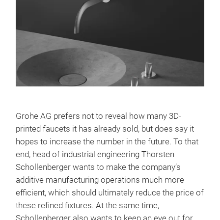
Grohe AG prefers not to reveal how many 3D-
printed faucets it has already sold, but does say it
hopes to increase the number in the future. To that
end, head of industrial engineering Thorsten
Schollenberger wants to make the company’s
additive manufacturing operations much more
efficient, which should ultimately reduce the price of
these refined fixtures. At the same time,
Schollenberger also wants to keep an eye out for