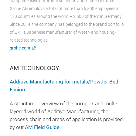
comprehensive bathroom solutions and kitchen fixtures.
Grohe AG employs a total of more than 6,500 employees in
150 countries around the world – 2,600 of them in Germany.
Since 2014, the company has belonged to the brand portfolio
of Lixil, a Japanese manufacturer of water- and housing-
related technologies.
grohe.com
AM TECHNOLOGY:
Additive Manufacturing for metals/Powder Bed
Fusion
A structured overview of the complex and multi-
layered world of Additive Manufacturing, the
process chain and areas of application is provided
by our
AM Field Guide.