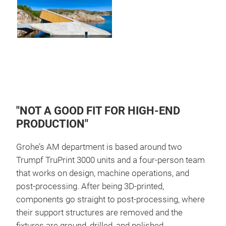
"NOT A GOOD FIT FOR HIGH-END
PRODUCTION"
Grohe’s AM department is based around two
Trumpf TruPrint 3000 units and a four-person team
that works on design, machine operations, and
post-processing. After being 3D-printed,
components go straight to post-processing, where
their support structures are removed and the
fixtures are ground, drilled, and polished.