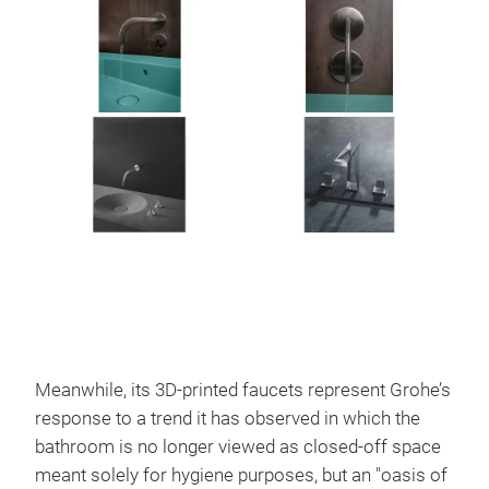
Meanwhile, its 3D-printed faucets represent Grohe’s
response to a trend it has observed in which the
bathroom is no longer viewed as closed-off space
meant solely for hygiene purposes, but an "oasis of