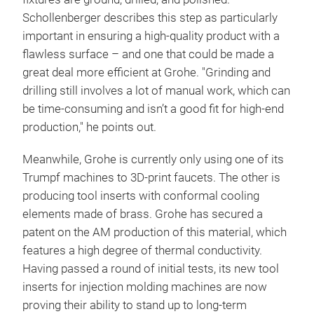
Schollenberger describes this step as particularly
important in ensuring a high-quality product with a
flawless surface – and one that could be made a
great deal more efficient at Grohe. "Grinding and
drilling still involves a lot of manual work, which can
be time-consuming and isn’t a good fit for high-end
production," he points out.
Meanwhile, Grohe is currently only using one of its
Trumpf machines to 3D-print faucets. The other is
producing tool inserts with conformal cooling
elements made of brass. Grohe has secured a
patent on the AM production of this material, which
features a high degree of thermal conductivity.
Having passed a round of initial tests, its new tool
inserts for injection molding machines are now
proving their ability to stand up to long-term