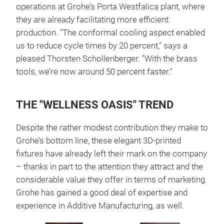
operations at Grohe’s Porta Westfalica plant, where
they are already facilitating more efficient
production. "The conformal cooling aspect enabled
us to reduce cycle times by 20 percent," says a
pleased Thorsten Schollenberger. "With the brass
tools, we’re now around 50 percent faster."
THE "WELLNESS OASIS" TREND
Despite the rather modest contribution they make to
Grohe’s bottom line, these elegant 3D-printed
fixtures have already left their mark on the company
– thanks in part to the attention they attract and the
considerable value they offer in terms of marketing.
Grohe has gained a good deal of expertise and
experience in Additive Manufacturing, as well.