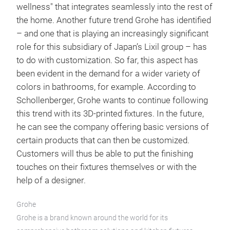
wellness" that integrates seamlessly into the rest of
the home. Another future trend Grohe has identified
– and one that is playing an increasingly significant
role for this subsidiary of Japan’s Lixil group – has
to do with customization. So far, this aspect has
been evident in the demand for a wider variety of
colors in bathrooms, for example. According to
Schollenberger, Grohe wants to continue following
this trend with its 3D-printed fixtures. In the future,
he can see the company offering basic versions of
certain products that can then be customized.
Customers will thus be able to put the finishing
touches on their fixtures themselves or with the
help of a designer.
Grohe
Grohe is a brand known around the world for its