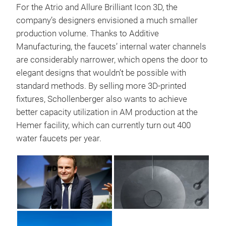
For the Atrio and Allure Brilliant Icon 3D, the
company’s designers envisioned a much smaller
production volume. Thanks to Additive
Manufacturing, the faucets’ internal water channels
are considerably narrower, which opens the door to
elegant designs that wouldn’t be possible with
standard methods. By selling more 3D-printed
fixtures, Schollenberger also wants to achieve
better capacity utilization in AM production at the
Hemer facility, which can currently turn out 400
water faucets per year.