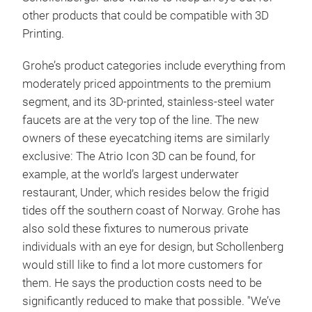
other products that could be compatible with 3D
Printing.
Grohe’s product categories include everything from
moderately priced appointments to the premium
segment, and its 3D-printed, stainless-steel water
faucets are at the very top of the line. The new
owners of these eyecatching items are similarly
exclusive: The Atrio Icon 3D can be found, for
example, at the world’s largest underwater
restaurant, Under, which resides below the frigid
tides off the southern coast of Norway. Grohe has
also sold these fixtures to numerous private
individuals with an eye for design, but Schollenberg
would still like to find a lot more customers for
them. He says the production costs need to be
significantly reduced to make that possible. "We’ve