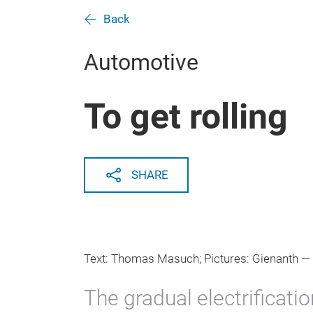
Back
Automotive
To get rolling
SHARE
Text: Thomas Masuch; Pictures: Gienanth —
The gradual electrificati