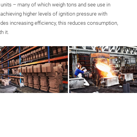
 units – many of which weigh tons and see use in
chieving higher levels of ignition pressure with
esides increasing efficiency, this reduces consumption,
 it.