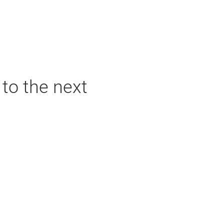
 to the next