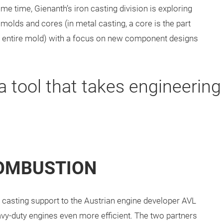
me time, Gienanth’s iron casting division is exploring
 molds and cores (in metal casting, a core is the part
the entire mold) with a focus on new component designs
 a tool that takes engineering
COMBUSTION
 casting support to the Austrian engine developer AVL
vy-duty engines even more efficient. The two partners