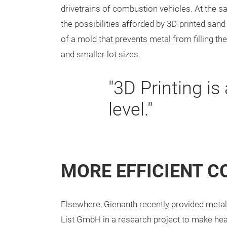
drivetrains of combustion vehicles. At the sa
the possibilities afforded by 3D-printed sand
of a mold that prevents metal from filling 
and smaller lot sizes.
"3D Printing is
level."
MORE EFFICIENT 
Elsewhere, Gienanth recently provided metal
List GmbH in a research project to make hea