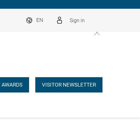
Sign in
EN
 AWARDS
VISITOR NEWSLETTER