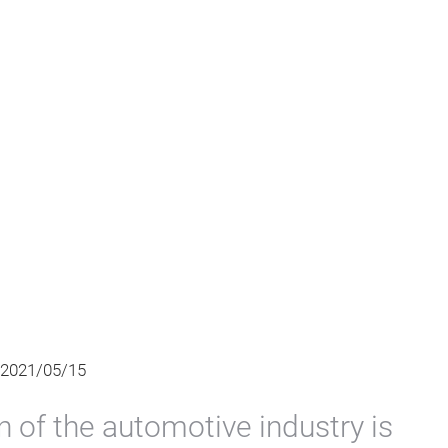
 2021/05/15
on of the automotive industry is