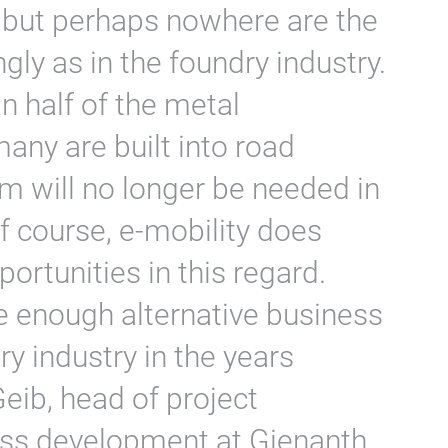
 but perhaps nowhere are the
ngly as in the foundry industry.
 half of the metal
ny are built into road
m will no longer be needed in
Of course, e-mobility does
rtunities in this regard.
e enough alternative business
ry industry in the years
eib, head of project
s development at Gienanth