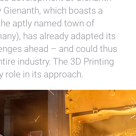
 Gienanth, which boasts a
 the aptly named town of
ny), has already adapted its
lenges ahead – and could thus
entire industry. The 3D Printing
 role in its approach.