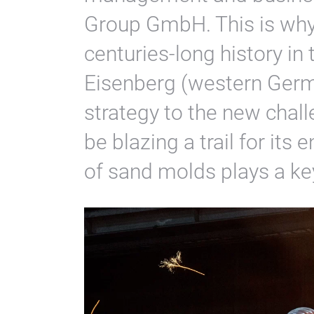
Group GmbH. This is why
centuries-long history in
Eisenberg (western Germa
strategy to the new chal
be blazing a trail for its 
of sand molds plays a key