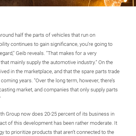
around half the parts of vehicles that run on
ity continues to gain significance, you’re going to
gard," Geib reveals. "That makes for a very
 that mainly supply the automotive industry." On the
rived in the marketplace, and that the spare parts trade
he coming years. "Over the long term, however, there’s
e casting market, and companies that only supply parts
"
nth Group now does 20-25 percent of its business in
ct of this development has been rather moderate. It
y to prioritize products that aren’t connected to the