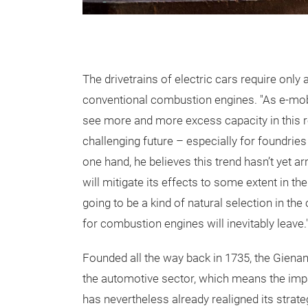
The drivetrains of electric cars require only 
conventional combustion engines. "As e-mobil
see more and more excess capacity in this re
challenging future – especially for foundries
one hand, he believes this trend hasn’t yet ar
will mitigate its effects to some extent in t
going to be a kind of natural selection in th
for combustion engines will inevitably leave.
Founded all the way back in 1735, the Giena
the automotive sector, which means the impa
has nevertheless already realigned its strateg