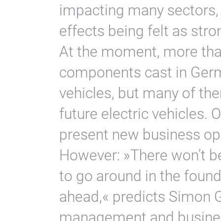
impacting many sectors,
effects being felt as stro
At the moment, more than
components cast in Germa
vehicles, but many of the
future electric vehicles. 
present new business oppo
However: »There won’t b
to go around in the found
ahead,« predicts Simon G
management and busines