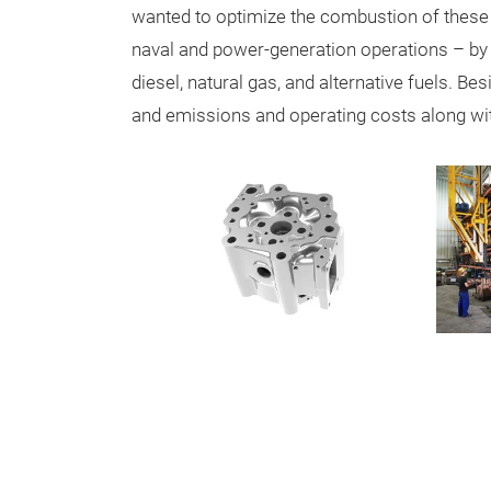
wanted to optimize the combustion of these
naval and power-generation operations – by a
diesel, natural gas, and alternative fuels. B
and emissions and operating costs along with