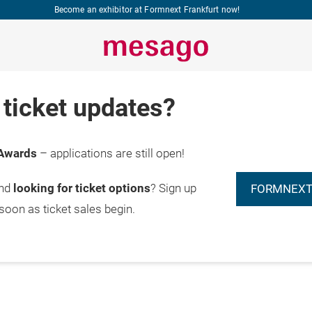
Become an exhibitor at Formnext Frankfurt now!
ticket updates?
Awards
– applications are still open!
and
looking for ticket options
? Sign up
FORMNEXT
 soon as ticket sales begin.