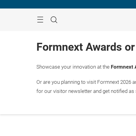
Skip
Menu
Search
Formnext Awards or 
Showcase your innovation at the
Formnext 
Or are you planning to visit Formnext 2026 
for our visitor newsletter and get notified as