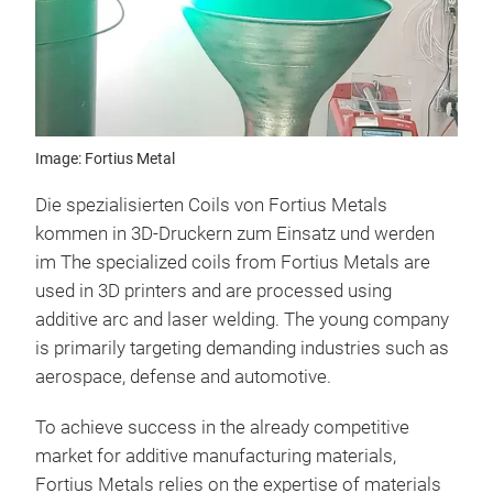
Image: Fortius Metal
Die spezialisierten Coils von Fortius Metals
kommen in 3D-Druckern zum Einsatz und werden
im The specialized coils from Fortius Metals are
used in 3D printers and are processed using
additive arc and laser welding. The young company
is primarily targeting demanding industries such as
aerospace, defense and automotive.
To achieve success in the already competitive
market for additive manufacturing materials,
Fortius Metals relies on the expertise of materials