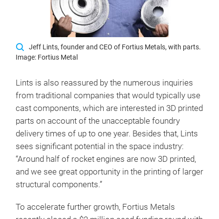
Jeff Lints, founder and CEO of Fortius Metals, with parts.
Image: Fortius Metal
Lints is also reassured by the numerous inquiries
from traditional companies that would typically use
cast components, which are interested in 3D printed
parts on account of the unacceptable foundry
delivery times of up to one year. Besides that, Lints
sees significant potential in the space industry:
“Around half of rocket engines are now 3D printed,
and we see great opportunity in the printing of larger
structural components.”
To accelerate further growth, Fortius Metals