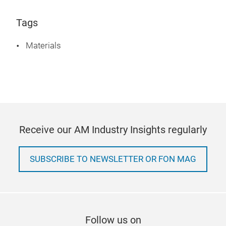
Tags
Materials
Receive our AM Industry Insights regularly
SUBSCRIBE TO NEWSLETTER OR FON MAG
Follow us on