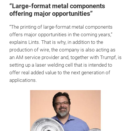
“Large-format metal components
offering major opportunities”
“The printing of large-format metal components
offers major opportunities in the coming years,”
explains Lints. That is why, in addition to the
production of wire, the company is also acting as
an AM service provider and, together with Trumpf, is
setting up a laser welding cell that is intended to
offer real added value to the next generation of
applications.