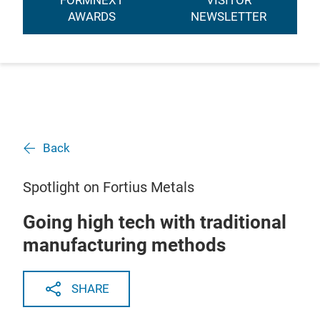
FORMNEXT
VISITOR
AWARDS
NEWSLETTER
Back
Spotlight on Fortius Metals
Going high tech with traditional
manufacturing methods
SHARE