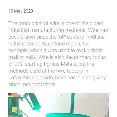
19 May 2023
The production of wire is one of the oldest
industrial manufacturing methods. Wire has
been drawn since the 14
century in Altena
th
in the German Sauerland region, for
example, when it was used to make chain
mail or nails. Wire is also the primary focus
of U.S. start-up Fortius Metals, but the
methods used at the wire factory in
Lafayette, Colorado, have come a long way
since medieval times.