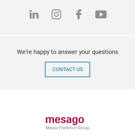
linkedin
instagram
facebook
youtub
We're happy to answer your questions
CONTACT US