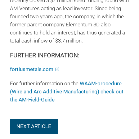
recently closed a $2 million seed funding round with
AM Ventures acting as lead investor. Since being
founded two years ago, the company, in which the
former parent company Elementum 3D also
continues to hold an interest, has thus generated a
total cash inflow of $3.7 million.
FURTHER INFORMATION:
fortiusmetals.com
For further information on the
WAAM-procedure
(Wire and Arc Additive Manufacturing) check out
the AM-Field-Guide
NEXT ARTICLE