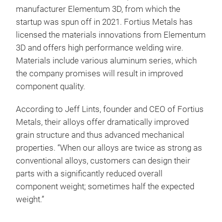
manufacturer Elementum 3D, from which the
startup was spun off in 2021. Fortius Metals has
licensed the materials innovations from Elementum
3D and offers high performance welding wire.
Materials include various aluminum series, which
the company promises will result in improved
component quality.
According to Jeff Lints, founder and CEO of Fortius
Metals, their alloys offer dramatically improved
grain structure and thus advanced mechanical
properties. “When our alloys are twice as strong as
conventional alloys, customers can design their
parts with a significantly reduced overall
component weight; sometimes half the expected
weight.”