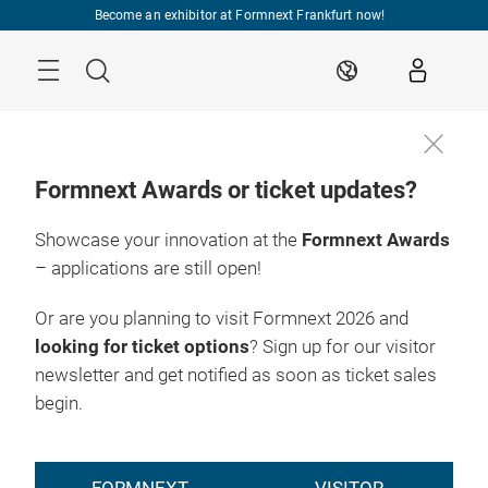
Skip
Become an exhibitor at Formnext Frankfurt now!
Menu
Search
EN
Formnext Awards or ticket updates?
Showcase your innovation at the
Formnext Awards
– applications are still open!
Or are you planning to visit Formnext 2026 and
looking for ticket options
? Sign up for our visitor
newsletter and get notified as soon as ticket sales
begin.