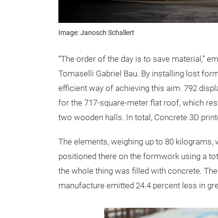
Image: Janosch Schallert
“The order of the day is to save material,” 
Tomaselli Gabriel Bau. By installing lost fo
efficient way of achieving this aim. 792 di
for the 717-square-meter flat roof, which r
two wooden halls. In total, Concrete 3D prin
The elements, weighing up to 80 kilograms, w
positioned there on the formwork using a tota
the whole thing was filled with concrete. The 
manufacture emitted 24.4 percent less in g