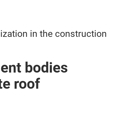
lization in the construction
ent bodies
te roof