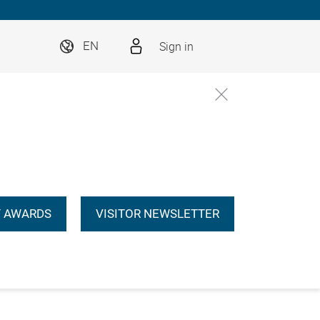
Sign in
EN
 AWARDS
VISITOR NEWSLETTER