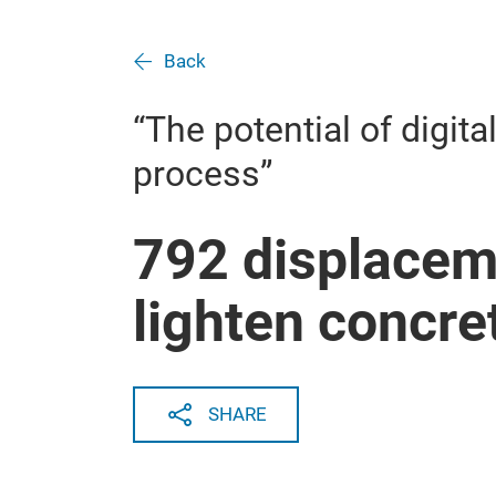
Back
“The potential of digita
process”
792 displacem
lighten concre
SHARE