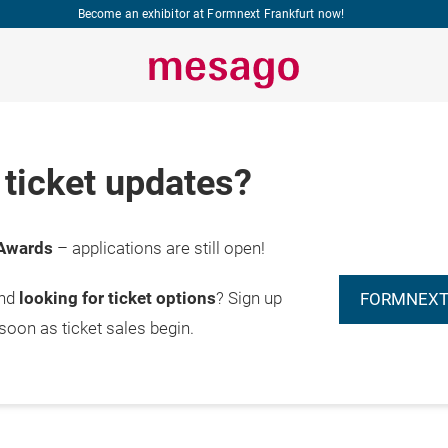
Become an exhibitor at Formnext Frankfurt now!
ticket updates?
Awards
– applications are still open!
and
looking for ticket options
? Sign up
FORMNEXT
 soon as ticket sales begin.