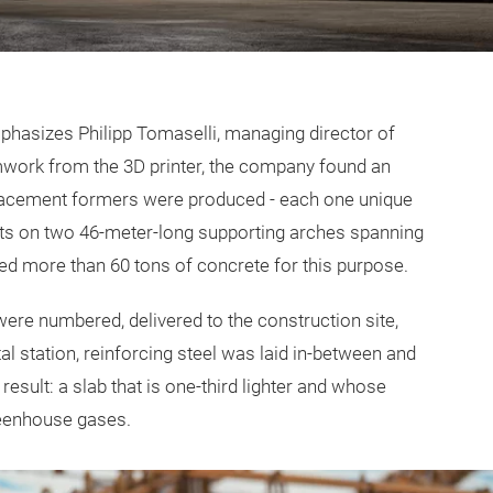
emphasizes Philipp Tomaselli, managing director of
rmwork from the 3D printer, the company found an
splacement formers were produced - each one unique
ests on two 46-meter-long supporting arches spanning
ted more than 60 tons of concrete for this purpose.
ere numbered, delivered to the construction site,
l station, reinforcing steel was laid in-between and
result: a slab that is one-third lighter and whose
reenhouse gases.