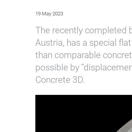
19 May 2023
The recently completed b
Austria, has a special flat
than comparable concrete
possible by “displacemen
Concrete 3D.