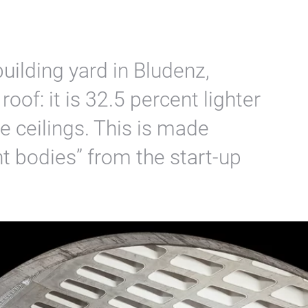
uilding yard in Bludenz,
 roof: it is 32.5 percent lighter
 ceilings. This is made
t bodies” from the start-up