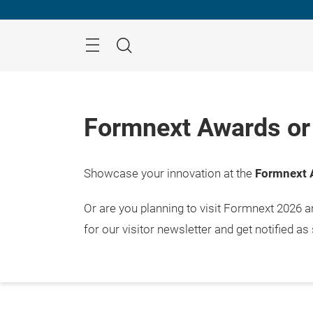
Skip
Menu
Search
Formnext Awards or 
Showcase your innovation at the
Formnext 
Or are you planning to visit Formnext 2026 
for our visitor newsletter and get notified as