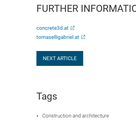
FURTHER INFORMATI
concrete3d.at
tomaselligabriel.at
NEXT ARTICLE
Tags
Construction and architecture