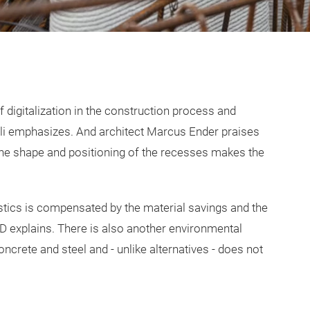
of digitalization in the construction process and
elli emphasizes. And architect Marcus Ender praises
“The shape and positioning of the recesses makes the
stics is compensated by the material savings and the
3D explains. There is also another environmental
ncrete and steel and - unlike alternatives - does not