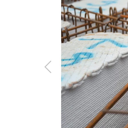
Previous