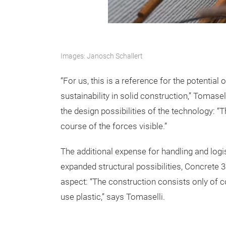
Images: Janosch Schallert
“For us, this is a reference for the potential 
sustainability in solid construction,” Tomas
the design possibilities of the technology: 
course of the forces visible.”
The additional expense for handling and logi
expanded structural possibilities, Concrete 
aspect: “The construction consists only of co
use plastic,” says Tomaselli.