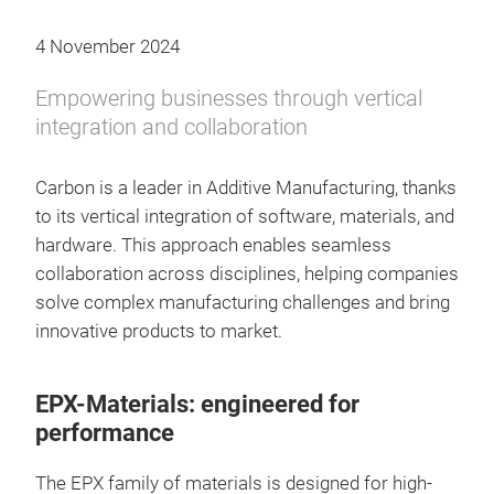
4 November 2024
Empowering businesses through vertical
integration and collaboration
Carbon is a leader in Additive Manufacturing, thanks
to its vertical integration of software, materials, and
hardware. This approach enables seamless
collaboration across disciplines, helping companies
solve complex manufacturing challenges and bring
innovative products to market.
EPX-Materials: engineered for
performance
The EPX family of materials is designed for high-