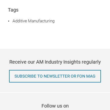
Tags
Additive Manufacturing
Receive our AM Industry Insights regularly
SUBSCRIBE TO NEWSLETTER OR FON MAG
Follow us on