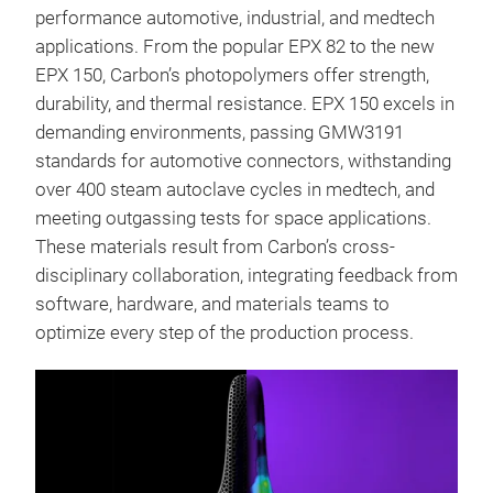
performance automotive, industrial, and medtech
applications. From the popular EPX 82 to the new
EPX 150, Carbon’s photopolymers offer strength,
durability, and thermal resistance. EPX 150 excels in
demanding environments, passing GMW3191
standards for automotive connectors, withstanding
over 400 steam autoclave cycles in medtech, and
meeting outgassing tests for space applications.
These materials result from Carbon’s cross-
disciplinary collaboration, integrating feedback from
software, hardware, and materials teams to
optimize every step of the production process.