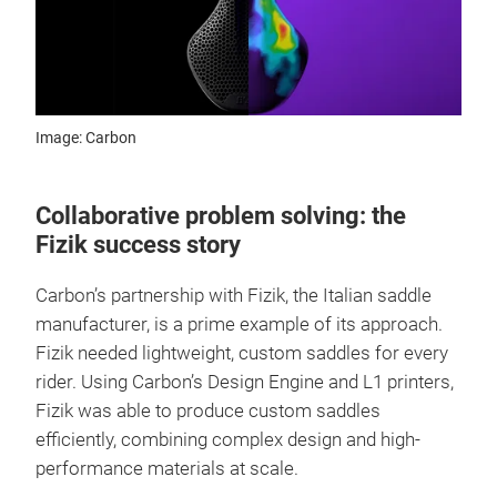
Image: Carbon
Collaborative problem solving: the
Fizik success story
Carbon’s partnership with Fizik, the Italian saddle
manufacturer, is a prime example of its approach.
Fizik needed lightweight, custom saddles for every
rider. Using Carbon’s Design Engine and L1 printers,
Fizik was able to produce custom saddles
efficiently, combining complex design and high-
performance materials at scale.