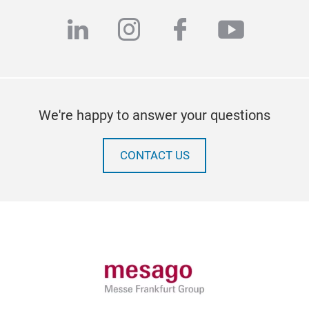
linkedin
instagram
facebook
youtub
We're happy to answer your questions
CONTACT US