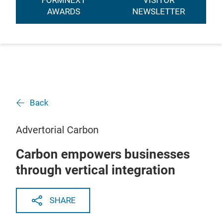
FORMNEXT
VISITOR
AWARDS
NEWSLETTER
Back
Advertorial Carbon
Carbon empowers businesses
through vertical integration
SHARE