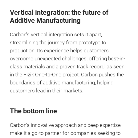
Vertical integration: the future of
Additive Manufacturing
Carbon’s vertical integration sets it apart,
streamlining the journey from prototype to
production. Its experience helps customers
overcome unexpected challenges, offering best-in-
class materials and a proven track record, as seen
in the Fizik One-to-One project. Carbon pushes the
boundaries of additive manufacturing, helping
customers lead in their markets.
The bottom line
Carbon’s innovative approach and deep expertise
make it a go-to partner for companies seeking to