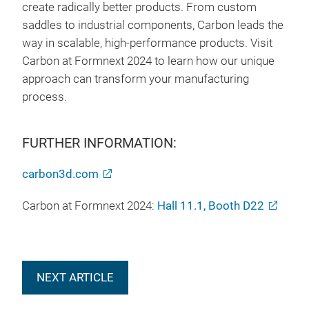
create radically better products. From custom
saddles to industrial components, Carbon leads the
way in scalable, high-performance products. Visit
Carbon at Formnext 2024 to learn how our unique
approach can transform your manufacturing
process.
FURTHER INFORMATION:
carbon3d.com
Carbon at Formnext 2024:
Hall 11.1, Booth D22
NEXT ARTICLE