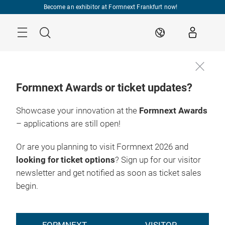
Skip
Become an exhibitor at Formnext Frankfurt now!
Menu
Search
EN
Formnext Awards or ticket updates?
Showcase your innovation at the
Formnext Awards
– applications are still open!
Or are you planning to visit Formnext 2026 and
looking for ticket options
? Sign up for our visitor
newsletter and get notified as soon as ticket sales
begin.