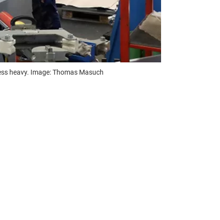
t less heavy. Image: Thomas Masuch