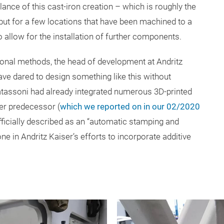
lance of this cast-iron creation – which is roughly the
but for a few locations that have been machined to a
o allow for the installation of further components.
onal methods, the head of development at Andritz
ve dared to design something like this without
atassoni had already integrated numerous 3D-printed
er predecessor (
which we reported on in our 02/2020
fficially described as an “automatic stamping and
ne in Andritz
Kaiser’s efforts to incorporate additive