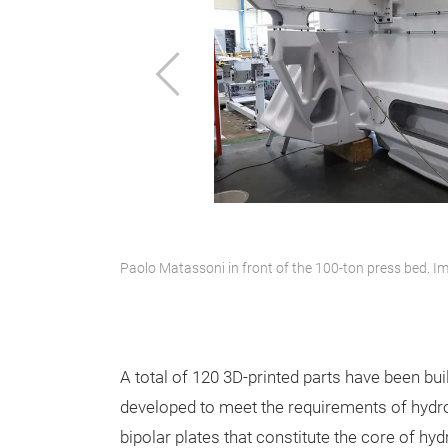
Previous
Paolo Matassoni in front of the 100-ton press bed.
A total of 120 3D-printed parts have been buil
developed to meet the requirements of hydrog
bipolar plates that constitute the core of h