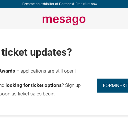
Become an exhibitor at Formnext Frankfurt now!
ticket updates?
Awards
– applications are still open!
and
looking for ticket options
? Sign up
FORMNEXT
 soon as ticket sales begin.