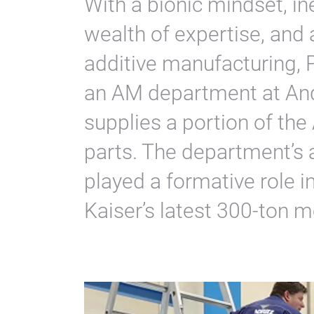
With a bionic mindset, in
wealth of expertise, and 
additive manufacturing, 
an AM department at An
supplies a portion of the
parts. The department’s 
played a formative role i
Kaiser’s latest 300-ton m