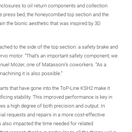
closures to oil return components and collection
he press bed, the honeycombed top section and the
ain the bionic aesthetic that was inspired by 3D
tached to the side of the top section: a safety brake and
servo motor. “That’s an important safety component; we
Manuel Mozer, one of Matassoni’s coworkers. “As a
machining it is also possible.”
parts that have gone into the ToP-Line KSH2 make it
ificing stability. This improved performance is key in
res a high degree of both precision and output. In
ial requests and repairs in a more cost-effective
 also impacted the time needed for related