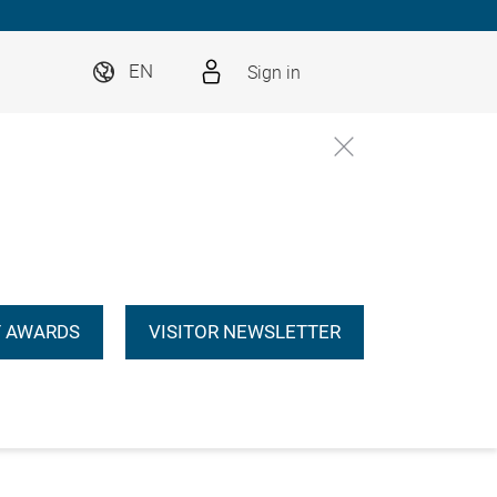
Sign in
EN
 AWARDS
VISITOR NEWSLETTER