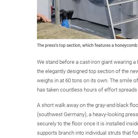
The press’s top section, which features a honeycomb
We stand before a cast-iron giant wearing 
the elegantly designed top section of the ne
weighs in at 60 tons on its own. The smile of 
has taken countless hours of effort spreads
A short walk away on the gray-and-black floo
(southwest Germany), a heavy-looking press 
securely to the floor once it is installed ins
supports branch into individual struts that