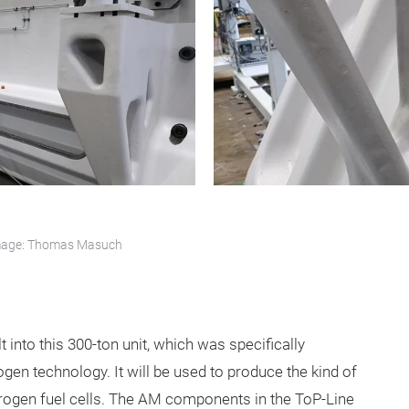
 Image: Thomas Masuch
t into this 300-ton unit, which was specifically
en technology. It will be used to produce the kind of
ydrogen fuel cells. The AM components in the ToP-Line