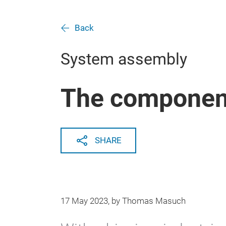
Back
System assembly
The componen
SHARE
17 May 2023, by Thomas Masuch