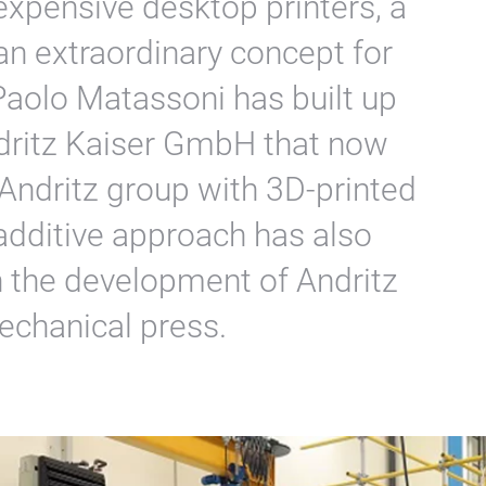
expensive desktop printers, a
an extraordinary concept for
Paolo Matassoni has built up
dritz Kaiser GmbH that now
 Andritz group with 3D-printed
additive approach has also
n the development of Andritz
echanical press.