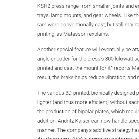
KSH2 press range from smaller joints and en
trays, lamp mounts, and gear wheels. Like t
ram were conventionally cast, but still maint
printing, as Matassoni explains.
Another special feature will eventually be at
angle encoder for the press’s 800-kilowatt 
printed and cast the mount for it,” reports 
result, the brake helps reduce vibration, and 
The various 3D-printed, bionically designed 
lighter (and thus more efficient) without sacr
the production of bipolar plates, which requi
addition, Andritz Kaiser can now handle spec
manner. The company’s additive strategy has