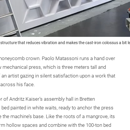
 structure that reduces vibration and makes the cast-iron colossus a bi
a honeycomb crown. Paolo Matassoni runs a hand over
w mechanical press, which is three meters tall and
an artist gazing in silent satisfaction upon a work that
 across his face.
r of Andritz
Kaiser’s assembly hall in Bretten
bed painted in white waits, ready to anchor the press
ide the machine’s base. Like the roots of a mangrove, its
 form hollow spaces and combine with the 100-ton bed