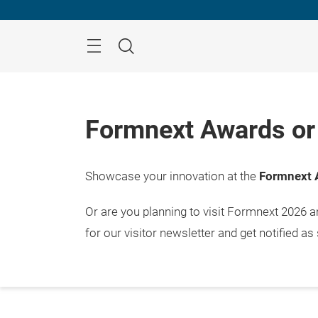
Skip
Menu
Search
Formnext Awards or 
Showcase your innovation at the
Formnext 
Or are you planning to visit Formnext 2026 
for our visitor newsletter and get notified as