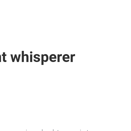
t whisperer