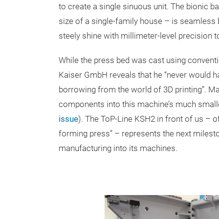
to create a single sinuous unit. The bionic ba
size of a single-family house – is seamless 
steely shine with millimeter-level precision t
While the press bed was cast using conventi
Kaiser GmbH reveals that he “never would ha
borrowing from the world of 3D printing”. M
components into this machine’s much small
issue
). The ToP-Line KSH2 in front of us – o
forming press” – represents the next milesto
manufacturing into its machines.